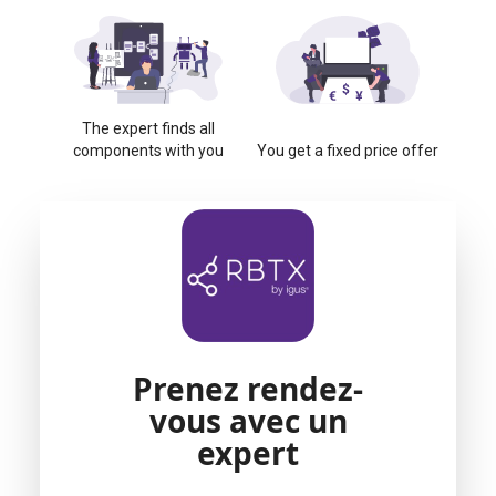
The expert finds all
components with you
You get a fixed price offer