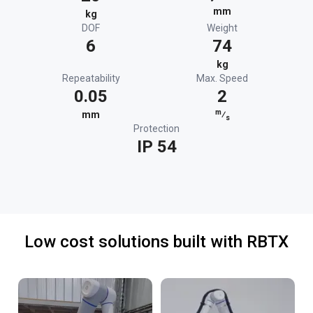
mm
kg
DOF
Weight
6
74
kg
Repeatability
Max. Speed
0.05
2
m
mm
⁄
s
Protection
IP 54
Low cost solutions built with RBTX