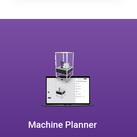
Machine Planner