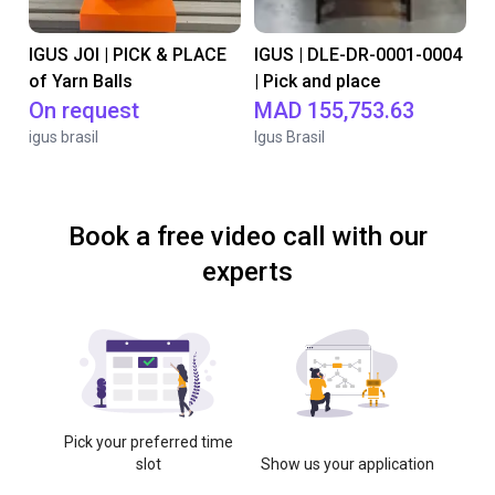
IGUS JOI | PICK & PLACE
IGUS | DLE-DR-0001-0004
of Yarn Balls
| Pick and place
On request
MAD 155,753.63
igus brasil
Igus Brasil
Book a free video call with our
experts
Pick your preferred time
slot
Show us your application