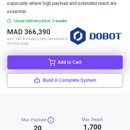
especially where high payload and extended reach are
essential.
Usual delivery time: 3 weeks
MAD 366,390
excl. VAT & shipping (are calculated in
the final step)
Add to Cart
Build A Complete System
Max. Reach
Max. Payload
1,700
20