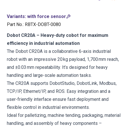
Variants
:
with force sensor
Part No.
:
RBTX-DOBT-0080
Dobot CR20A – Heavy-duty cobot for maximum
efficiency in industrial automation
The Dobot CR20A is a collaborative 6-axis industrial
robot with an impressive 20 kg payload, 1,700 mm reach,
and ±0.03 mm repeatability. It’s designed for heavy
handling and large-scale automation tasks.
The CR20A supports DobotStudio, DobotLink, Modbus,
TCP/IP, Ethernet/IP, and ROS. Easy integration and a
user-friendly interface ensure fast deployment and
flexible control in industrial environments.
Ideal for palletizing, machine tending, packaging, material
handling, and assembly of heavy components –