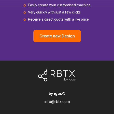
Easily create your customised machine
Very quickly with just a few clicks
Receive a direct quote with a live price
Create new Design
by igus
®
info@rbtx.com