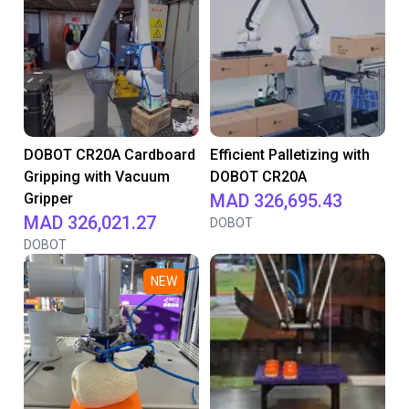
DOBOT CR20A Cardboard
Efficient Palletizing with
Gripping with Vacuum
DOBOT CR20A
Gripper
MAD 326,695.43
MAD 326,021.27
DOBOT
DOBOT
NEW