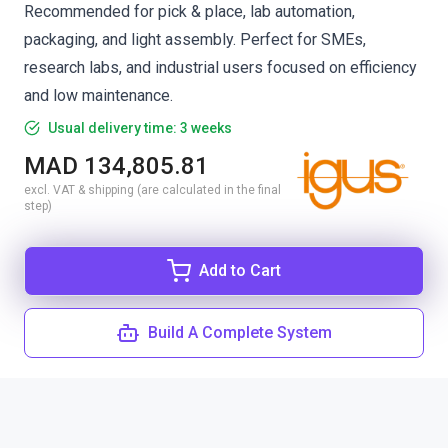
Recommended for pick & place, lab automation,
packaging, and light assembly. Perfect for SMEs,
research labs, and industrial users focused on efficiency
and low maintenance.
Usual delivery time: 3 weeks
MAD 134,805.81
excl. VAT & shipping (are calculated in the final
step)
Add to Cart
Build A Complete System