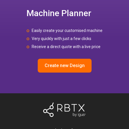
Machine Planner
Easily create your customised machine
Very quickly with just a few clicks
Receive a direct quote with a live price
Create new Design