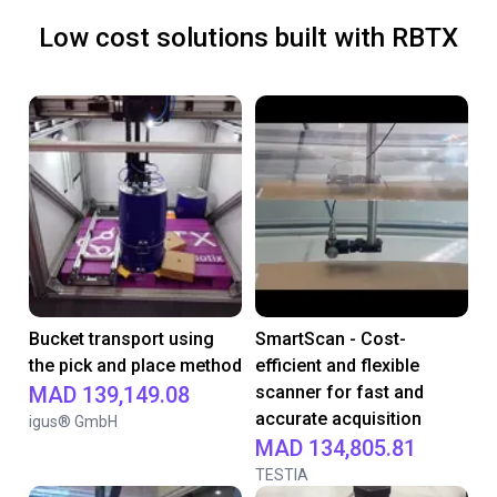
Low cost solutions built with RBTX
Bucket transport using
SmartScan - Cost-
the pick and place method
efficient and flexible
MAD 139,149.08
scanner for fast and
accurate acquisition
igus® GmbH
MAD 134,805.81
TESTIA