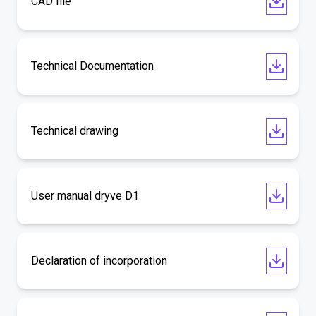
CAD file
Technical Documentation
Technical drawing
User manual dryve D1
Declaration of incorporation