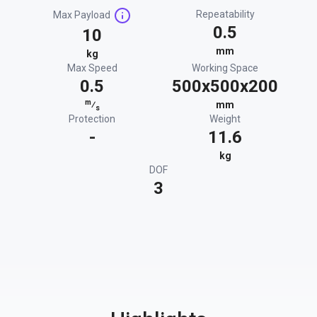
Repeatability
Max Payload
0.5
10
mm
kg
Max Speed
Working Space
0.5
500x500x200
m
⁄
mm
s
Protection
Weight
-
11.6
kg
DOF
3