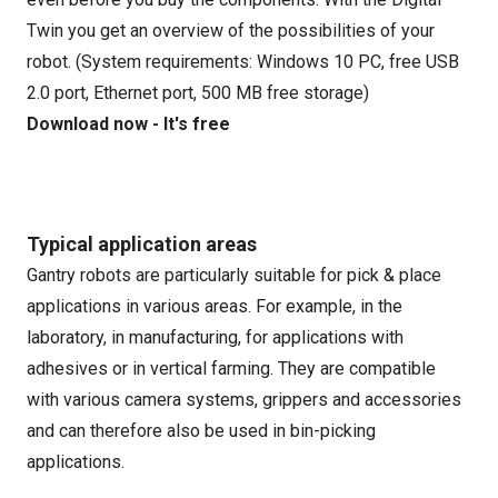
Twin you get an overview of the possibilities of your
robot. (System requirements: Windows 10 PC, free USB
2.0 port, Ethernet port, 500 MB free storage)
Download now - It's free
Typical application areas
Gantry robots are particularly suitable for pick & place
applications in various areas. For example, in the
laboratory, in manufacturing, for applications with
adhesives or in vertical farming. They are compatible
with various camera systems, grippers and accessories
and can therefore also be used in bin-picking
applications.