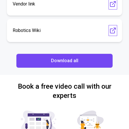
Vendor link
Robotics Wiki
Download all
Book a free video call with our
experts