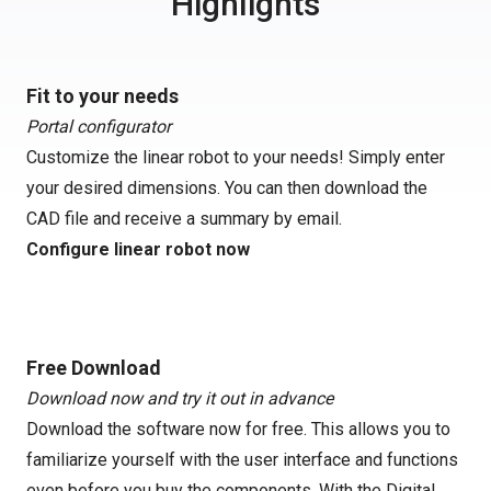
Highlights
Fit to your needs
Portal configurator
Customize the linear robot to your needs! Simply enter
your desired dimensions. You can then download the
CAD file and receive a summary by email.
Configure linear robot now
Free Download
Download now and try it out in advance
Download the software now for free. This allows you to
familiarize yourself with the user interface and functions
even before you buy the components. With the Digital