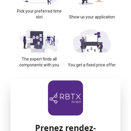
Pick your preferred time
slot
Show us your application
The expert finds all
components with you
You get a fixed price offer