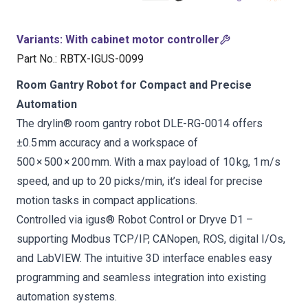
Variants
:
With cabinet motor controller
Part No.
:
RBTX-IGUS-0099
Room Gantry Robot for Compact and Precise
Automation
The drylin® room gantry robot DLE-RG-0014 offers
±0.5 mm accuracy and a workspace of
500 × 500 × 200 mm. With a max payload of 10 kg, 1 m/s
speed, and up to 20 picks/min, it’s ideal for precise
motion tasks in compact applications.
Controlled via igus® Robot Control or Dryve D1 –
supporting Modbus TCP/IP, CANopen, ROS, digital I/Os,
and LabVIEW. The intuitive 3D interface enables easy
programming and seamless integration into existing
automation systems.