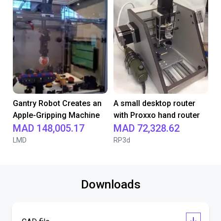
Gantry Robot Creates an
A small desktop router
Apple-Gripping Machine
with Proxxo hand router
MAD 148,005.17
MAD 72,328.62
LMD
RP3d
Downloads