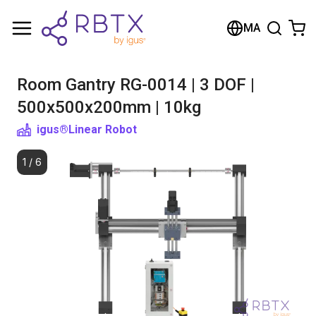
Shopping Cart
MA
Your cart is empty
Room Gantry RG-0014 | 3 DOF |
Browse the shop
500x500x200mm | 10kg
igus®
Linear Robot
1
/
6