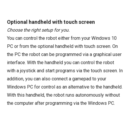
Optional handheld with touch screen
Choose the right setup for you.
You can control the robot either from your Windows 10
PC or from the optional handheld with touch screen. On
the PC the robot can be programmed via a graphical user
interface. With the handheld you can control the robot
with a joystick and start programs via the touch screen. In
addition, you can also connect a gamepad to your
Windows PC for control as an alternative to the handheld.
With this handheld, the robot runs autonomously without
the computer after programming via the Windows PC.