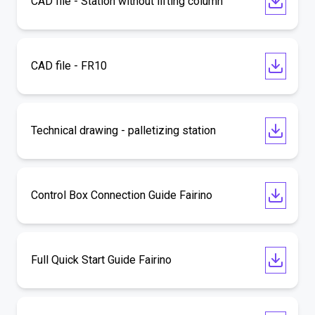
CAD file - Station without lifting column
CAD file - FR10
Technical drawing - palletizing station
Control Box Connection Guide Fairino
Full Quick Start Guide Fairino