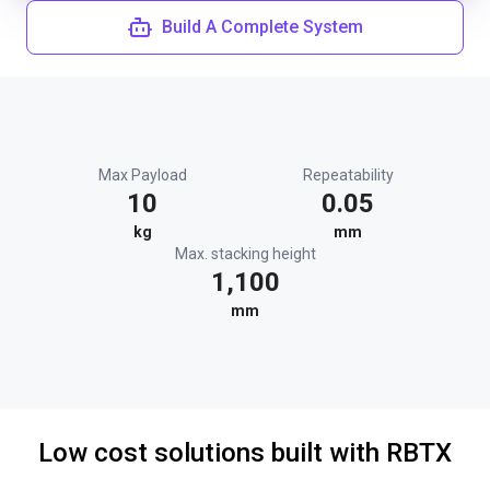
Build A Complete System
Max Payload
Repeatability
10
0.05
kg
mm
Max. stacking height
1,100
mm
Low cost solutions built with RBTX