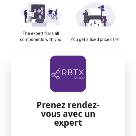
The expert finds all
components with you
You get a fixed price offer