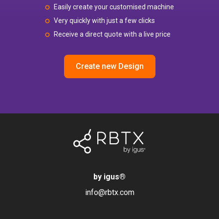
Easily create your customised machine
Very quickly with just a few clicks
Receive a direct quote with a live price
Create new Design
by igus
®
info@rbtx.com