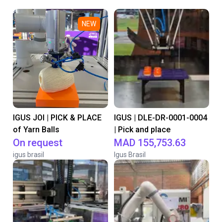
NEW
IGUS JOI | PICK & PLACE
IGUS | DLE-DR-0001-0004
of Yarn Balls
| Pick and place
On request
MAD 155,753.63
igus brasil
Igus Brasil