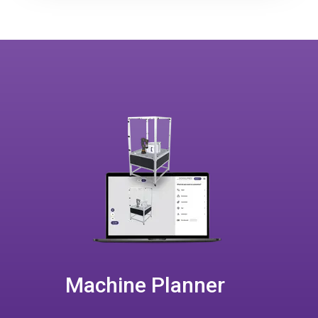
Machine Planner