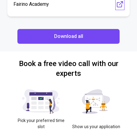
Fairino Academy
Download all
Book a free video call with our
experts
Pick your preferred time
slot
Show us your application