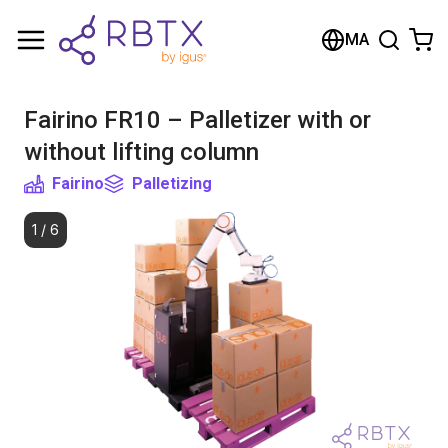
Shopping Cart
MA
Your cart is empty
Fairino FR10 – Palletizer with or
Browse the shop
without lifting column
Fairino
Palletizing
1
/
6