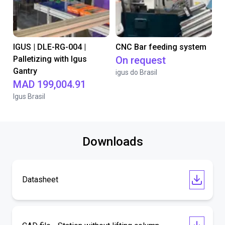
IGUS | DLE-RG-004 |
CNC Bar feeding system
Palletizing with Igus
On request
Gantry
igus do Brasil
MAD 199,004.91
Igus Brasil
Downloads
Datasheet