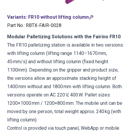
Variants
:
FR10 without lifting column
Part No.
:
RBTX-FAIR-0028
Modular Palletizing Solutions with the Fairino FR10
The FR10 palletizing station is available in two versions:
with lifting column (lifting range 1140–1670 mm,
45 mm/s) and without lifting column (fixed height
1100mm). Depending on the gripper and product size,
the versions allow an approximate stacking height of
1400 mm without and 1800 mm with lifting column. Both
versions operate on AC 220 V, 400 W. Pallet sizes:
1200×1000 mm / 1200×800 mm. The mobile unit can be
moved by one person, total weight approx. 240 kg (with
lifting column).
Control is provided via touch panel, WebApp or mobile