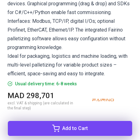
devices. Graphical programming (drag & drop) and SDKs
for C#/C++/Python enable fast commissioning.
Interfaces: Modbus, TCP/IP, digital I/Os; optional
Profinet, EtherCAT, Ethernet/IP. The integrated Fairino
palletizing software allows easy configuration without
programming knowledge.
Ideal for packaging, logistics and machine loading, with
multi-level palletizing for variable product sizes –
efficient, space-saving and easy to integrate.
Usual delivery time: 6-8 weeks
MAD 298,701
excl. VAT & shipping (are calculated in
the final step)
Add to Cart