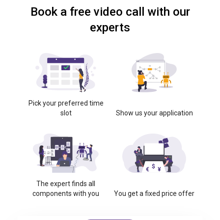
Book a free video call with our
experts
Pick your preferred time
slot
Show us your application
The expert finds all
components with you
You get a fixed price offer