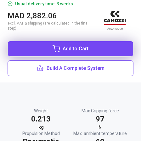
Usual delivery time: 3 weeks
MAD 2,882.06
excl. VAT & shipping (are calculated in the final
step)
Add to Cart
Build A Complete System
Weight
Max Gripping force
0.213
97
kg
N
Propulsion Method
Max. ambient temperature