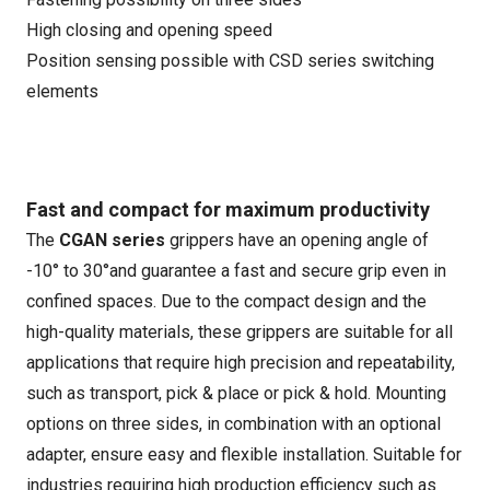
High closing and opening speed
Position sensing possible with CSD series switching
elements
Fast and compact for maximum productivity
The
CGAN series
grippers have an opening angle of
-10° to 30°and guarantee a fast and secure grip even in
confined spaces. Due to the compact design and the
high-quality materials, these grippers are suitable for all
applications that require high precision and repeatability,
such as transport, pick & place or pick & hold. Mounting
options on three sides, in combination with an optional
adapter, ensure easy and flexible installation. Suitable for
industries requiring high production efficiency such as