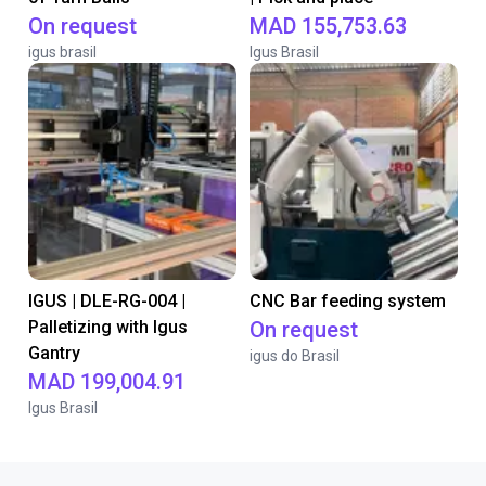
On request
MAD 155,753.63
igus brasil
Igus Brasil
IGUS | DLE-RG-004 |
CNC Bar feeding system
Palletizing with Igus
On request
Gantry
igus do Brasil
MAD 199,004.91
Igus Brasil