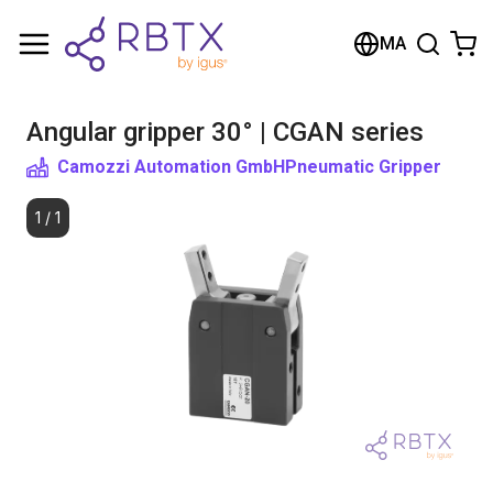
Shopping Cart
MA
Your cart is empty
Angular gripper 30° | CGAN series
Browse the shop
Camozzi Automation GmbH
Pneumatic Gripper
1
/
1