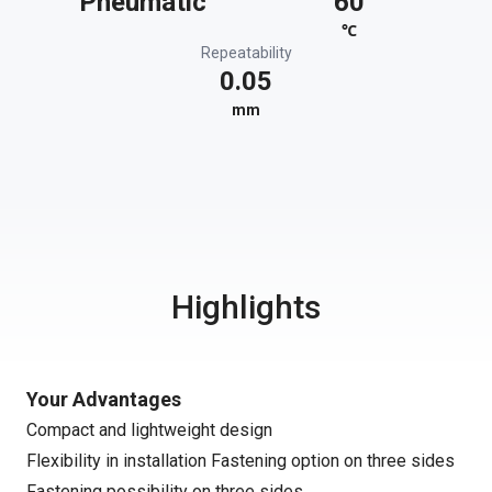
Pneumatic
60
℃
Repeatability
0.05
mm
Highlights
Your Advantages
Compact and lightweight design
Flexibility in installation Fastening option on three sides
Fastening possibility on three sides