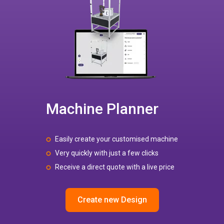
Machine Planner
Easily create your customised machine
Very quickly with just a few clicks
Receive a direct quote with a live price
Create new Design