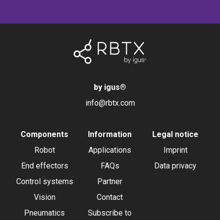
by igus
®
info@rbtx.com
Components
Information
Legal notice
Robot
Applications
Imprint
End effectors
FAQs
Data privacy
Control systems
Partner
Vision
Contact
Pneumatics
Subscribe to