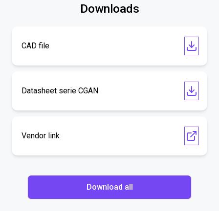
Downloads
CAD file
Datasheet serie CGAN
Vendor link
Download all