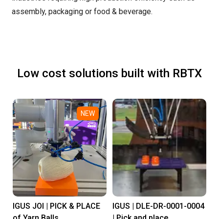
assembly, packaging or food & beverage.
Low cost solutions built with RBTX
NEW
IGUS JOI | PICK & PLACE
IGUS | DLE-DR-0001-0004
of Yarn Balls
| Pick and place