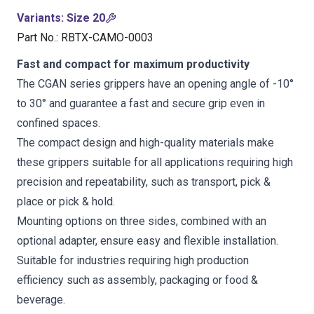
Variants
:
Size 20
Part No.
:
RBTX-CAMO-0003
Fast and compact for maximum productivity
The CGAN series grippers have an opening angle of -10°
to 30° and guarantee a fast and secure grip even in
confined spaces.
The compact design and high-quality materials make
these grippers suitable for all applications requiring high
precision and repeatability, such as transport, pick &
place or pick & hold.
Mounting options on three sides, combined with an
optional adapter, ensure easy and flexible installation.
Suitable for industries requiring high production
efficiency such as assembly, packaging or food &
beverage.