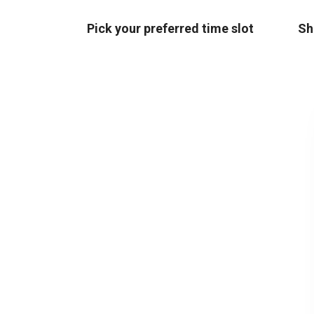
Pick your preferred time slot
Sh