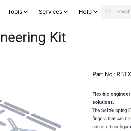
Tools
Services
Help
Searc
S
Your car
neering Kit
Part No.
:
RBTX
Flexible engineer
solutions.
The SoftGripping E
fingers that can be
unlimited configura