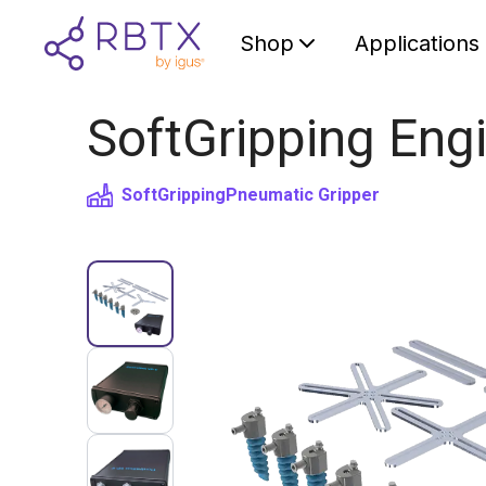
Shop
Applications
SoftGripping Engi
SoftGripping
Pneumatic Gripper