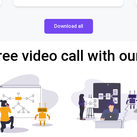
Download all
ree video call with ou