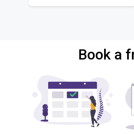
Book a f