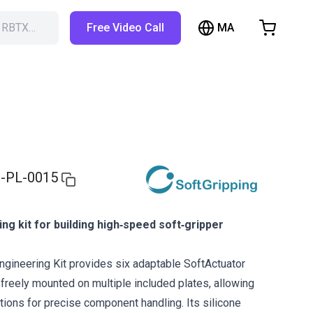
MA
h RBTX…
Free Video Call
hopping Cart
t is empty
Browse the shop
-PL-0015
ing kit for building high‑speed soft‑gripper
ngineering Kit provides six adaptable SoftActuator
 freely mounted on multiple included plates, allowing
tions for precise component handling. Its silicone