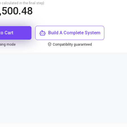
 calculated in the final step)
,500.48
to Cart
Build A Complete System
ping mode
Compatibility guaranteed