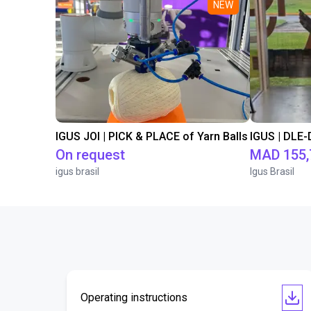
NEW
IGUS JOI | PICK & PLACE of Yarn Balls
On request
MAD 155,
igus brasil
Igus Brasil
Operating instructions