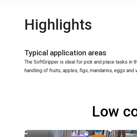
Highlights
Typical application areas
The SoftGripper is ideal for pick and place tasks in 
handling of fruits, apples, figs, mandarins, eggs and v
Low co