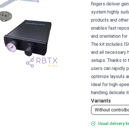
fingers deliver ge
system highly suit
products and other 
enables fast reposi
and orientation for
The kit includes I
and all necessary h
setups. Thanks to 
users can rapidly 
optimize layouts a
Ideal for high‑spe
handling delicate i
Variants
Without controlb
Usual delivery t