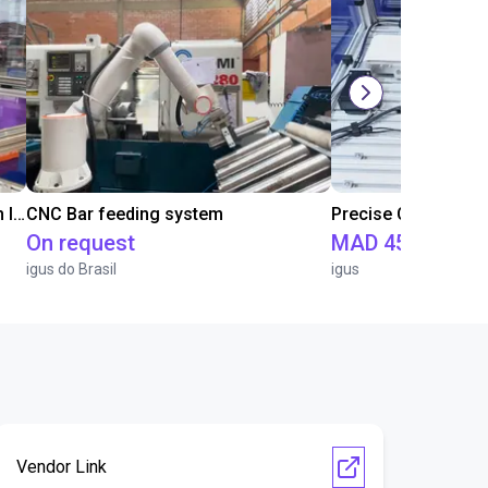
IGUS | DLE-RG-004 | Palletizing with Igus Gantry
CNC Bar feeding system
On request
MAD 451,471.5
igus do Brasil
igus
Vendor Link