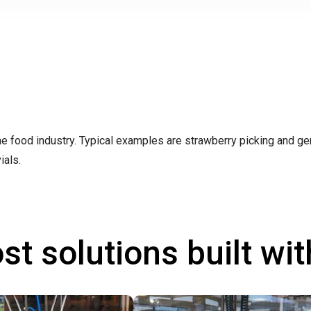
the food industry. Typical examples are strawberry picking and ge
ials.
st solutions built wi