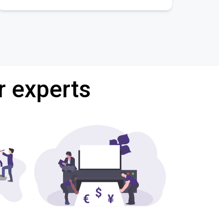
r experts