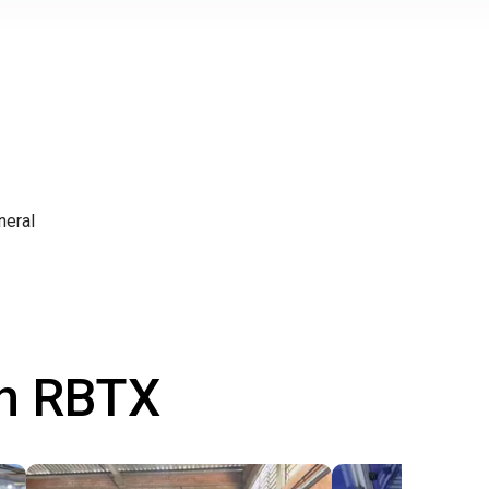
neral
th RBTX