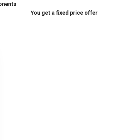
ponents
You get a fixed price offer