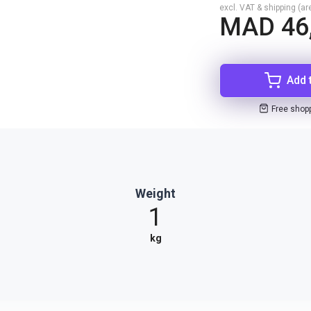
excl. VAT & shipping (are
MAD 46
Add 
Free shop
Weight
1
kg