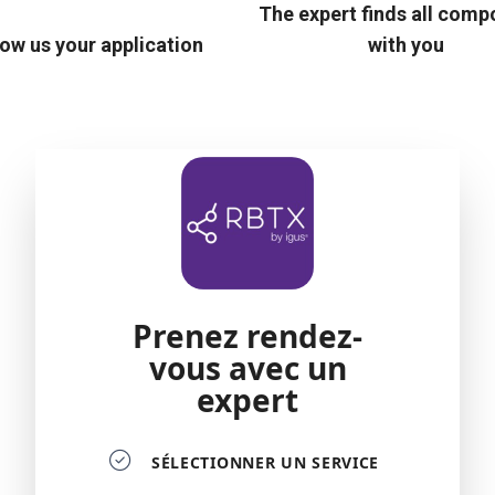
The expert finds all com
ow us your application
with you