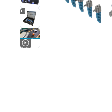
+
1
4
VIDEOS