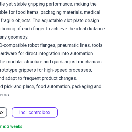
ntle yet stable gripping performance, making the
able for food items, packaging materials, medical
fragile objects. The adjustable slot‑plate design
tioning of each finger to achieve the ideal distance
 any geometry.
SO‑compatible robot flanges, pneumatic lines, tools
ardware for direct integration into automation
the modular structure and quick‑adjust mechanism,
prototype grippers for high‑speed processes,
nd adapt to frequent product changes.
ed pick‑and‑place, food automation, packaging and
tems.
ox
Incl. controlbox
ime: 3 weeks