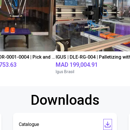
IGUS | DLE-DR-0001-0004 | Pick and place
753.63
MAD 199,004.91
Igus Brasil
Downloads
Catalogue