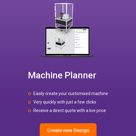
Machine Planner
Easily create your customised machine
Very quickly with just a few clicks
Receive a direct quote with a live price
Create new Design