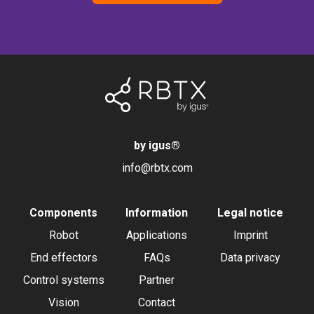
by igus
®
info@rbtx.com
Components
Information
Legal notice
Robot
Applications
Imprint
End effectors
FAQs
Data privacy
Control systems
Partner
Vision
Contact