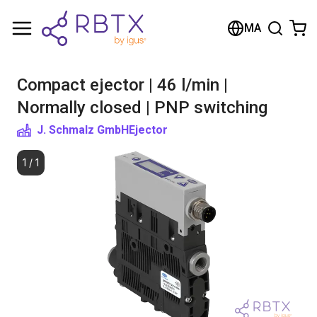
Shopping Cart
MA
Your cart is empty
Compact ejector | 46 l/min |
Browse the shop
Normally closed | PNP switching
J. Schmalz GmbH
Ejector
1
/
1