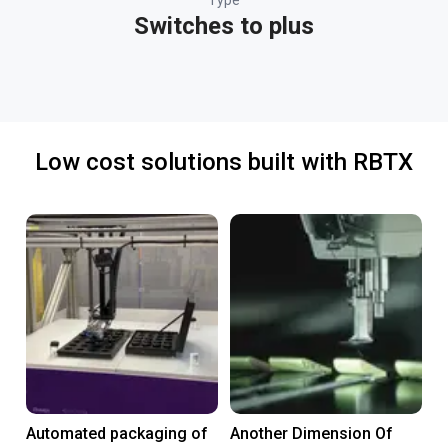
Type
Switches to plus
Low cost solutions built with RBTX
Automated packaging of
Another Dimension Of