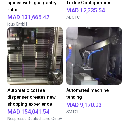
spices with igus gantry
Textile Configuration
robot
MAD 12,335.54
MAD 131,665.42
ADOTC
igus GmbH
Automatic coffee
Automated machine
dispenser creates new
tending
shopping experience
MAD 9,170.93
MAD 154,041.54
SMTCL
Nespresso Deutschland GmbH