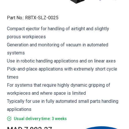
Part No.
:
RBTX-SLZ-0025
Compact ejector for handling of airtight and slightly
porous workpieces
Generation and monitoring of vacuum in automated
systems
Use in robotic handling applications and on linear axes
Pick-and-place applications with extremely short cycle
times
For systems that require highly dynamic gripping of
workpieces and where space is limited
Typically for use in fully automated small parts handling
applications
Usual delivery time: 3 weeks