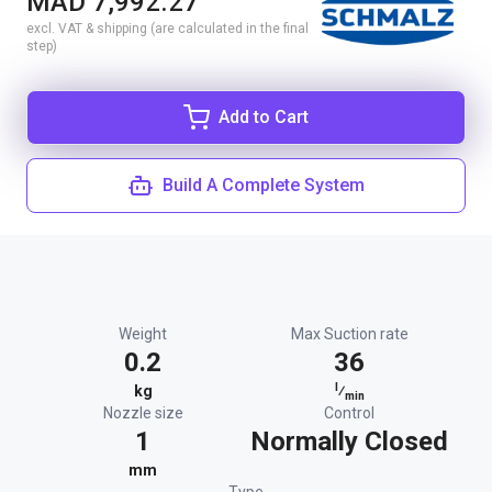
MAD 7,992.27
excl. VAT & shipping (are calculated in the final
step)
Add to Cart
Build A Complete System
Weight
Max Suction rate
0.2
36
l
kg
⁄
min
Nozzle size
Control
1
Normally Closed
mm