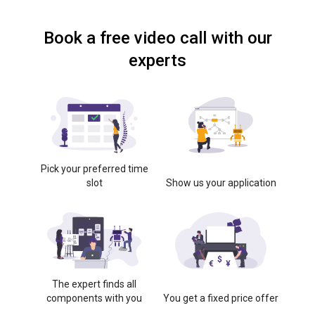
Book a free video call with our
experts
Pick your preferred time
slot
Show us your application
The expert finds all
components with you
You get a fixed price offer