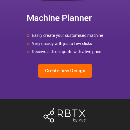
Machine Planner
Easily create your customised machine
Very quickly with just a few clicks
Receive a direct quote with a live price
Create new Design