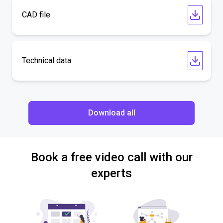
CAD file
Technical data
Download all
Book a free video call with our
experts