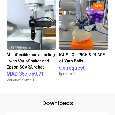
NEW
Multiflexible parts sorting
IGUS JOI | PICK & PLACE
- with VarioShaker and
of Yarn Balls
Epson SCARA robot
On request
MAD 357,759.71
igus brasil
Variobotic GmbH
Downloads