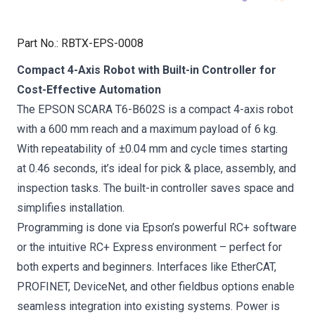
Part No.
:
RBTX-EPS-0008
Compact 4-Axis Robot with Built-in Controller for
Cost-Effective Automation
The EPSON SCARA T6-B602S is a compact 4-axis robot
with a 600 mm reach and a maximum payload of 6 kg.
With repeatability of ±0.04 mm and cycle times starting
at 0.46 seconds, it’s ideal for pick & place, assembly, and
inspection tasks. The built-in controller saves space and
simplifies installation.
Programming is done via Epson’s powerful RC+ software
or the intuitive RC+ Express environment – perfect for
both experts and beginners. Interfaces like EtherCAT,
PROFINET, DeviceNet, and other fieldbus options enable
seamless integration into existing systems. Power is