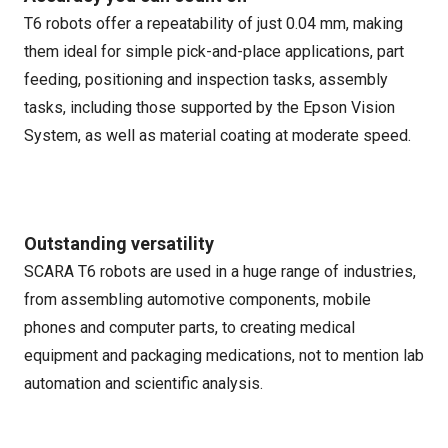
T6 robots offer a repeatability of just 0.04 mm, making
them ideal for simple pick-and-place applications, part
feeding, positioning and inspection tasks, assembly
tasks, including those supported by the Epson Vision
System, as well as material coating at moderate speed.
Outstanding versatility
SCARA T6 robots are used in a huge range of industries,
from assembling automotive components, mobile
phones and computer parts, to creating medical
equipment and packaging medications, not to mention lab
automation and scientific analysis.