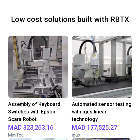
Low cost solutions built with RBTX
Assembly of Keyboard
Automated sensor testing
Switches with Epson
with igus linear
Scara Robot
technology
MAD 323,263.16
MAD 177,525.27
MiniTec
igus