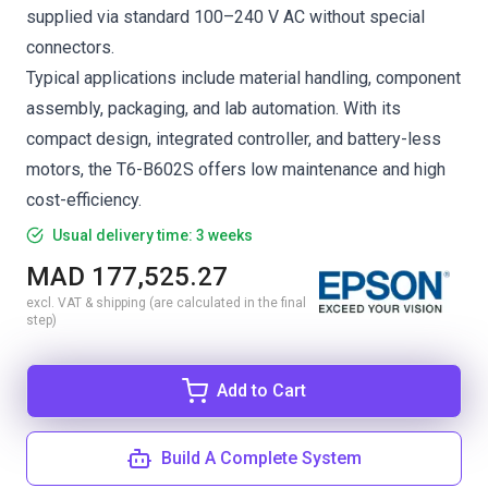
supplied via standard 100–240 V AC without special
connectors.
Typical applications include material handling, component
assembly, packaging, and lab automation. With its
compact design, integrated controller, and battery-less
motors, the T6-B602S offers low maintenance and high
cost-efficiency.
Usual delivery time: 3 weeks
MAD 177,525.27
excl. VAT & shipping (are calculated in the final
step)
Add to Cart
Build A Complete System