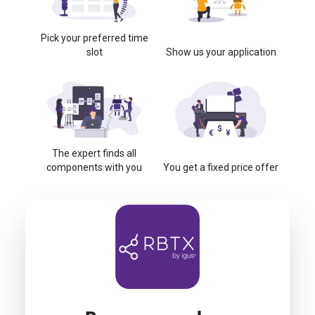
Pick your preferred time
slot
Show us your application
The expert finds all
components with you
You get a fixed price offer