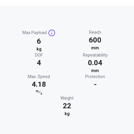
Reach
Max Payload
600
6
mm
kg
DOF
Repeatability
4
0.04
mm
Max. Speed
Protection
4.18
-
m
⁄
s
Weight
22
kg