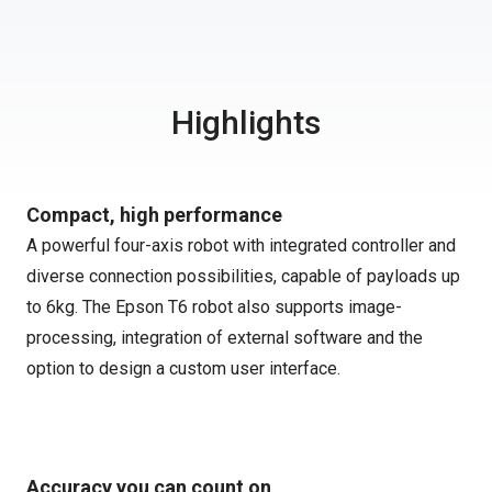
Highlights
Compact, high performance
A powerful four-axis robot with integrated controller and
diverse connection possibilities, capable of payloads up
to 6kg. The Epson T6 robot also supports image-
processing, integration of external software and the
option to design a custom user interface.
Accuracy you can count on