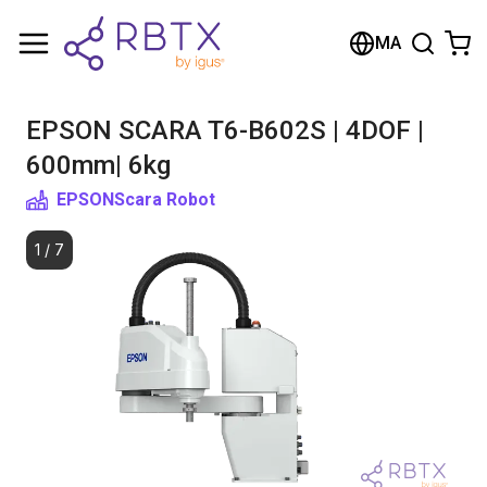
Shopping Cart
MA
Your cart is empty
EPSON SCARA T6-B602S | 4DOF |
Browse the shop
600mm| 6kg
EPSON
Scara Robot
1
/
7