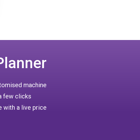
Planner
ustomised machine
a few clicks
 with a live price