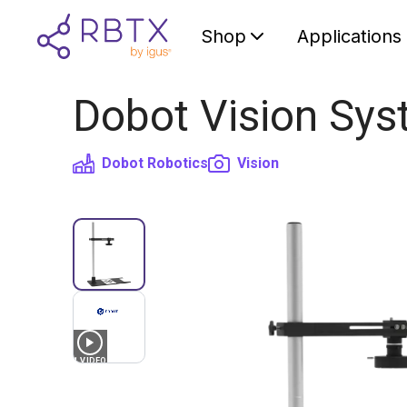
Shop
Applications
Dobot Vision Sys
Dobot Robotics
Vision
1
VIDEO