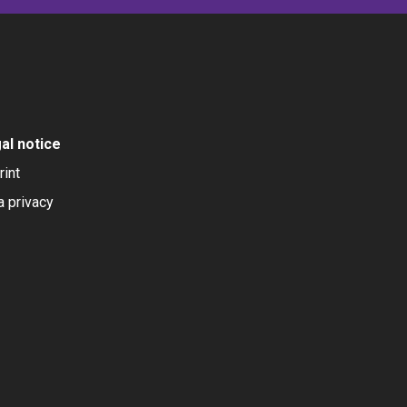
al notice
rint
a privacy