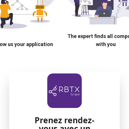
The expert finds all com
ow us your application
with you