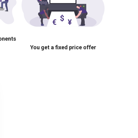
ponents
You get a fixed price offer