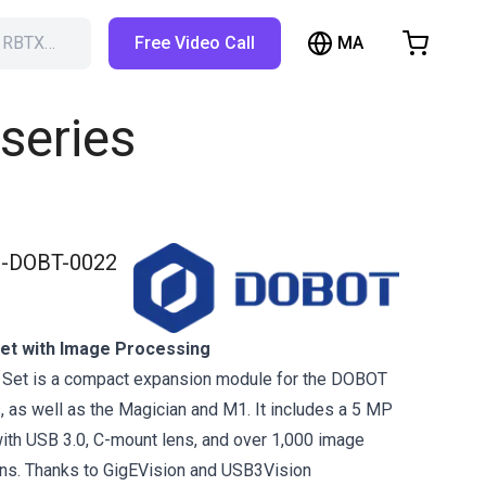
MA
h RBTX…
Free Video Call
hopping Cart
t is empty
series
Browse the shop
-DOBT-0022
et with Image Processing
Set is a compact expansion module for the DOBOT
 as well as the Magician and M1. It includes a 5 MP
with USB 3.0, C-mount lens, and over 1,000 image
ons. Thanks to GigEVision and USB3Vision