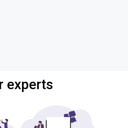
r experts