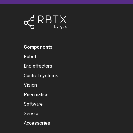
Components
Robot
End effectors
Control systems
Vision
Pneumatics
Software
Service
Accessories