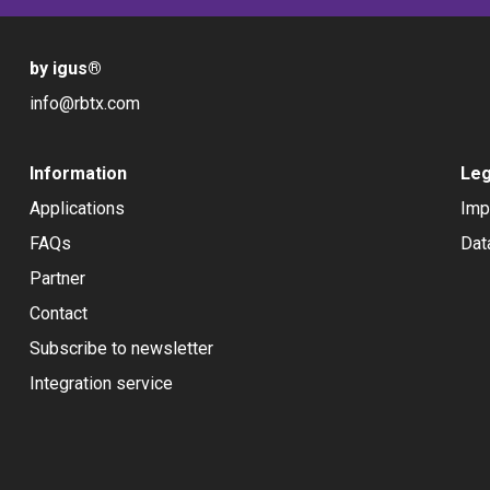
by igus
®
info@rbtx.com
Information
Leg
Applications
Imp
FAQs
Dat
Partner
Contact
Subscribe to newsletter
Integration service