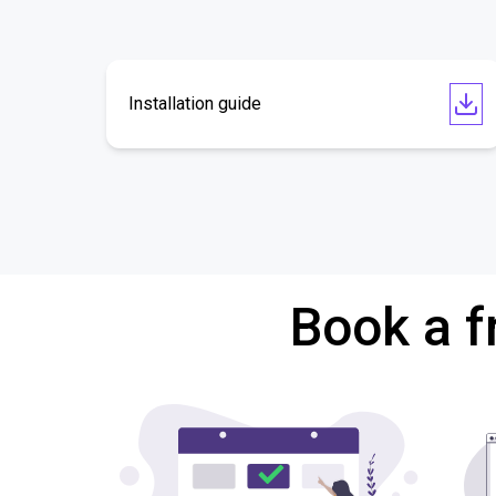
Installation guide
Book a f