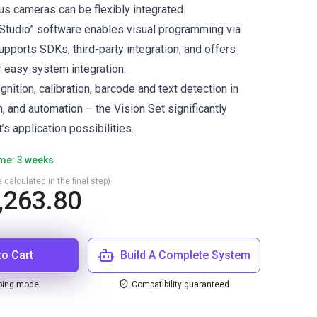
ous cameras can be flexibly integrated.
Studio” software enables visual programming via
upports SDKs, third-party integration, and offers
r easy system integration.
ognition, calibration, barcode and text detection in
, and automation – the Vision Set significantly
s application possibilities.
ime: 3 weeks
 calculated in the final step)
,263.80
to Cart
Build A Complete System
ping mode
Compatibility guaranteed