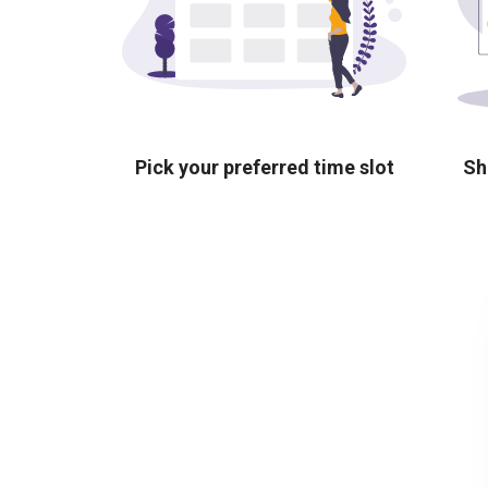
Pick your preferred time slot
Sh