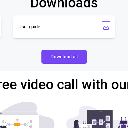
Downloads
User guide
Download all
ree video call with ou