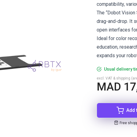
compatibility, vari
The “Dobot Vision 
drag-and-drop. It s
open interfaces fo
Ideal for color rec
education, research
expands your robot’
Usual delivery t
excl. VAT & shipping (are
MAD 17
Add 
Free shop