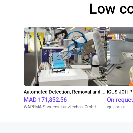
Low co
Automated Detection, Removal and Storage of Plastic Parts using Dobot Nova 2
IGUS JOI | 
MAD 171,852.56
On reque
WAREMA Sonnenschutztechnik GmbH
igus brasil