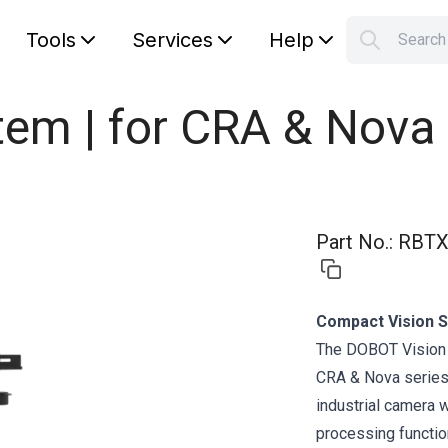
Tools
Services
Help
Searc
S
Your car
tem | for CRA & Nova 
Part No.
:
RBTX
Compact Vision S
The DOBOT Vision 
CRA & Nova series,
industrial camera 
processing functi