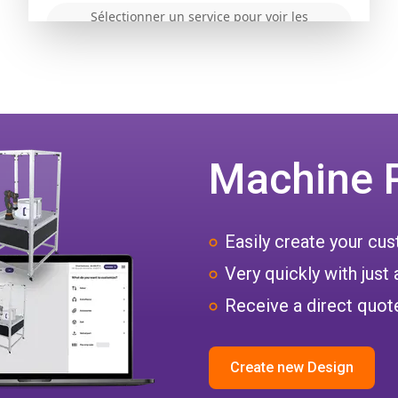
Machine 
Easily create your c
Very quickly with just 
Receive a direct quote
Create new Design