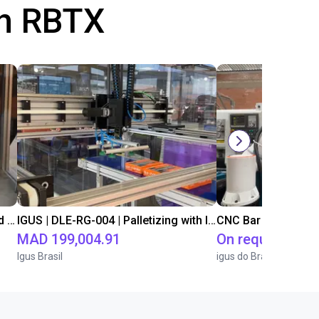
th RBTX
IGUS | DLE-DR-0001-0004 | Pick and place
IGUS | DLE-RG-004 | Palletizing with Igus Gantry
CNC Bar feeding s
MAD 199,004.91
On request
Igus Brasil
igus do Brasil