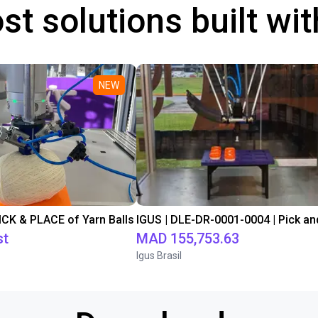
st solutions built wi
NEW
PICK & PLACE of Yarn Balls
st
MAD 155,753.63
Igus Brasil