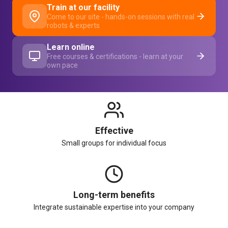
Train at our facility
Come to our site - hands-on sessions with real
robots & experts
Learn online
Free courses & certifications - learn at your
own pace
Effective
Small groups for individual focus
Long-term benefits
Integrate sustainable expertise into your company