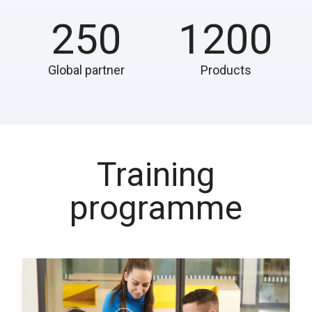
250
1200
Global partner
Products
Training
programme