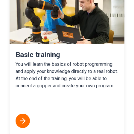
Basic training
You will learn the basics of robot programming
and apply your knowledge directly to a real robot.
At the end of the training, you will be able to
connect a gripper and create your own program.