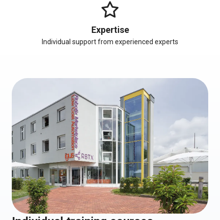
Expertise
Individual support from experienced experts