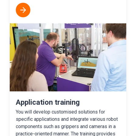
Application training
You will develop customised solutions for
specific applications and integrate various robot
components such as grippers and cameras in a
practice-oriented manner. The training provides