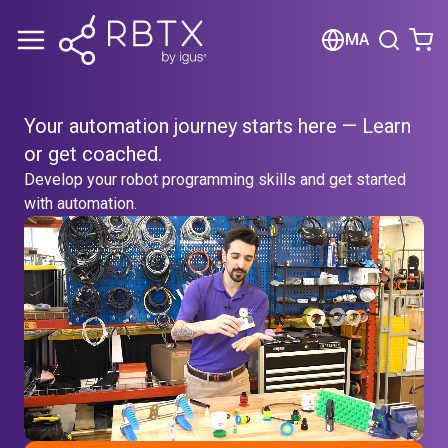
Shopping Cart
MA
Your cart is empty
Your automation journey starts here — Learn
Browse the shop
or get coached.
Develop your robot programming skills and get started
with automation.