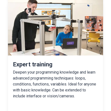
Expert training
Deepen your programming knowledge and learn
advanced programming techniques: loops,
conditions, functions, variables. Ideal for anyone
with basic knowledge. Can be extended to
include interface or vision/cameras.