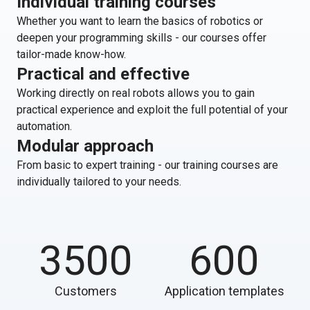
Individual training courses
Whether you want to learn the basics of robotics or
deepen your programming skills - our courses offer
tailor-made know-how.
Practical and effective
Working directly on real robots allows you to gain
practical experience and exploit the full potential of your
automation.
Modular approach
From basic to expert training - our training courses are
individually tailored to your needs.
3500
600
Customers
Application templates