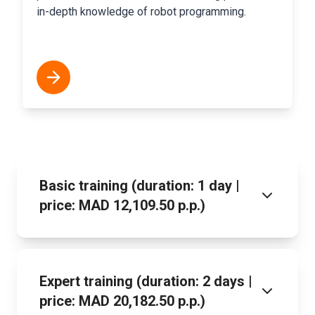
in-depth knowledge of robot programming.
Basic training (duration: 1 day |
price: MAD 12,109.50 p.p.)
Expert training (duration: 2 days |
price: MAD 20,182.50 p.p.)