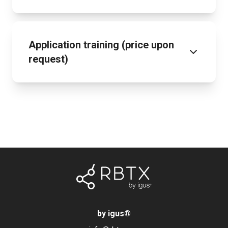
Application training (price upon
request)
by igus
®