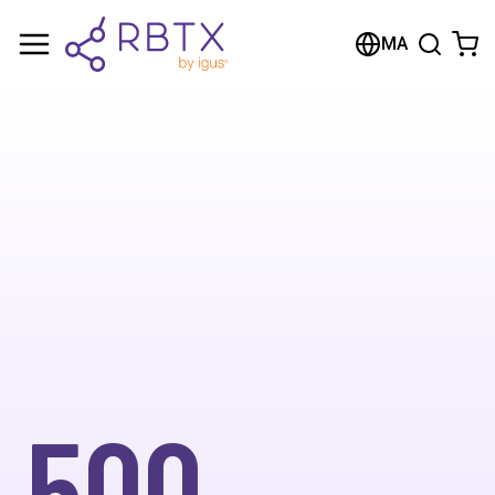
MA
500