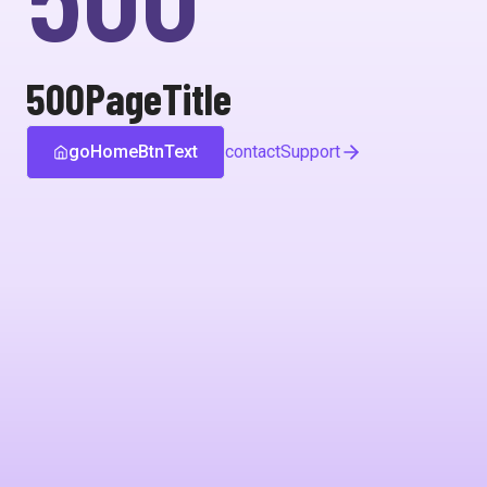
500PageTitle
goHomeBtnText
contactSupport