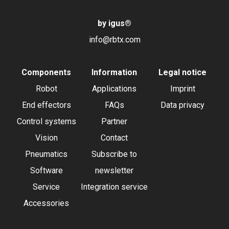
by igus
®
info@rbtx.com
Components
Information
Legal notice
Robot
Applications
Imprint
End effectors
FAQs
Data privacy
Control systems
Partner
Vision
Contact
Pneumatics
Subscribe to
Software
newsletter
Service
Integration service
Accessories