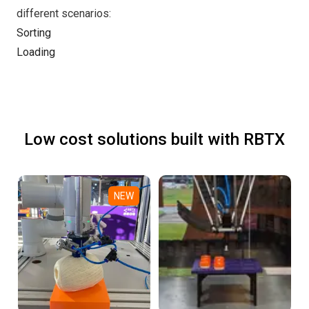
different scenarios:
Sorting
Loading
Low cost solutions built with RBTX
NEW