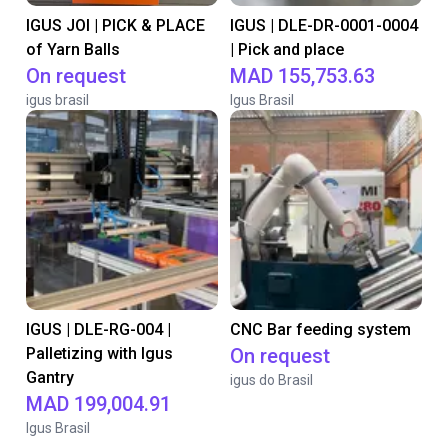
IGUS JOI | PICK & PLACE
IGUS | DLE-DR-0001-0004
of Yarn Balls
| Pick and place
On request
MAD 155,753.63
igus brasil
Igus Brasil
IGUS | DLE-RG-004 |
CNC Bar feeding system
Palletizing with Igus
On request
Gantry
igus do Brasil
MAD 199,004.91
Igus Brasil