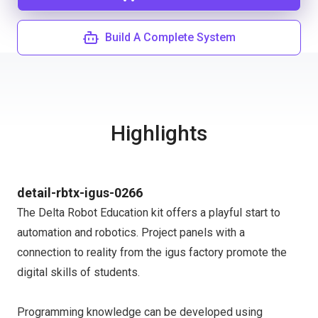
Build A Complete System
Highlights
detail-rbtx-igus-0266
The Delta Robot Education kit offers a playful start to
automation and robotics. Project panels with a
connection to reality from the igus factory promote the
digital skills of students.
Programming knowledge can be developed using