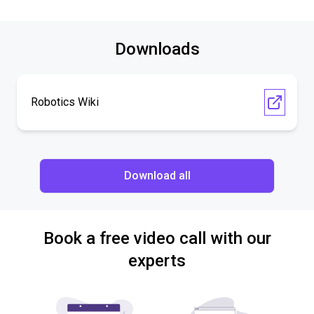
Downloads
Robotics Wiki
Download all
Book a free video call with our
experts