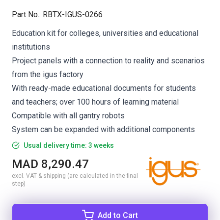
Part No.
:
RBTX-IGUS-0266
Education kit for colleges, universities and educational
institutions
Project panels with a connection to reality and scenarios
from the igus factory
With ready-made educational documents for students
and teachers; over 100 hours of learning material
Compatible with all gantry robots
System can be expanded with additional components
Usual delivery time: 3 weeks
MAD 8,290.47
excl. VAT & shipping (are calculated in the final
step)
Add to Cart