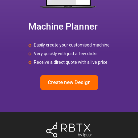
Machine Planner
Easily create your customised machine
Very quickly with just a few clicks
Receive a direct quote with a live price
Create new Design