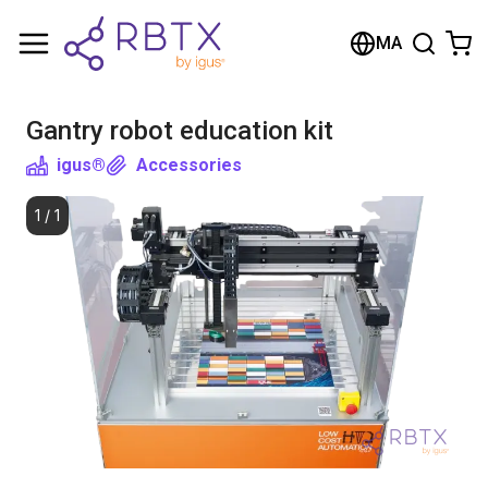
Shopping Cart
MA
Your cart is empty
Gantry robot education kit
Browse the shop
igus®
Accessories
1
/
1