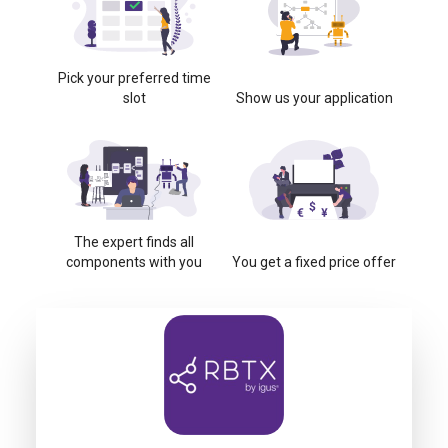
Pick your preferred time
slot
Show us your application
The expert finds all
components with you
You get a fixed price offer