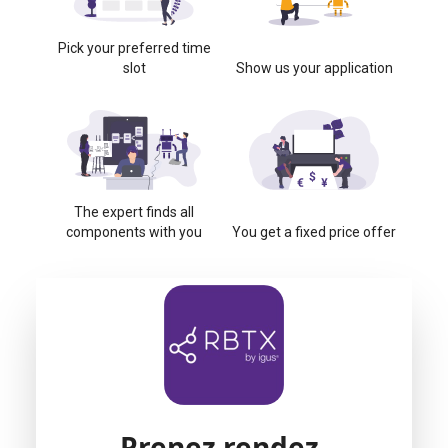
Pick your preferred time
slot
Show us your application
The expert finds all
components with you
You get a fixed price offer