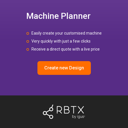
Machine Planner
Easily create your customised machine
Very quickly with just a few clicks
Receive a direct quote with a live price
Create new Design