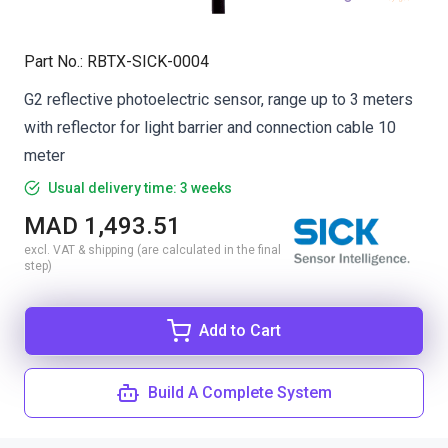
Part No.
:
RBTX-SICK-0004
G2 reflective photoelectric sensor, range up to 3 meters
with reflector for light barrier and connection cable 10
meter
Usual delivery time: 3 weeks
MAD 1,493.51
excl. VAT & shipping (are calculated in the final
step)
Add to Cart
Build A Complete System