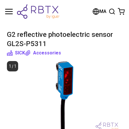
Shopping Cart
MA
Your cart is empty
G2 reflective photoelectric sensor
Browse the shop
GL2S-P5311
SICK
Accessories
1
/
1