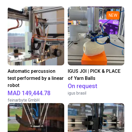
NEW
Automatic percussion
IGUS JOI | PICK & PLACE
test performed by a linear
of Yarn Balls
robot
On request
MAD 149,444.78
igus brasil
feinarbyte GmbH