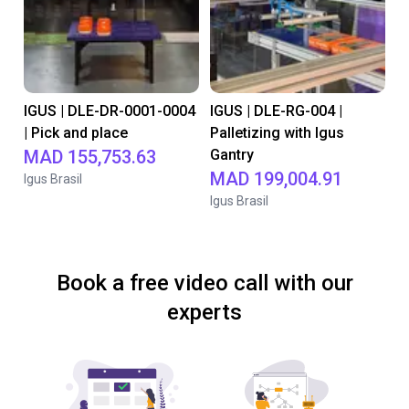
IGUS | DLE-DR-0001-0004
IGUS | DLE-RG-004 |
| Pick and place
Palletizing with Igus
MAD 155,753.63
Gantry
MAD 199,004.91
Igus Brasil
Igus Brasil
Book a free video call with our
experts