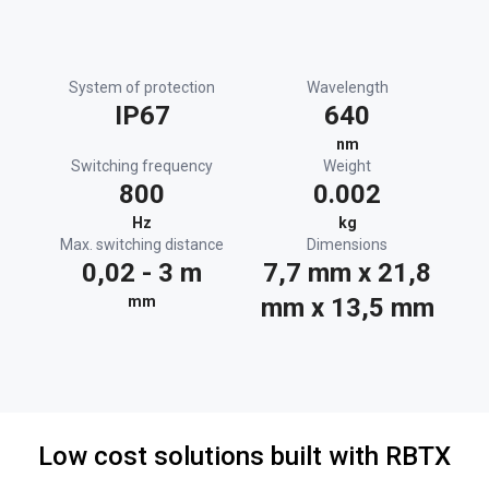
System of protection
Wavelength
IP67
640
nm
Switching frequency
Weight
800
0.002
Hz
kg
Max. switching distance
Dimensions
0,02 - 3 m
7,7 mm x 21,8
mm
mm x 13,5 mm
Low cost solutions built with RBTX