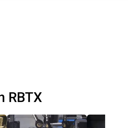
th RBTX