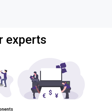
r experts
ponents