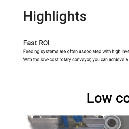
Highlights
Fast ROI
Feeding systems are often associated with high inve
With the low-cost rotary conveyor, you can achieve a 
Low co