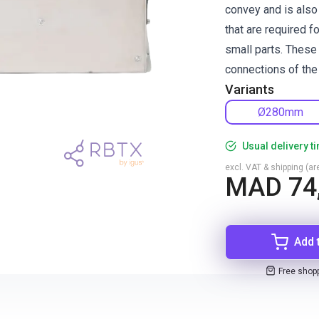
convey and is also 
that are required f
small parts. These
connections of the 
Variants
Ø280mm
Usual delivery t
excl. VAT & shipping (are
MAD 74
Add 
Free shop