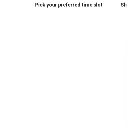
Pick your preferred time slot
Sh