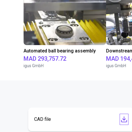
Automated ball bearing assembly
Downstream 
MAD 293,757.72
MAD 194,
igus GmbH
igus GmbH
CAD file