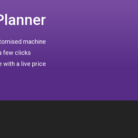
Planner
ustomised machine
a few clicks
 with a live price