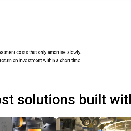
stment costs that only amortise slowly.
return on investment within a short time
st solutions built wi