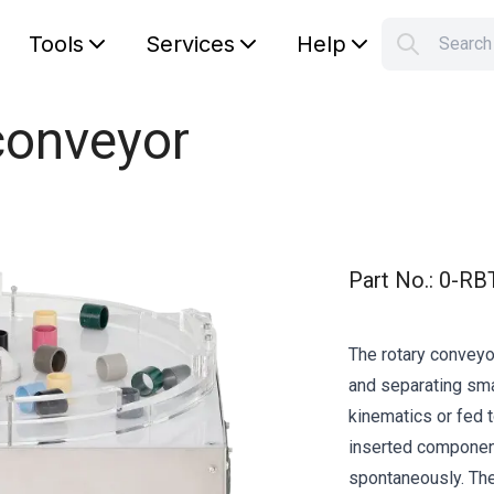
Tools
Services
Help
Searc
S
Your car
conveyor
Part No.
:
0-RB
The rotary conveyo
and separating sm
kinematics or fed to
inserted component
spontaneously. The