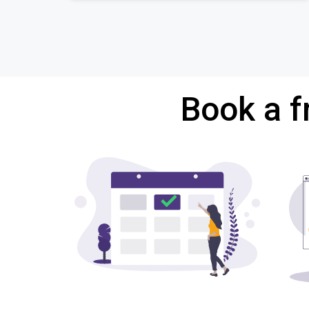
Book a f