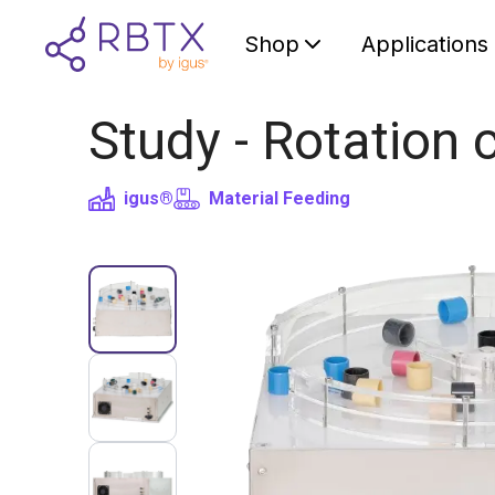
Shop
Applications
Study - Rotation 
igus®
Material Feeding