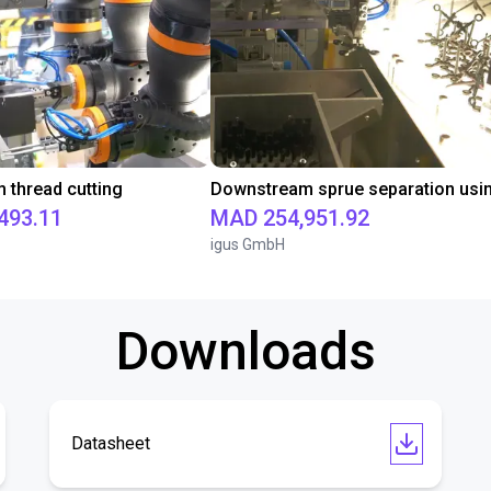
thread cutting
493.11
MAD 254,951.92
igus GmbH
Downloads
Datasheet