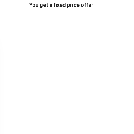
You get a fixed price offer