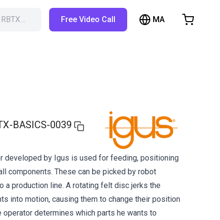
MA
h RBTX…
Free Video Call
hopping Cart
t is empty
Browse the shop
TX-BASICS-0039
r developed by Igus is used for feeding, positioning
all components. These can be picked by robot
 a production line. A rotating felt disc jerks the
s into motion, causing them to change their position
 operator determines which parts he wants to