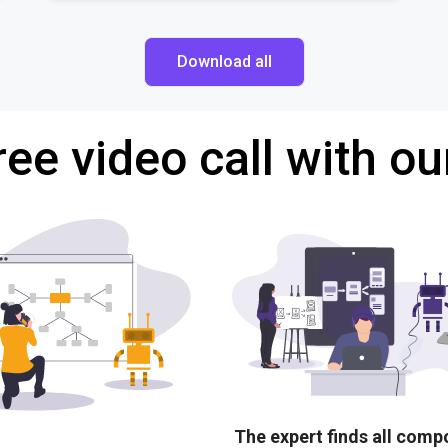
Download all
ree video call with ou
The expert finds all com