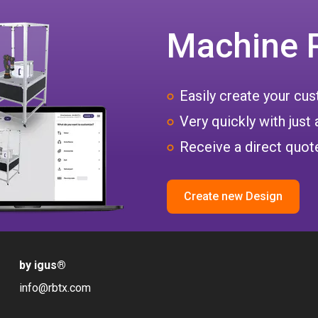
Machine 
Easily create your c
Very quickly with just 
Receive a direct quote
Create new Design
by igus
®
info@rbtx.com