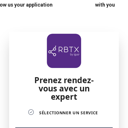
ow us your application
with you