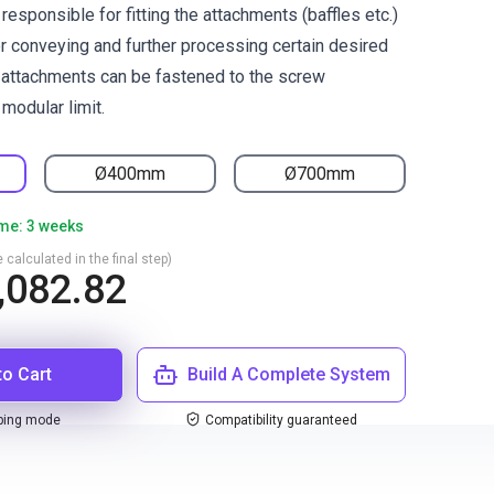
responsible for fitting the attachments (baffles etc.)
or conveying and further processing certain desired
 attachments can be fastened to the screw
modular limit.
Ø400mm
Ø700mm
ime: 3 weeks
 calculated in the final step)
,082.82
to Cart
Build A Complete System
ping mode
Compatibility guaranteed