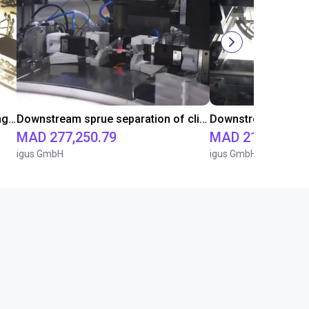
Downstream sprue separation using a Delta-Robot
Downstream sprue separation of clip bearings
Downstream sprue 
MAD 277,250.79
MAD 213,904.6
igus GmbH
igus GmbH