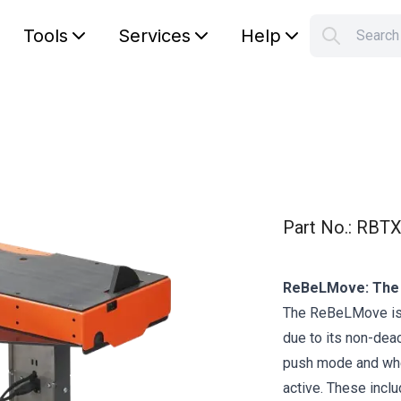
Tools
Services
Help
Searc
S
Your car
Part No.
:
RBTX
ReBeLMove: The
The ReBeLMove is 
due to its non-deac
push mode and when
active. These incl