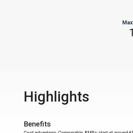
Max
Highlights
Benefits
Cost advantage. Comparable AMRs start at around €