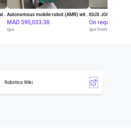
ReBeLMove: Efficient and safe intralogistics
Autonomous mobile robot (AMR) with fully integrated igus ReBeL as a trade fair exhibit
IGUS JOI | PICK & P
MAD 595,033.38
On request
igus
igus brasil
Robotics Wiki