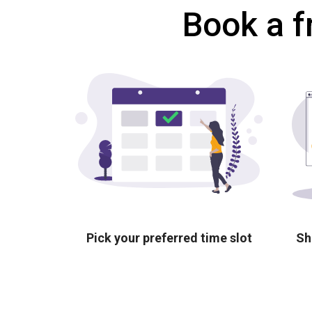
Book a f
Pick your preferred time slot
Sh