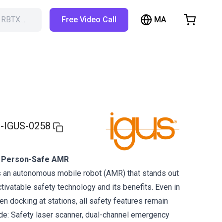
MA
h RBTX…
Free Video Call
hopping Cart
t is empty
Browse the shop
-IGUS-0258
 Person-Safe AMR
an autonomous mobile robot (AMR) that stands out
tivatable safety technology and its benefits. Even in
 docking at stations, all safety features remain
ude: Safety laser scanner, dual-channel emergency