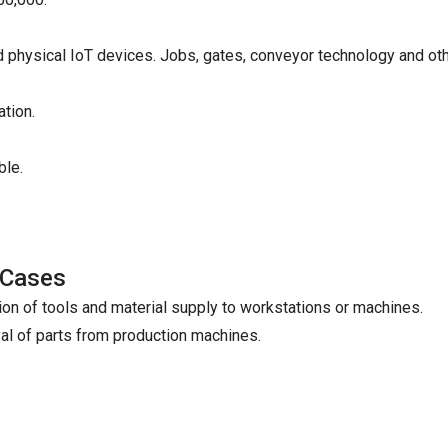
d physical IoT devices. Jobs, gates, conveyor technology and ot
tion.
ble.
 Cases
ion of tools and material supply to workstations or machines.
l of parts from production machines.