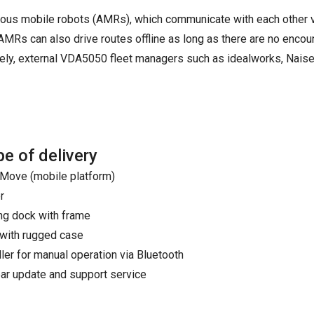
ous mobile robots (AMRs), which communicate with each other 
MRs can also drive routes offline as long as there are no encou
tively, external VDA5050 fleet managers such as idealworks, Nai
e of delivery
ove (mobile platform)
r
ng dock with frame
 with rugged case
ller for manual operation via Bluetooth
ar update and support service