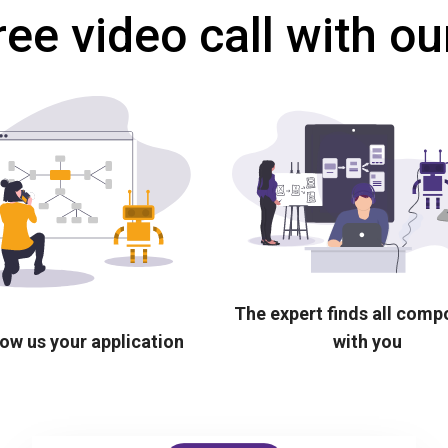
ree video call with ou
The expert finds all com
ow us your application
with you