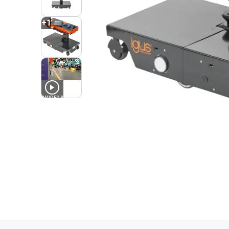
+
1
3
VIDEOS