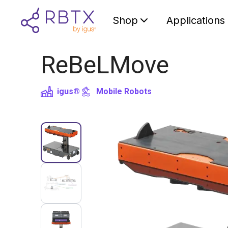
Shop
Applications
ReBeLMove
igus®
Mobile Robots