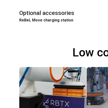
Optional accessories
ReBeL Move charging station
Low co