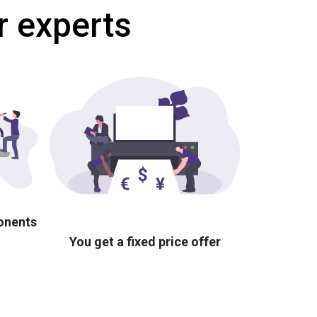
r experts
ponents
You get a fixed price offer