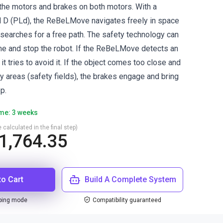
the motors and brakes on both motors. With a
 D (PLd), the ReBeLMove navigates freely in space
searches for a free path. The safety technology can
ime and stop the robot. If the ReBeLMove detects an
t, it tries to avoid it. If the object comes too close and
y areas (safety fields), the brakes engage and bring
p.
ime: 3 weeks
 calculated in the final step)
1,764.35
to Cart
Build A Complete System
ping mode
Compatibility guaranteed