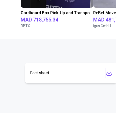
Cardboard Box Pick-Up and Transport Solution with FR20 and ReBeLMove
MAD 718,755.34
MAD 481,
RBTX
igus GmbH
Fact sheet