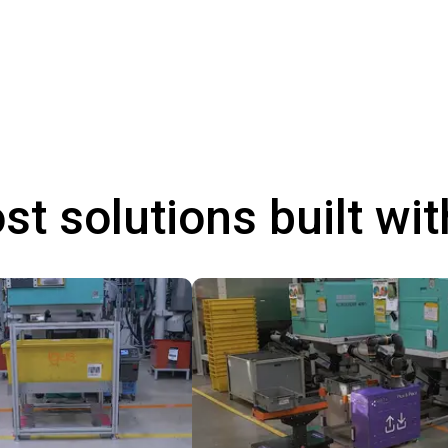
st solutions built wi