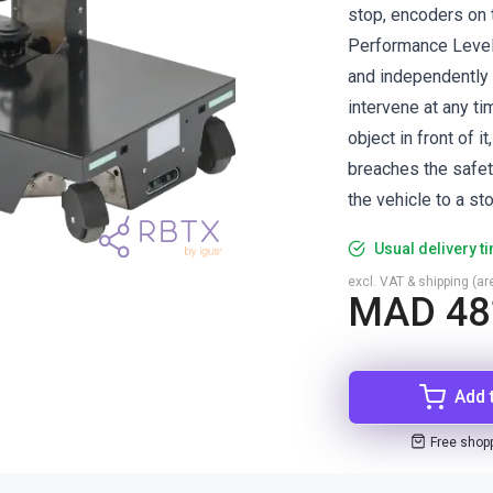
stop, encoders on 
Performance Level
and independently 
intervene at any t
object in front of i
breaches the safet
the vehicle to a sto
Usual delivery t
excl. VAT & shipping (are
MAD 48
Add 
Free shop