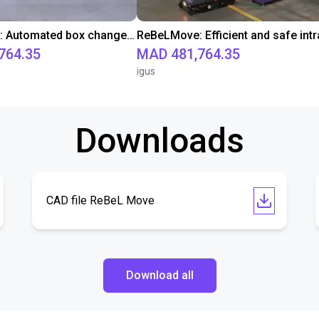
ReBeLMove: Automated box change for efficient and safe intralogistics
764.35
MAD 481,764.35
igus
Downloads
CAD file ReBeL Move
Download all