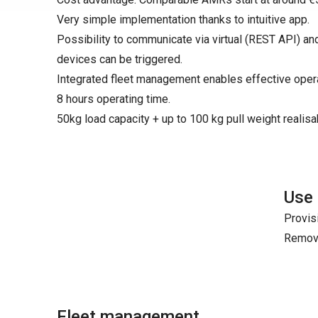
Very simple implementation thanks to intuitive app.
Possibility to communicate via virtual (REST API) an
devices can be triggered.
Integrated fleet management enables effective opera
8 hours operating time.
50kg load capacity + up to 100 kg pull weight realisa
Use
Provis
Remova
Fleet management