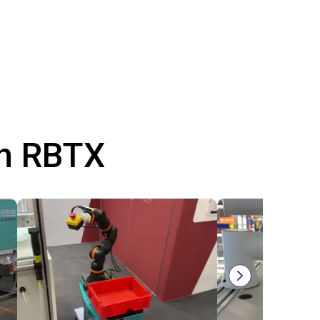
th RBTX