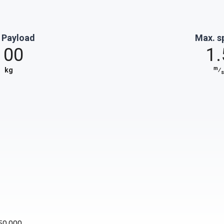
 Payload
Max. s
100
1.
m
kg
⁄
s
50,000.