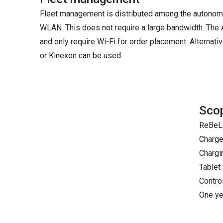
Fleet management is distributed among the autonom
WLAN. This does not require a large bandwidth. The A
and only require Wi-Fi for order placement. Alterna
or Kinexon can be used.
Scop
ReBeLM
Charge
Chargi
Tablet
Contro
One ye