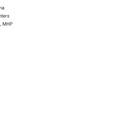
via
nters
se, MHP