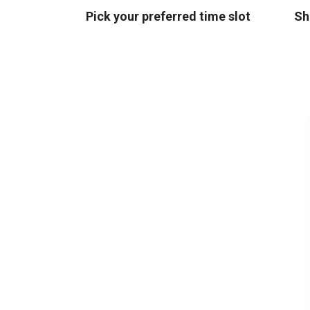
Pick your preferred time slot
Sh