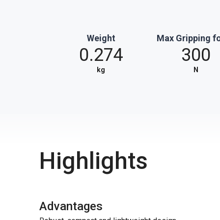
Weight
Max Gripping f
0.274
300
kg
N
Highlights
Advantages