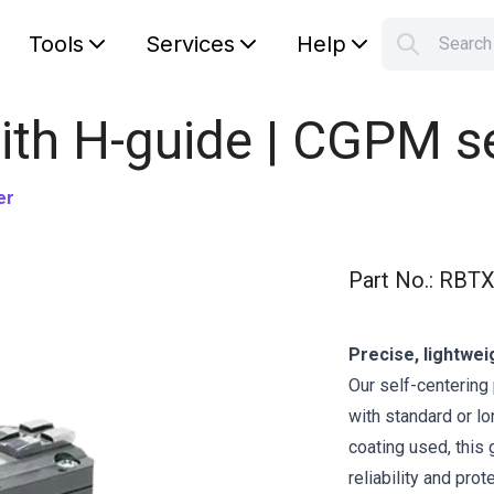
Tools
Services
Help
Searc
S
Your car
with H-guide | CGPM s
er
Part No.
:
RBTX
Precise, lightwei
Our self-centering 
with standard or lo
coating used, this
reliability and pro