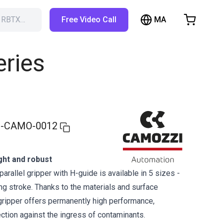
MA
h RBTX…
Free Video Call
hopping Cart
t is empty
eries
Browse the shop
-CAMO-0012
ght and robust
parallel gripper with H-guide is available in 5 sizes -
ng stroke. Thanks to the materials and surface
 gripper offers permanently high performance,
tection against the ingress of contaminants.