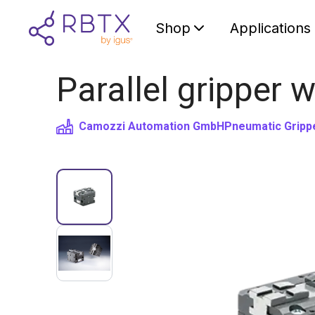
Shop
Applications
Parallel gripper 
Camozzi Automation GmbH
Pneumatic Gripp