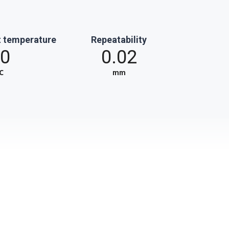
 temperature
Repeatability
0
0.02
℃
mm