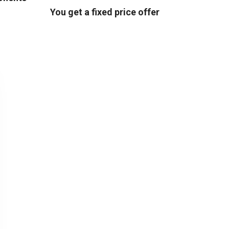
You get a fixed price offer