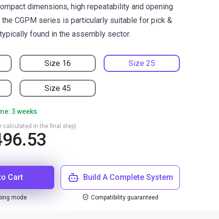
ompact dimensions, high repeatability and opening
the CGPM series is particularly suitable for pick &
typically found in the assembly sector.
Size 16
Size 25
Size 45
ime: 3 weeks
 calculated in the final step)
496.53
to Cart
Build A Complete System
ping mode
Compatibility guaranteed