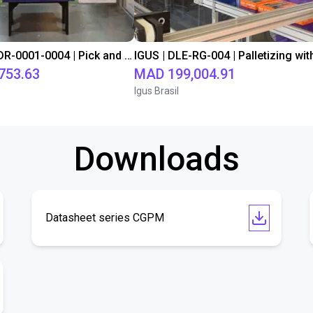
IGUS | DLE-DR-0001-0004 | Pick and place
753.63
MAD 199,004.91
Igus Brasil
Downloads
Datasheet series CGPM