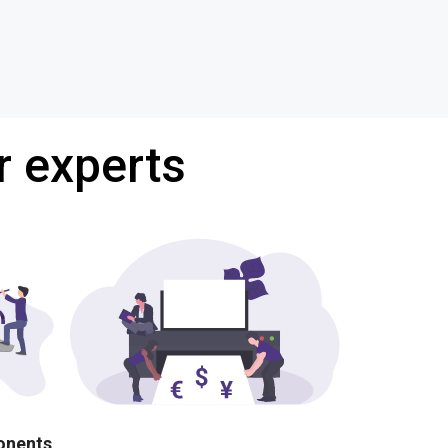
r experts
ponents