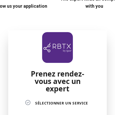
ow us your application
with you