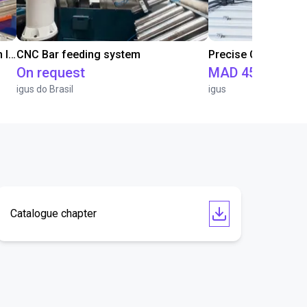
IGUS | DLE-RG-004 | Palletizing with Igus Gantry
CNC Bar feeding system
On request
MAD 451,471.5
igus do Brasil
igus
Catalogue chapter