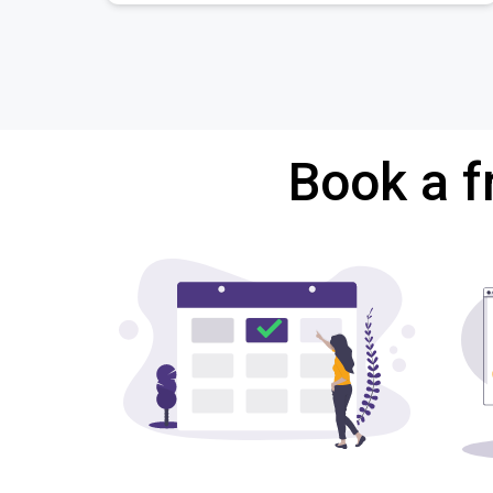
Book a f