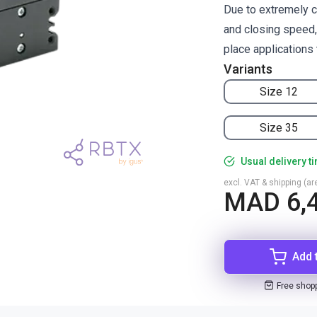
Due to extremely c
and closing speed, 
place applications 
Variants
Size 12
Size 35
Usual delivery t
excl. VAT & shipping (are
MAD 6,
Add 
Free shop