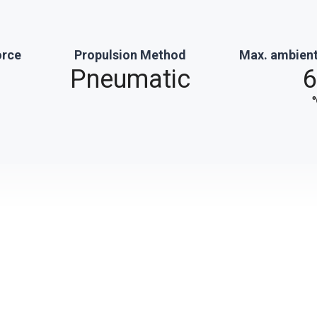
orce
Propulsion Method
Max. ambient
Pneumatic
6