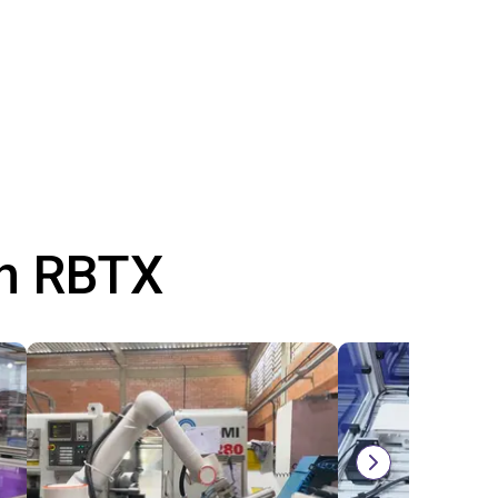
th RBTX