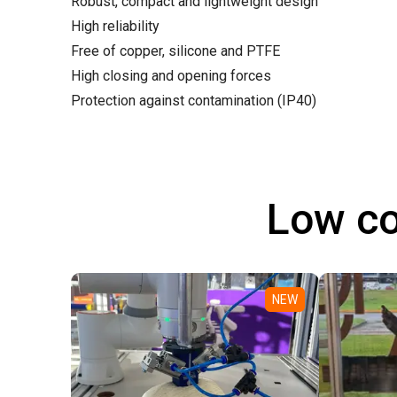
Robust, compact and lightweight design
High reliability
Free of copper, silicone and PTFE
High closing and opening forces
Protection against contamination (IP40)
Low co
NEW