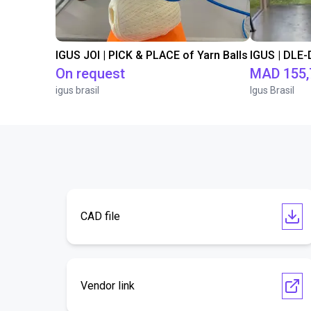
IGUS JOI | PICK & PLACE of Yarn Balls
On request
MAD 155,
igus brasil
Igus Brasil
CAD file
Vendor link