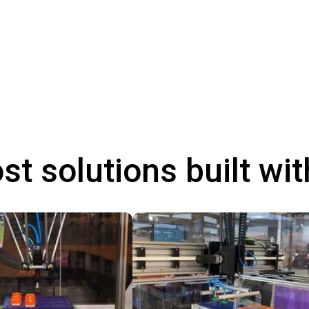
st solutions built wi