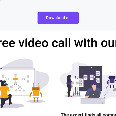
Download all
ree video call with ou
The expert finds all com