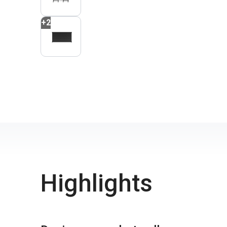
+
2
Highlights