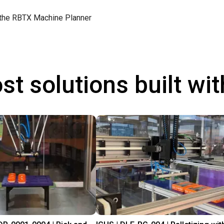
 the
RBTX Machine Planner
st solutions built wi