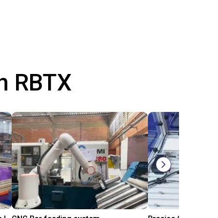
th RBTX