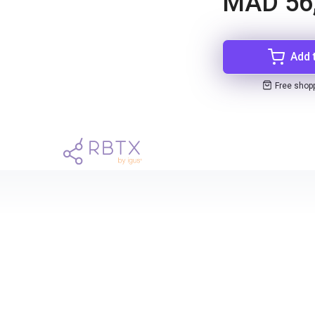
MAD 56
Add 
Free shop