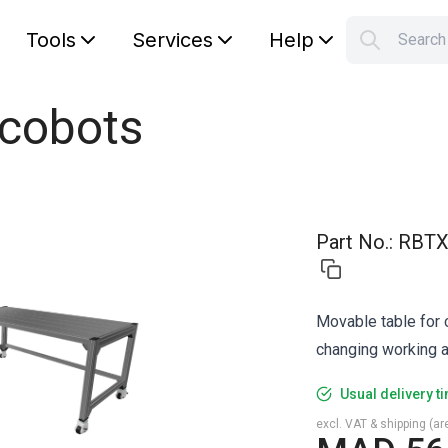
Tools
Services
Help
Searc
S
Your car
 cobots
Part No.
:
RBTX
Movable table for c
changing working a
Usual delivery t
excl. VAT & shipping (are