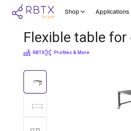
Shop
Applications
Flexible table for
RBTX
Profiles & More