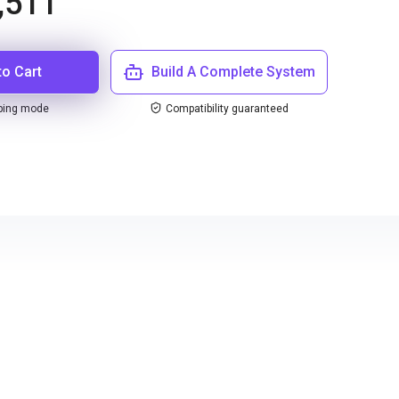
,511
to Cart
Build A Complete System
ping mode
Compatibility guaranteed