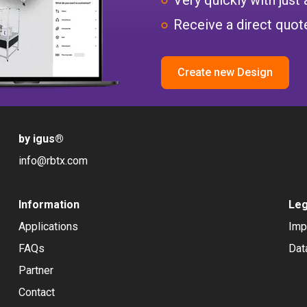
Receive a direct quote
Create new Design
by igus
®
info@rbtx.com
Information
Leg
Applications
Imp
FAQs
Dat
Partner
Contact