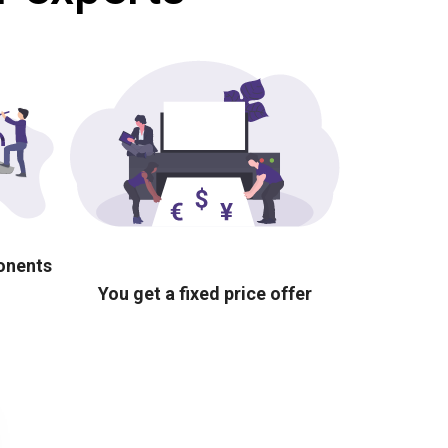
ponents
You get a fixed price offer