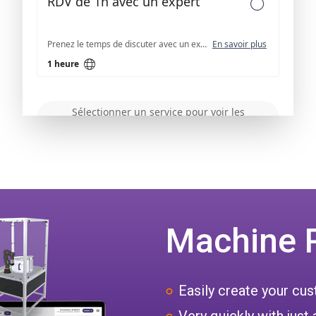
Machine 
Easily create your c
Very quickly with just 