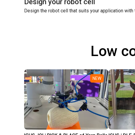
Design your robot cell
Design the robot cell that suits your application with
Low co
NEW