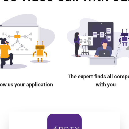
The expert finds all com
ow us your application
with you