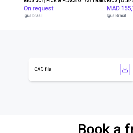
IGUS JOI | PICK & PLACE of Yarn Balls
On request
MAD 155,
igus brasil
Igus Brasil
CAD file
Book a f