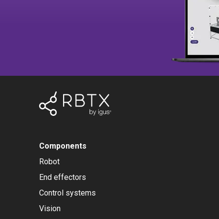
Components
Robot
End effectors
Control systems
Vision