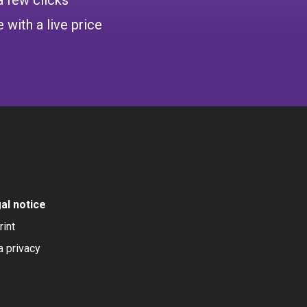
 with a live price
al notice
rint
a privacy