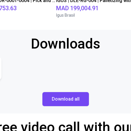
IGUS | DLE-DR-0001-0004 | Pick and place
753.63
MAD 199,004.91
Igus Brasil
Downloads
Download all
ree video call with ou