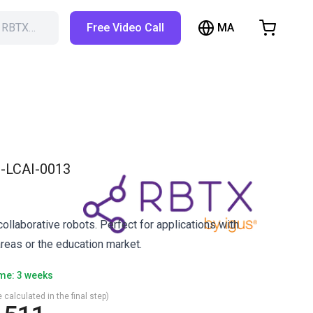
MA
h RBTX…
Free Video Call
hopping Cart
t is empty
Browse the shop
-LCAI-0013
ollaborative robots. Perfect for applications with
reas or the education market.
ime: 3 weeks
 calculated in the final step)