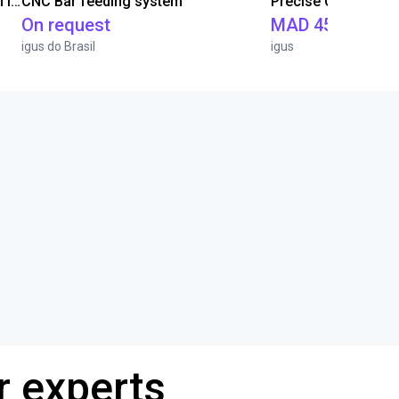
IGUS | DLE-RG-004 | Palletizing with Igus Gantry
CNC Bar feeding system
On request
MAD 451,471.5
igus do Brasil
igus
r experts