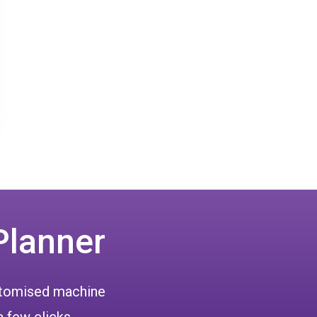
Planner
ustomised machine
a few clicks