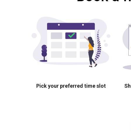
Pick your preferred time slot
Sh