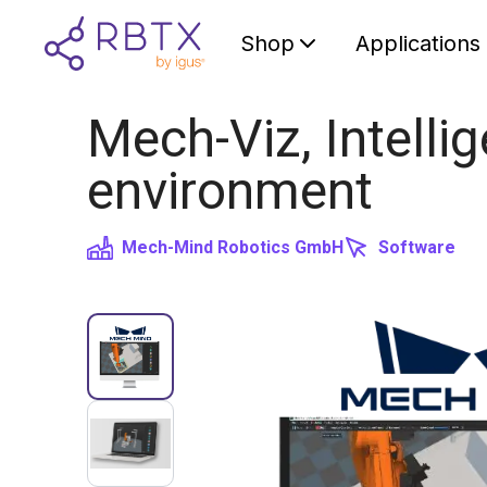
Shop
Applications
Mech-Viz, Intell
environment
Mech-Mind Robotics GmbH
Software