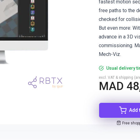
fastest motion seq
free paths to the d
checked for collisi
But even more: Wit
advance in a 3D vis
commissioning. Ma
Mech-Viz.
Usual delivery t
excl. VAT & shipping (are
MAD 48
Add 
Free shop