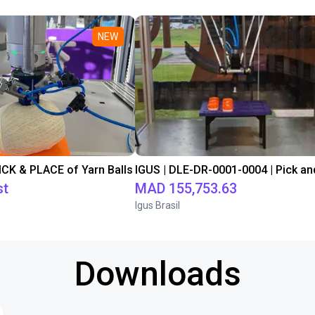
NEW
PICK & PLACE of Yarn Balls
st
MAD 155,753.63
Igus Brasil
Downloads