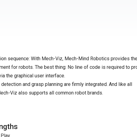
motion sequence: With Mech-Viz, Mech-Mind Robotics provides the
ment for robots. The best thing: No line of code is required to p
via the graphical user interface.
 detection and grasp planning are firmly integrated. And like all
ch-Viz also supports all common robot brands.
ngths
 Play