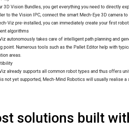
ur 3D Vision Bundles, you get everything you need to directly exp
ller to the Vision IPC, connect the smart Mech-Eye 3D camera to 
h-Viz pre-installed, you can immediately create your first robot 
gent algorithms
iz autonomously takes care of intelligent path planning and gen
g point. Numerous tools such as the Pallet Editor help with typical
tion areas.
ibility
iz already supports all common robot types and thus offers unifo
is not yet supported, Mech-Mind Robotics will usually realise a 
st solutions built wi