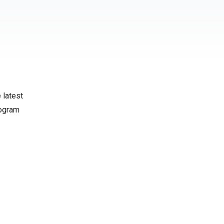
 latest
rogram