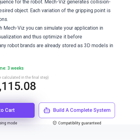
uence for the robot. Mech-Viz generates collision-
esired object. Each variation of the gripping point is
ons.
h Mech-Viz you can simulate your application in
ualization and thus optimize it before
ny robot brands are already stored as 3D models in
ime: 3 weeks
 calculated in the final step)
,115.08
to Cart
Build A Complete System
ping mode
Compatibility guaranteed