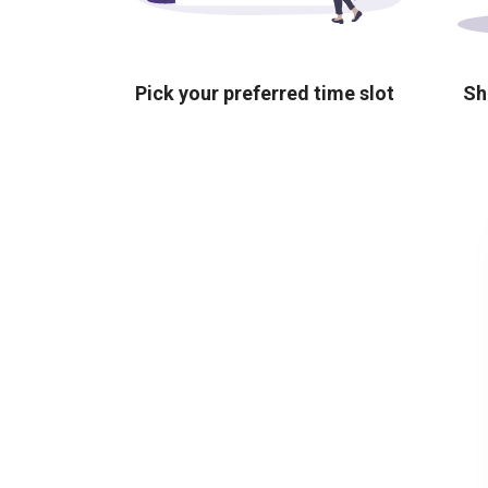
Pick your preferred time slot
Sh