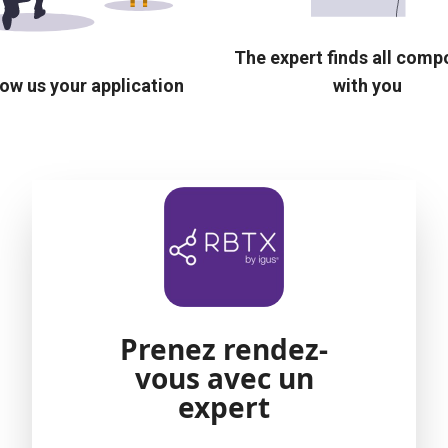
The expert finds all com
ow us your application
with you