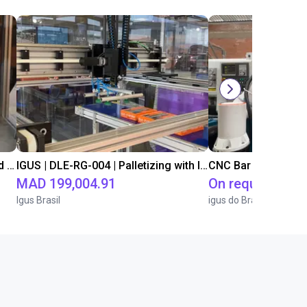
IGUS | DLE-DR-0001-0004 | Pick and place
IGUS | DLE-RG-004 | Palletizing with Igus Gantry
CNC Bar feeding s
MAD 199,004.91
On request
Igus Brasil
igus do Brasil