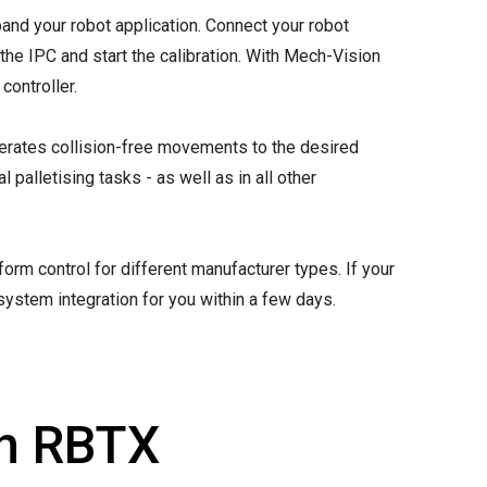
and your robot application. Connect your robot
the IPC and start the calibration. With Mech-Vision
controller.
erates collision-free movements to the desired
 palletising tasks - as well as in all other
rm control for different manufacturer types. If your
system integration for you within a few days.
th RBTX