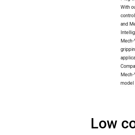
With o
contro
and Mec
Intelli
Mech-V
grippin
applica
Compat
Mech-V
model 
Low co