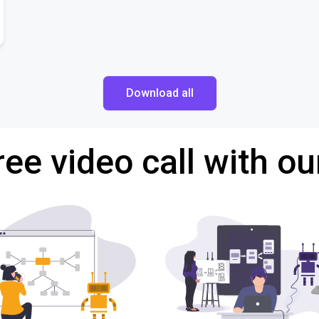
Download all
ree video call with ou