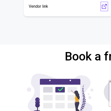
Vendor link
Book a f