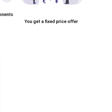
ponents
You get a fixed price offer