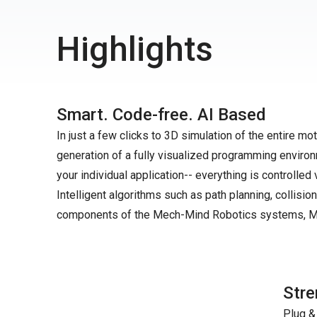
Highlights
Smart. Code-free. AI Based
In just a few clicks to 3D simulation of the entire 
generation of a fully visualized programming environ
your individual application-- everything is controlled 
Intelligent algorithms such as path planning, collision
components of the Mech-Mind Robotics systems, Me
Stre
Plug &