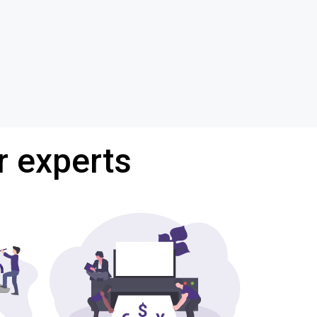
r experts