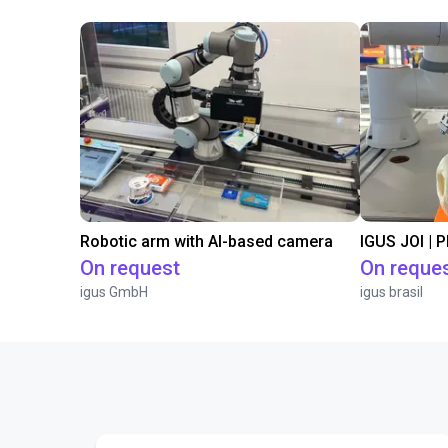
Robotic arm with AI-based camera
IGUS JOI | 
On request
On reque
igus GmbH
igus brasil