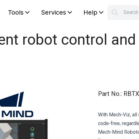
Tools
Services
Help
Searc
S
Your car
igent robot control a
Part No.
:
RBTX
With Mech-Viz, al
code-free, regardl
Mech-Mind Robotics