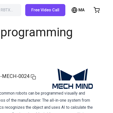
MA
h RBTX…
Free Video Call
hopping Cart
t is empty
nd programming
Browse the shop
-MECH-0024
l common robots can be programmed visually and
ess of the manufacturer. The all-in-one system from
 recognizes the object and uses AI to calculate the