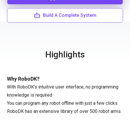
Build A Complete System
Highlights
Why RoboDK?
With RoboDK's intuitive user interface, no programming
knowledge is required
You can program any robot offline with just a few clicks
RoboDK has an extensive library of over 500 robot arms