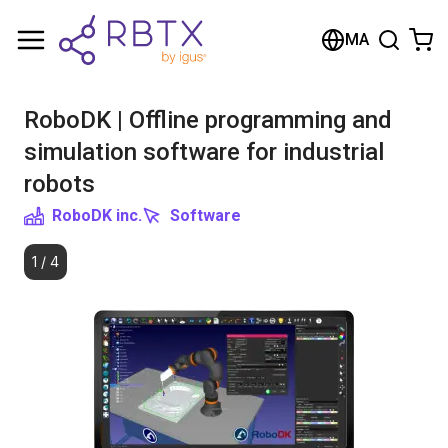
Shopping Cart
MA
Your cart is empty
RoboDK | Offline programming and
Browse the shop
simulation software for industrial
robots
RoboDK inc.
Software
1
/
4