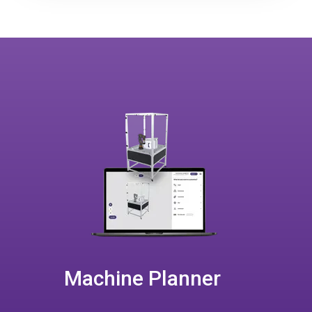
Machine Planner