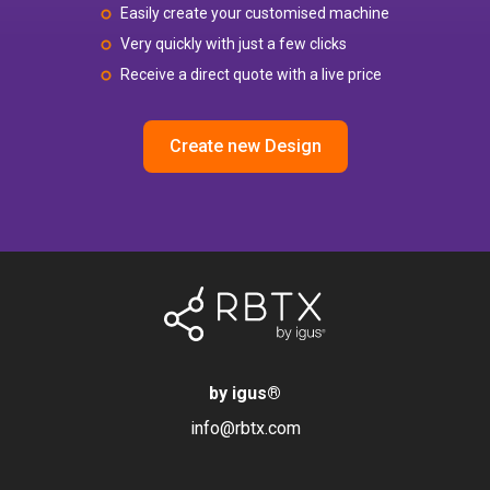
Easily create your customised machine
Very quickly with just a few clicks
Receive a direct quote with a live price
Create new Design
by igus
®
info@rbtx.com