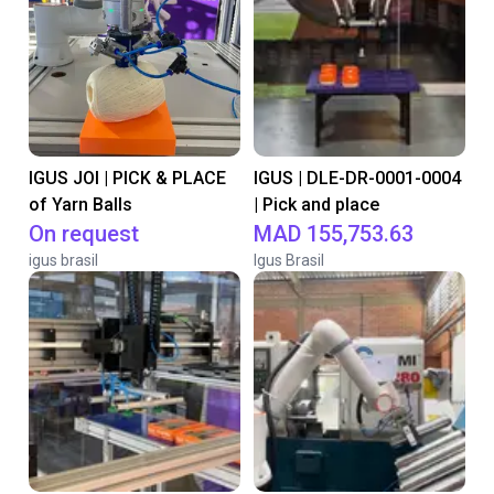
IGUS JOI | PICK & PLACE
IGUS | DLE-DR-0001-0004
of Yarn Balls
| Pick and place
On request
MAD 155,753.63
igus brasil
Igus Brasil