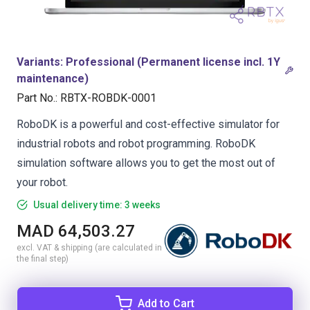
Variants
:
Professional (Permanent license incl. 1Y
maintenance)
Part No.
:
RBTX-ROBDK-0001
RoboDK is a powerful and cost-effective simulator for
industrial robots and robot programming. RoboDK
simulation software allows you to get the most out of
your robot.
Usual delivery time: 3 weeks
MAD 64,503.27
excl. VAT & shipping (are calculated in
the final step)
Add to Cart