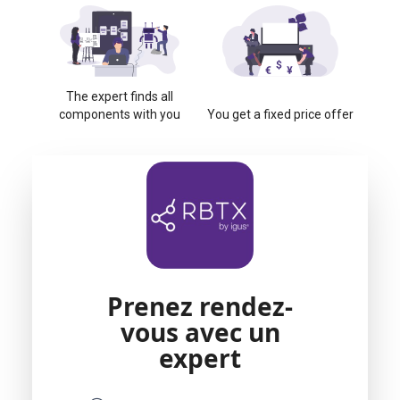
The expert finds all
components with you
You get a fixed price offer