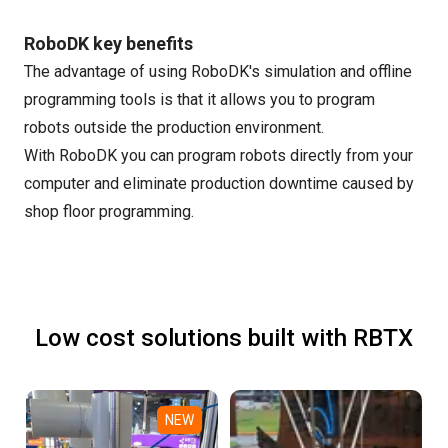
RoboDK key benefits
The advantage of using RoboDK's simulation and offline
programming tools is that it allows you to program
robots outside the production environment.
With RoboDK you can program robots directly from your
computer and eliminate production downtime caused by
shop floor programming.
Low cost solutions built with RBTX
NEW