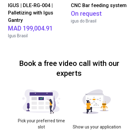
IGUS | DLE-RG-004 |
CNC Bar feeding system
Palletizing with Igus
On request
Gantry
igus do Brasil
MAD 199,004.91
Igus Brasil
Book a free video call with our
experts
Pick your preferred time
slot
Show us your application