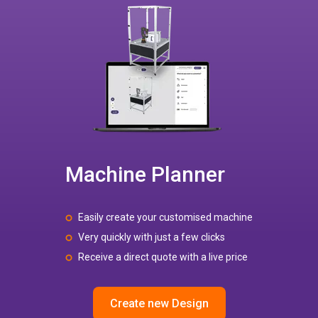
Machine Planner
Easily create your customised machine
Very quickly with just a few clicks
Receive a direct quote with a live price
Create new Design