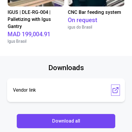
IGUS | DLE-RG-004 |
CNC Bar feeding system
Palletizing with Igus
On request
Gantry
igus do Brasil
MAD 199,004.91
Igus Brasil
Downloads
Vendor link
Download all