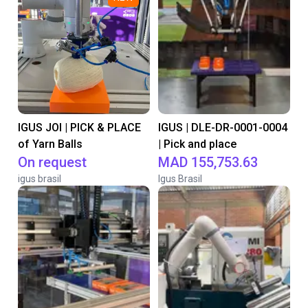
IGUS JOI | PICK & PLACE
IGUS | DLE-DR-0001-0004
of Yarn Balls
| Pick and place
On request
MAD 155,753.63
igus brasil
Igus Brasil