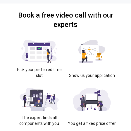
Book a free video call with our
experts
Pick your preferred time
slot
Show us your application
The expert finds all
components with you
You get a fixed price offer