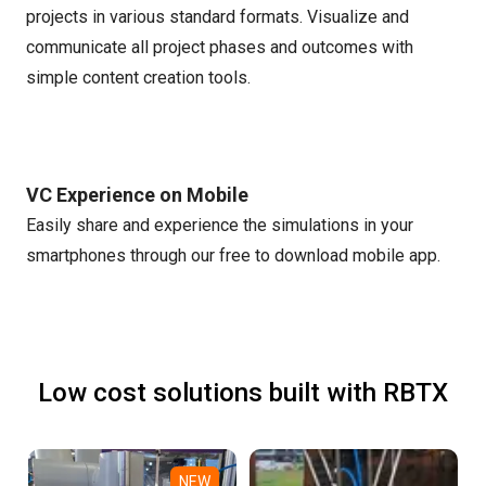
projects in various standard formats. Visualize and
communicate all project phases and outcomes with
simple content creation tools.
VC Experience on Mobile
Easily share and experience the simulations in your
smartphones through our free to download mobile app.
Low cost solutions built with RBTX
NEW