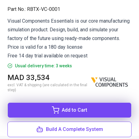
Part No.
:
RBTX-VC-0001
Visual Components Essentials is our core manufacturing
simulation product. Design, build, and simulate your
factory of the future using ready-made components.
Price is valid for a 180 day license
Free 14 day trial available on request
Usual delivery time: 3 weeks
MAD 33,534
excl. VAT & shipping (are calculated in the final
step)
Add to Cart
Build A Complete System