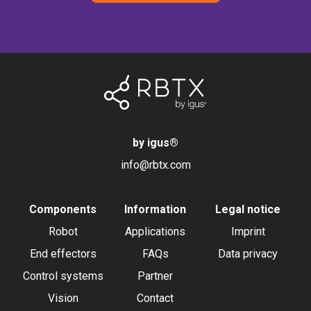
by igus
®
info@rbtx.com
Components
Information
Legal notice
Robot
Applications
Imprint
End effectors
FAQs
Data privacy
Control systems
Partner
Vision
Contact