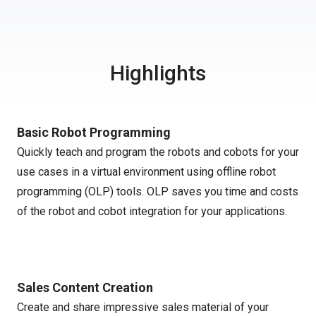
Highlights
Basic Robot Programming
Quickly teach and program the robots and cobots for your
use cases in a virtual environment using offline robot
programming (OLP) tools. OLP saves you time and costs
of the robot and cobot integration for your applications.
Sales Content Creation
Create and share impressive sales material of your