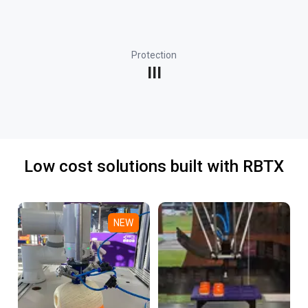
Protection
III
Low cost solutions built with RBTX
NEW