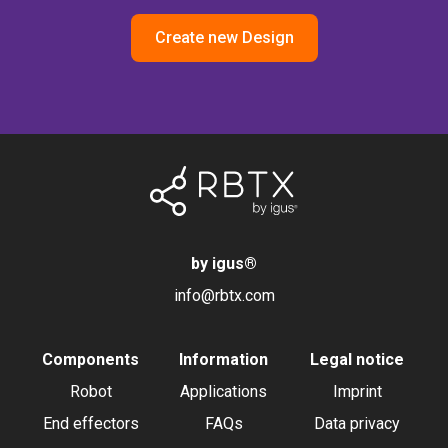
Create new Design
by igus
®
info@rbtx.com
Components
Information
Legal notice
Robot
Applications
Imprint
End effectors
FAQs
Data privacy