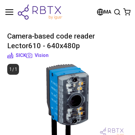
Shopping Cart
MA
Your cart is empty
Camera-based code reader
Browse the shop
Lector610 - 640x480p
SICK
Vision
1
/
1