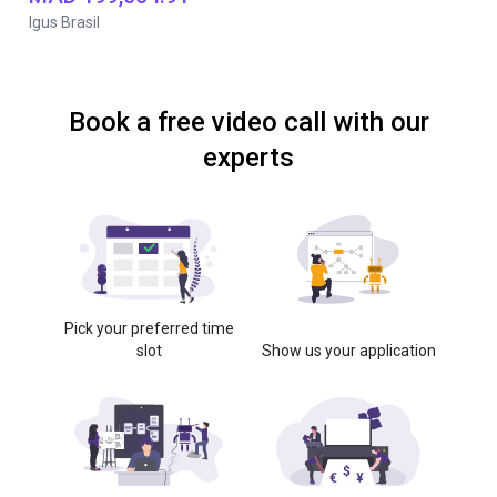
Igus Brasil
Book a free video call with our
experts
Pick your preferred time
slot
Show us your application