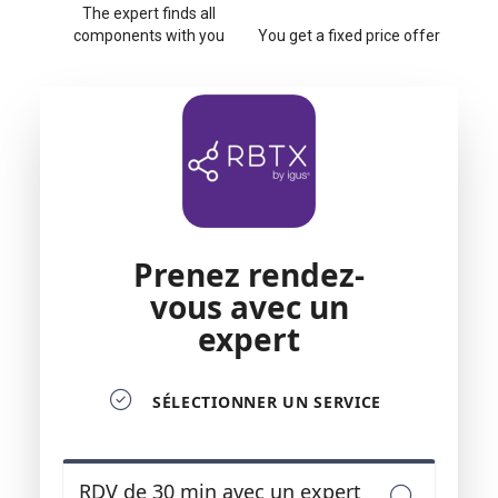
The expert finds all
components with you
You get a fixed price offer