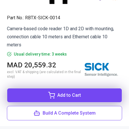
Part No.
:
RBTX-SICK-0014
Camera-based code reader 1D and 2D with mounting,
connection cable 10 meters and Ethernet cable 10
meters
Usual delivery time: 3 weeks
MAD 20,559.32
excl. VAT & shipping (are calculated in the final
step)
Add to Cart
Build A Complete System