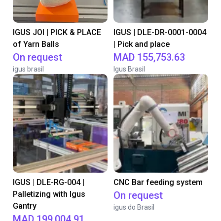
IGUS JOI | PICK & PLACE
IGUS | DLE-DR-0001-0004
of Yarn Balls
| Pick and place
On request
MAD 155,753.63
igus brasil
Igus Brasil
IGUS | DLE-RG-004 |
CNC Bar feeding system
Palletizing with Igus
On request
Gantry
igus do Brasil
MAD 199,004.91