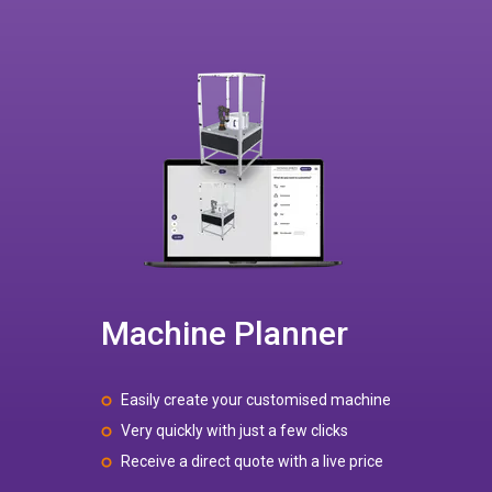
Machine Planner
Easily create your customised machine
Very quickly with just a few clicks
Receive a direct quote with a live price