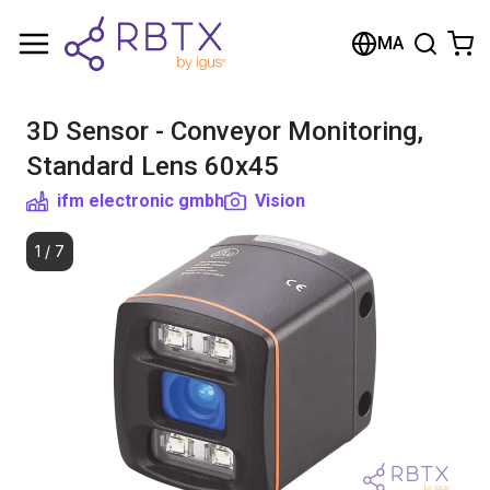
Shopping Cart
MA
Your cart is empty
3D Sensor - Conveyor Monitoring,
Browse the shop
Standard Lens 60x45
ifm electronic gmbh
Vision
1
/
7