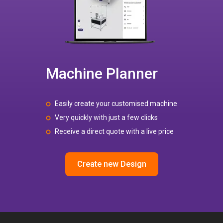
Machine Planner
Easily create your customised machine
Very quickly with just a few clicks
Receive a direct quote with a live price
Create new Design