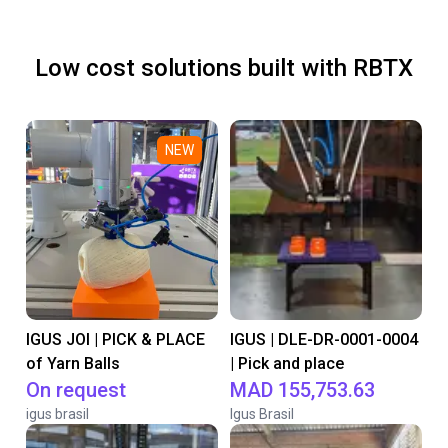
Low cost solutions built with RBTX
NEW
IGUS JOI | PICK & PLACE
IGUS | DLE-DR-0001-0004
of Yarn Balls
| Pick and place
On request
MAD 155,753.63
igus brasil
Igus Brasil