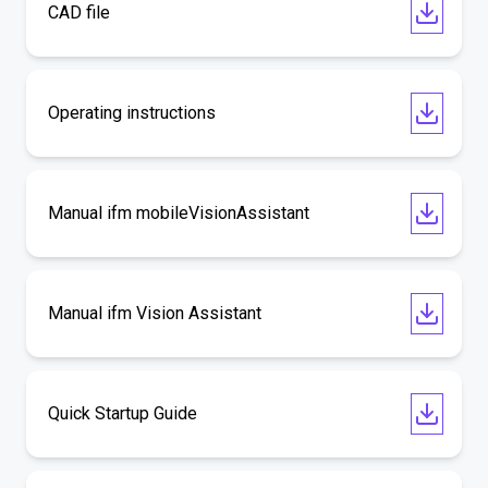
CAD file
Operating instructions
Manual ifm mobileVisionAssistant
Manual ifm Vision Assistant
Quick Startup Guide