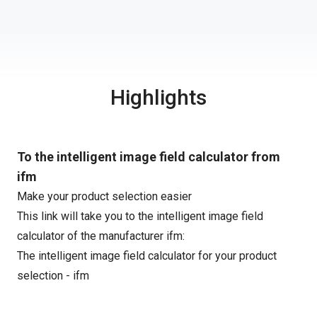
Highlights
To the intelligent image field calculator from
ifm
Make your product selection easier
This link will take you to the intelligent image field
calculator of the manufacturer ifm:
The intelligent image field calculator for your product
selection - ifm