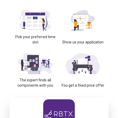
Pick your preferred time
slot
Show us your application
The expert finds all
components with you
You get a fixed price offer