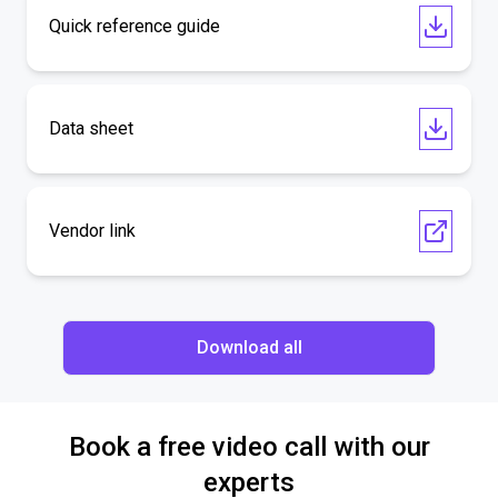
Quick reference guide
Data sheet
Vendor link
Download all
Book a free video call with our
experts