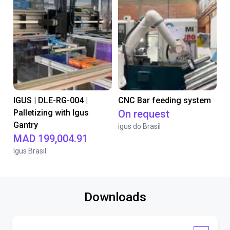
IGUS | DLE-RG-004 |
CNC Bar feeding system
Palletizing with Igus
On request
Gantry
igus do Brasil
MAD 199,004.91
Igus Brasil
Downloads