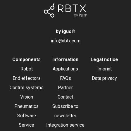
by igus
®
info@rbtx.com
Components
Information
Legal notice
Robot
Applications
Imprint
End effectors
FAQs
Data privacy
Control systems
Partner
Vision
Contact
Pneumatics
Subscribe to
Software
newsletter
Service
Integration service