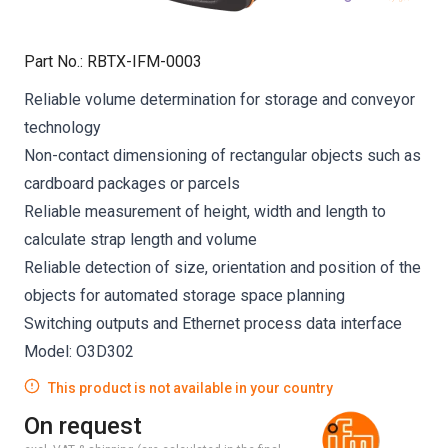
Part No.
:
RBTX-IFM-0003
Reliable volume determination for storage and conveyor
technology
Non-contact dimensioning of rectangular objects such as
cardboard packages or parcels
Reliable measurement of height, width and length to
calculate strap length and volume
Reliable detection of size, orientation and position of the
objects for automated storage space planning
Switching outputs and Ethernet process data interface
Model: O3D302
This product is not available in your country
On request