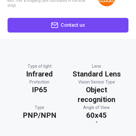
excl. VAT & shipping (are calculated in the final
step)
Contact us
Type of light
Lens
Infrared
Standard Lens
Protection
Vision Sensor Type
IP65
Object
recognition
Type
Angle of View
PNP/NPN
60x45
°