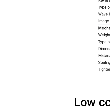
Revers
Type o
Wave l
Image 
Mecha
Weight
Type o
Dimens
Materi
Sealin
Tighte
Low co