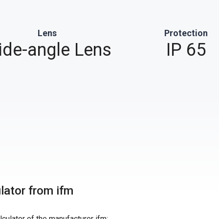
Lens
Protection
de-angle Lens
IP 65
ulator from ifm
alculator of the manufacturer ifm: