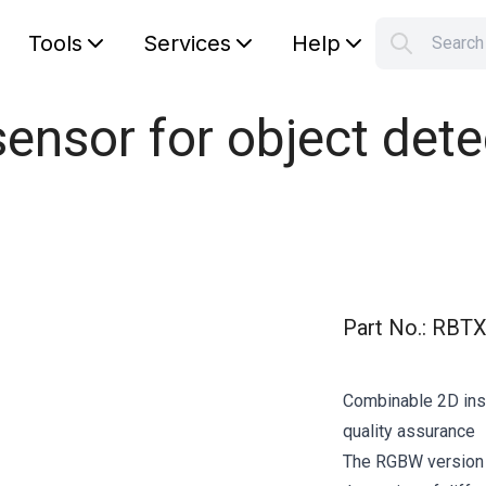
Tools
Services
Help
Searc
S
Your car
ensor for object dete
Part No.
:
RBTX
Combinable 2D ins
quality assurance
The RGBW version ha