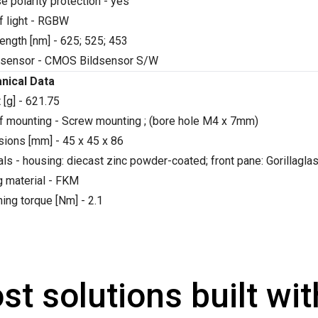
e polarity protection - yes
f light - RGBW
ength [nm] - 625; 525; 453
sensor - CMOS Bildsensor S/W
nical Data
 [g] - 621.75
f mounting - Screw mounting ; (bore hole M4 x 7mm)
ions [mm] - 45 x 45 x 86
als - housing: diecast zinc powder-coated; front pane: Gorillag
g material - FKM
ning torque [Nm] - 2.1
st solutions built wi