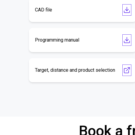
CAD file
Programming manual
Target, distance and product selection
Book a f