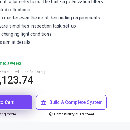
ent color selections. The built-in polarization filters
nted reflections.
ms master even the most demanding requirements
ware simplifies inspection task set-up
n changing light conditions
s aim at details
ime: 3 weeks
 calculated in the final step)
,123.74
to Cart
Build A Complete System
ping mode
Compatibility guaranteed