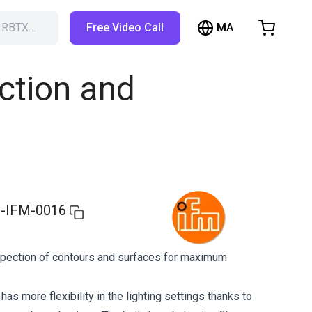
MA
h RBTX…
Free Video Call
hopping Cart
t is empty
ction and
Browse the shop
-IFM-0016
pection of contours and surfaces for maximum
s more flexibility in the lighting settings thanks to