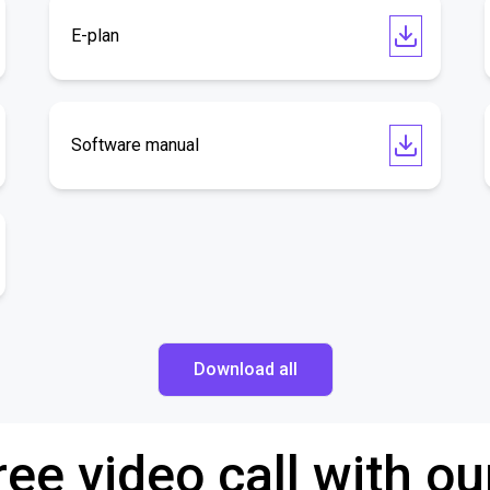
E-plan
Software manual
Download all
ree video call with ou