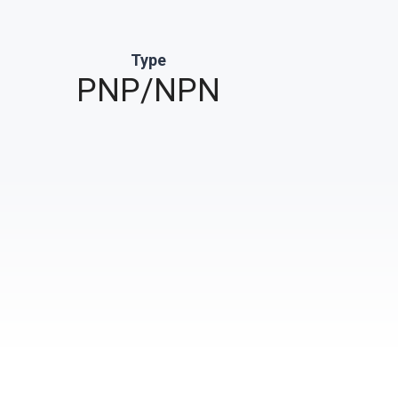
Type
PNP/NPN