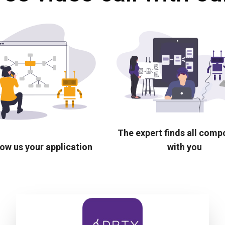
The expert finds all com
ow us your application
with you