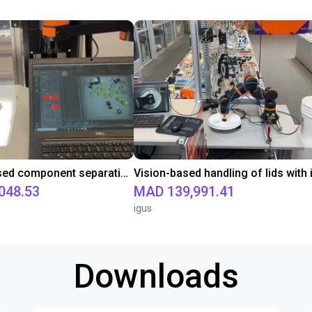
Camera-based component separation with 2D camera system and vibration plate
048.53
MAD 139,991.41
igus
Downloads