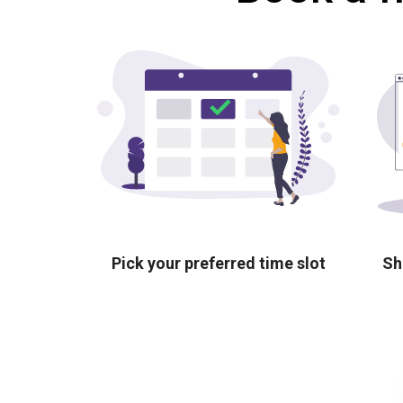
Pick your preferred time slot
Sh