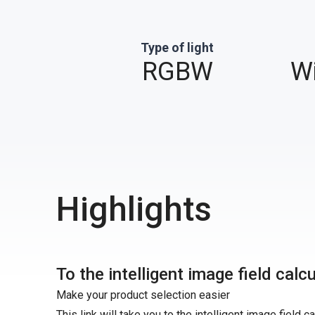
Type of light
RGBW
Wi
Highlights
To the intelligent image field calc
Make your product selection easier
This link will take you to the intelligent image field c