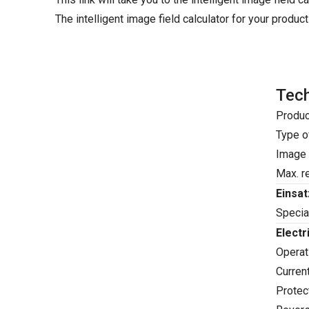
The intelligent image field calculator for your product
Tech
Produc
Type o
Image 
Max. re
Einsa
Special
Electr
Operati
Curren
Protect