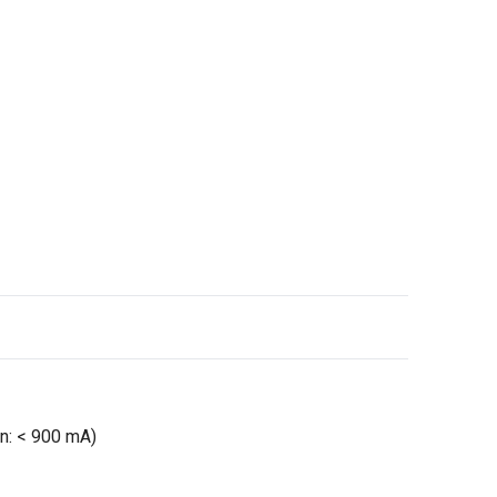
n: < 900 mA)