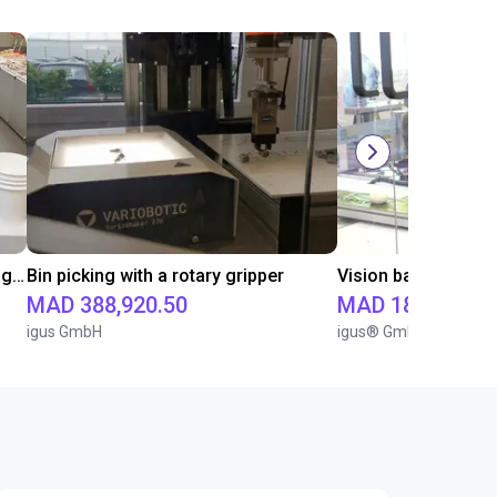
Vision-based handling of lids with igus ReBeL Cobot
Bin picking with a rotary gripper
MAD 388,920.50
MAD 181,748.3
igus GmbH
igus® GmbH