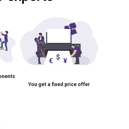
ponents
You get a fixed price offer