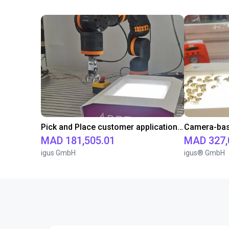
Pick and Place customer application with RBTX vibratory feeder and ReBeL cobot
MAD 181,505.01
MAD 327,
igus GmbH
igus® GmbH