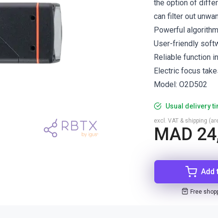
the option of differ
can filter out unwa
Powerful algorith
User-friendly soft
Reliable function i
Electric focus take
Model: O2D502
Usual delivery t
excl. VAT & shipping (are
MAD 24
Add 
Free shop