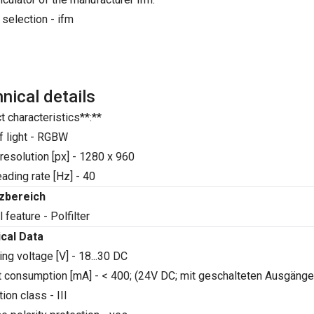
 selection - ifm
nical details
t characteristics**:**
f light - RGBW
resolution [px] - 1280 x 960
ading rate [Hz] - 40
tzbereich
 feature - Polfilter
ical Data
ng voltage [V] - 18...30 DC
t consumption [mA] - < 400; (24V DC; mit geschalteten Ausgänge
ion class - III