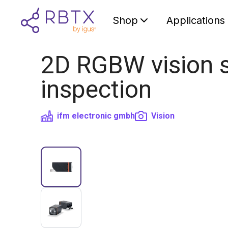
Shop
Applications
2D RGBW vision s
inspection
ifm electronic gmbh
Vision