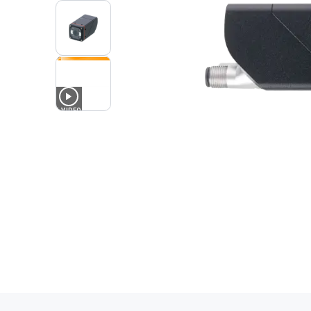
1
VIDEO