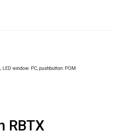
las; LED window: PC; pushbutton: POM
th RBTX