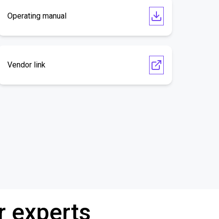
Operating manual
Vendor link
r experts