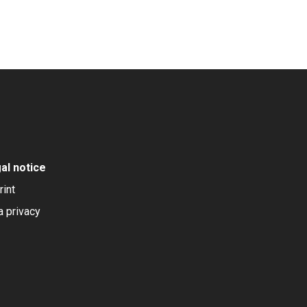
al notice
rint
a privacy