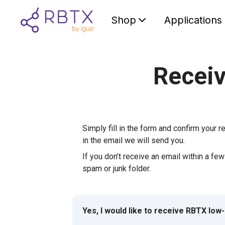
Shop
Applications
Receiv
Simply fill in the form and confirm your re
in the email we will send you.
If you don’t receive an email within a fe
spam or junk folder.
Yes, I would like to receive RBTX low