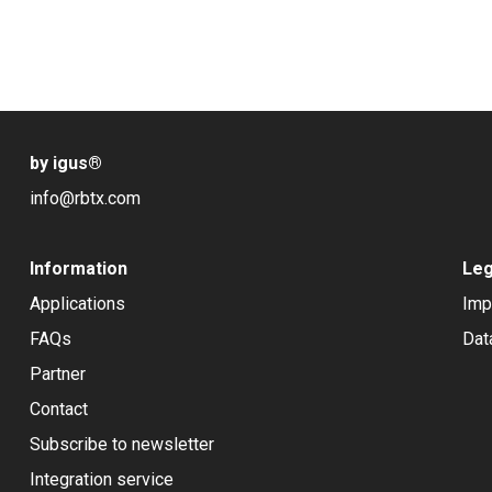
by igus
®
info@rbtx.com
Information
Leg
Applications
Imp
FAQs
Dat
Partner
Contact
Subscribe to newsletter
Integration service