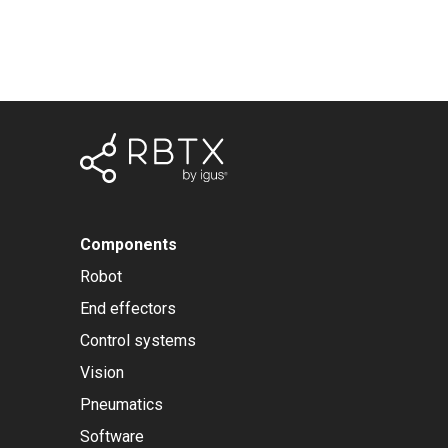
Components
Robot
End effectors
Control systems
Vision
Pneumatics
Software