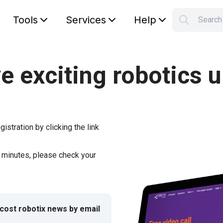
Tools
Services
Help
Searc
S
Your car
e exciting robotics 
gistration by clicking the link
w minutes, please check your
-cost robotix news by email