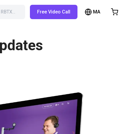
MA
h RBTX…
Free Video Call
hopping Cart
t is empty
updates
Browse the shop