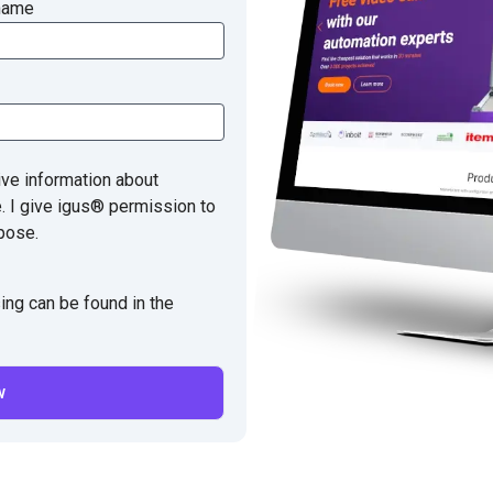
name
ive information about
e. I give igus® permission to
pose.
ing can be found in the
w