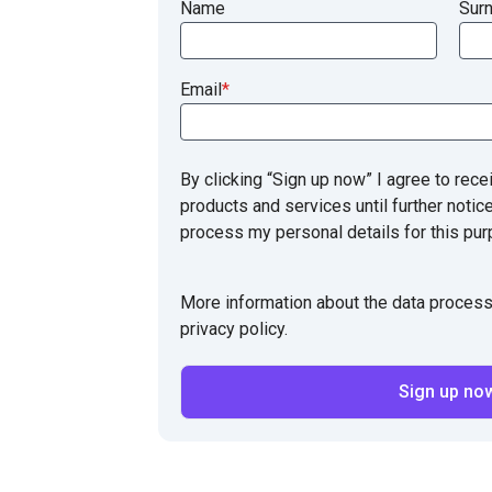
Name
Sur
Email
*
By clicking “Sign up now” I agree to rece
products and services until further notic
process my personal details for this pur
More information about the data process
privacy policy.
Sign up no