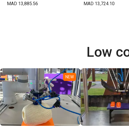
MAD 13,885.56
MAD 13,724.10
Low co
NEW