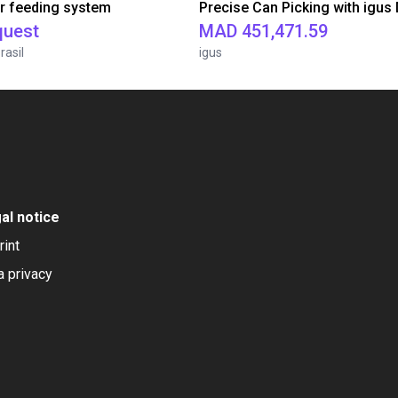
r feeding system
quest
MAD 451,471.59
rasil
igus
al notice
rint
a privacy