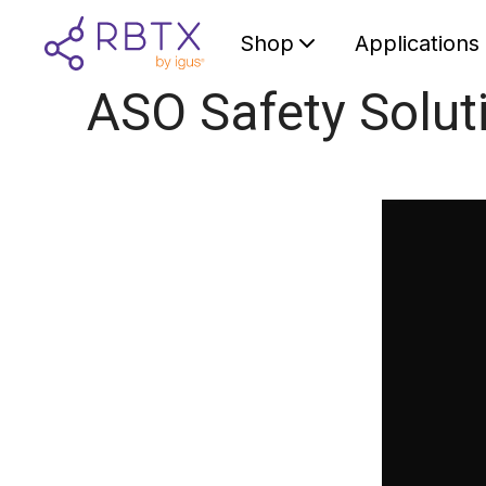
Shop
Applications
ASO Safety Solut