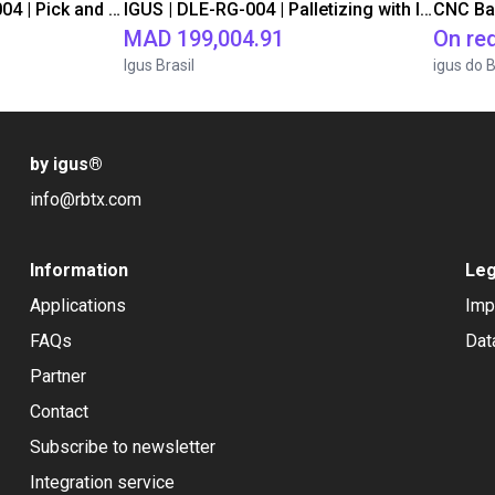
IGUS | DLE-DR-0001-0004 | Pick and place
IGUS | DLE-RG-004 | Palletizing with Igus Gantry
CNC Ba
MAD 199,004.91
On re
Igus Brasil
igus do B
by igus
®
info@rbtx.com
Information
Leg
Applications
Imp
FAQs
Dat
Partner
Contact
Subscribe to newsletter
Integration service