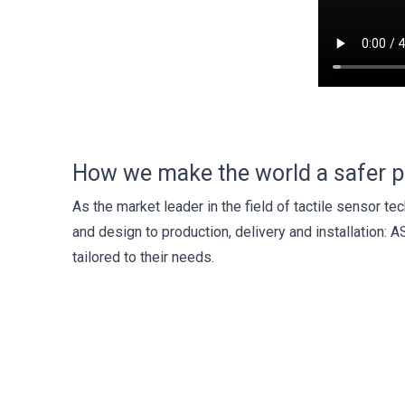
How we make the world a safer p
As the market leader in the field of tactile sensor 
and design to production, delivery and installation: A
tailored to their needs.