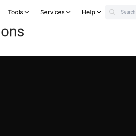
Tools
Services
Help
Searc
S
ions
Your car