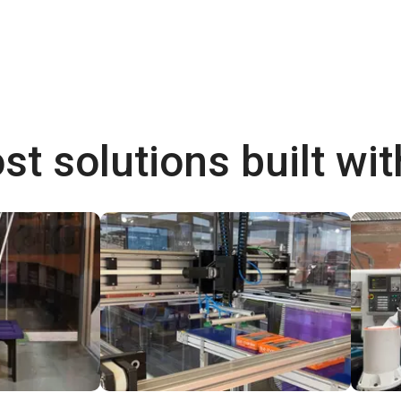
st solutions built wi