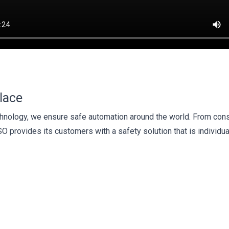
lace
technology, we ensure safe automation around the world. From cons
SO provides its customers with a safety solution that is individua