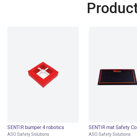
Product
SENTIR bumper 4 robotics
ASO Safety Solutions
ASO Safety Solutions