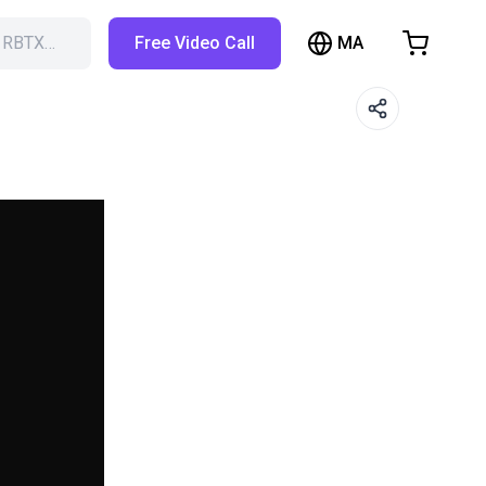
MA
h RBTX…
Free Video Call
hopping Cart
t is empty
Browse the shop