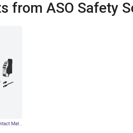
s from ASO Safety S
SENTIR mat Safety Contact Mat - Bundle