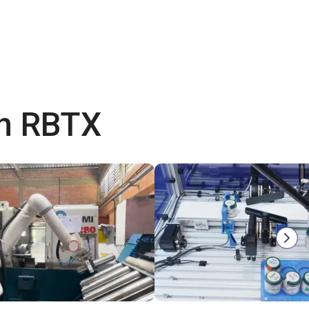
th RBTX