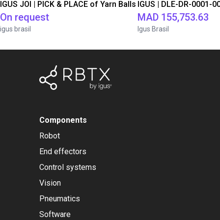
IGUS JOI | PICK & PLACE of Yarn Balls
On request
MAD 155,753.63
igus brasil
Igus Brasil
Components
Robot
End effectors
Control systems
Vision
Pneumatics
Software