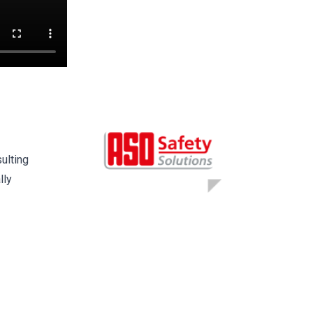
ulting
lly