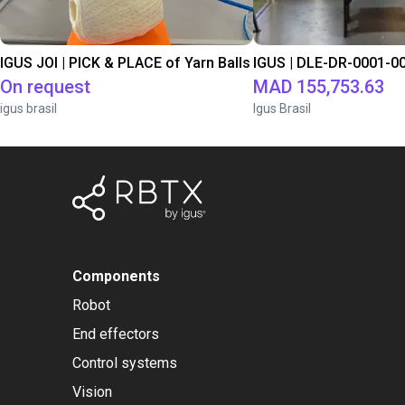
IGUS JOI | PICK & PLACE of Yarn Balls
On request
MAD 155,753.63
igus brasil
Igus Brasil
Components
Robot
End effectors
Control systems
Vision