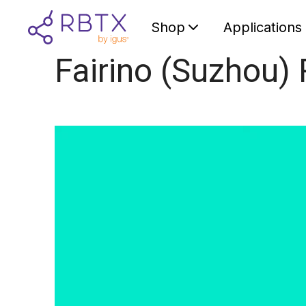
Shop
Applications
Fairino (Suzhou) 