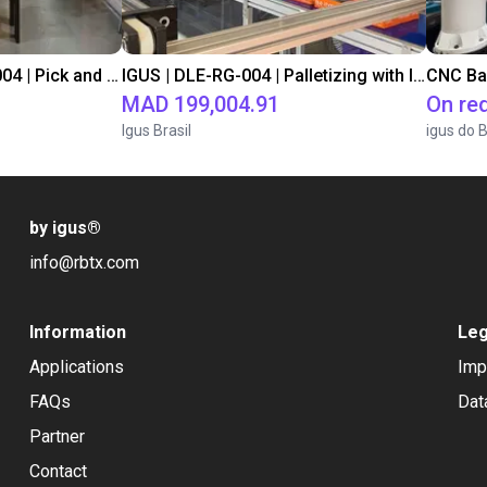
IGUS | DLE-DR-0001-0004 | Pick and place
IGUS | DLE-RG-004 | Palletizing with Igus Gantry
CNC Ba
MAD 199,004.91
On re
Igus Brasil
igus do B
by igus
®
info@rbtx.com
Information
Leg
Applications
Imp
FAQs
Dat
Partner
Contact