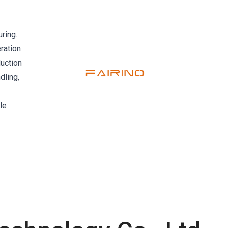
ring.
ration
duction
dling,
le