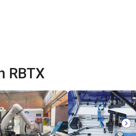
th RBTX