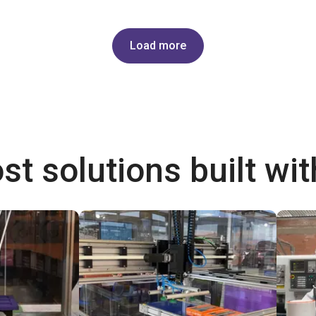
Load more
st solutions built wi