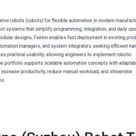
rative robots (cobots) for flexible automation in modern manufactu
ot systems that simplify programming, integration, and daily ope
odular designs, Fairino enables fast deployment in existing pro
utomation managers, and system integrators seeking efficient han
s practical usability, allowing engineers to implement robotic
The portfolio supports scalable automation concepts with adaptab
 increase productivity, reduce manual workload, and streamline
es.