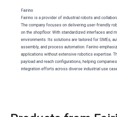
Fairino
Fairino is a provider of industrial robots and collabo
The company focuses on delivering user-friendly rob
on the shopfloor. With standardized interfaces and m
environments. Its solutions are tailored for SMEs, a
assembly, and process automation. Fairino emphasize
applications without extensive robotics expertise. 
payload and reach configurations, helping companies
integration efforts across diverse industrial use cas