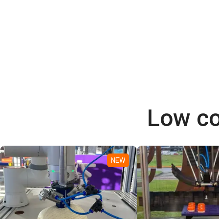
Low co
NEW