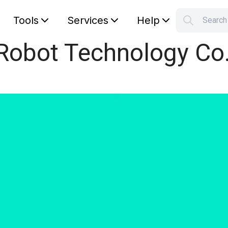
Tools
Services
Help
Searc
S
Robot Technology Co.
Your car