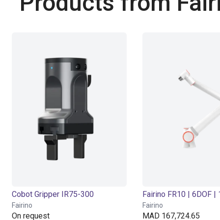
Products from Fair
Cobot Gripper IR75-300
Fairino
Fairino
On request
MAD 167,724.65