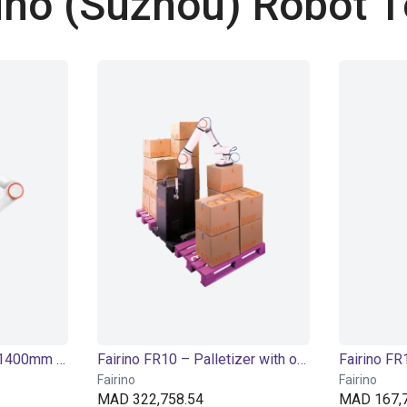
ino (Suzhou) Robot T
Fairino FR10 | 6DOF | 1400mm | 10kg
Fairino FR10 – Palletizer with or without lifting column
Fairino
Fairino
MAD 322,758.54
MAD 167,7