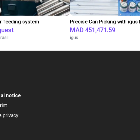
r feeding system
quest
MAD 451,471.59
rasil
igus
al notice
rint
a privacy