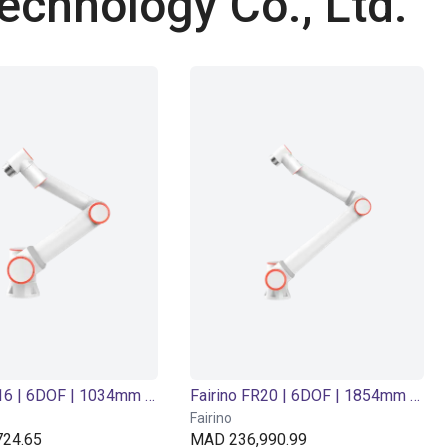
echnology Co., Ltd.
Fairino FR16 | 6DOF | 1034mm | 16kg
Fairino FR20 | 6DOF | 1854mm | 20kg
Fairino
24.65
MAD 236,990.99