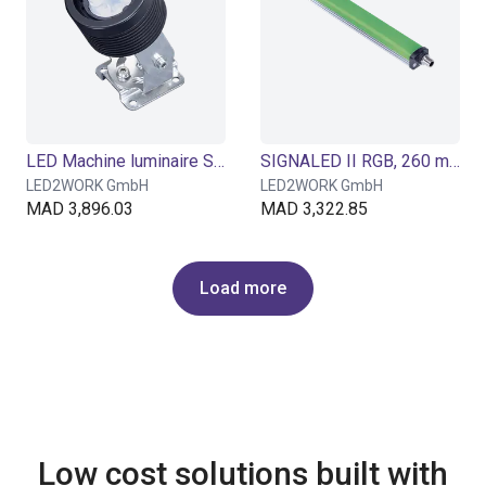
LED Machine luminaire SPOTLED II surface-mounted, 25° optics for flat light
SIGNALED II RGB, 260 mm
LED2WORK GmbH
LED2WORK GmbH
MAD 3,896.03
MAD 3,322.85
Load more
Low cost solutions built with