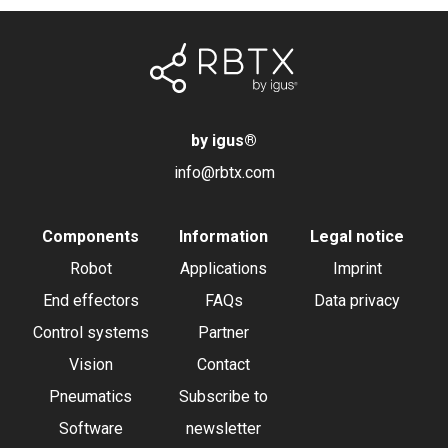
by igus
®
info@rbtx.com
Components
Information
Legal notice
Robot
Applications
Imprint
End effectors
FAQs
Data privacy
Control systems
Partner
Vision
Contact
Pneumatics
Subscribe to
Software
newsletter