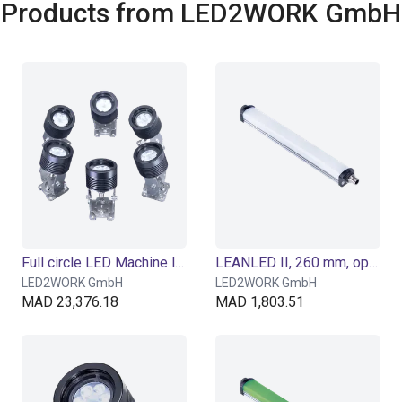
Products from LED2WORK GmbH
Full circle LED Machine luminaire SPOTLED II surface-mounted, 25° optics for flat light
LEANLED II, 260 mm, opal white cover
LED2WORK GmbH
LED2WORK GmbH
MAD 23,376.18
MAD 1,803.51