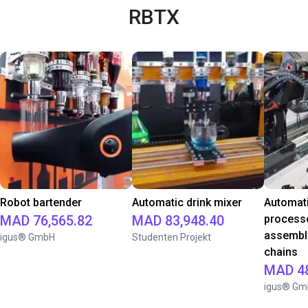
RBTX
Robot bartender
Automatic drink mixer
Automati
MAD 76,565.82
MAD 83,948.40
processe
assembl
igus® GmbH
Studenten Projekt
chains
MAD 48
igus® Gm