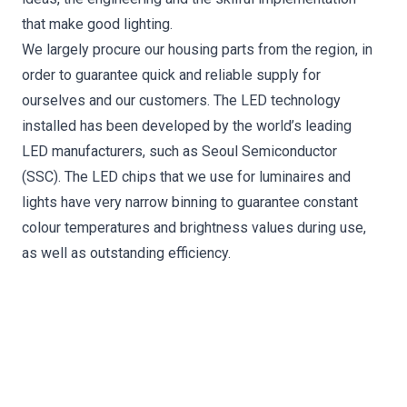
that make good lighting.
We largely procure our housing parts from the region, in
order to guarantee quick and reliable supply for
ourselves and our customers. The LED technology
installed has been developed by the world’s leading
LED manufacturers, such as Seoul Semiconductor
(SSC). The LED chips that we use for luminaires and
lights have very narrow binning to guarantee constant
colour temperatures and brightness values during use,
as well as outstanding efficiency.