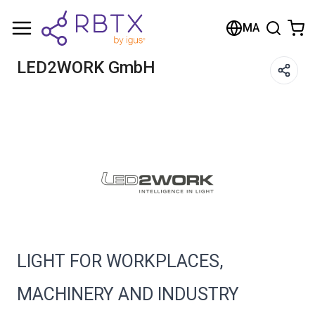
Shopping Cart
MA
Your cart is empty
LED2WORK GmbH
Browse the shop
LIGHT FOR WORKPLACES,
MACHINERY AND INDUSTRY