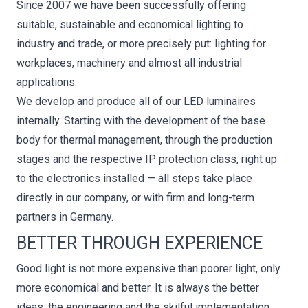
Since 2007 we have been successfully offering
suitable, sustainable and economical lighting to
industry and trade, or more precisely put: lighting for
workplaces, machinery and almost all industrial
applications.
We develop and produce all of our LED luminaires
internally. Starting with the development of the base
body for thermal management, through the production
stages and the respective IP protection class, right up
to the electronics installed — all steps take place
directly in our company, or with firm and long-term
partners in Germany.
BETTER THROUGH EXPERIENCE
Good light is not more expensive than poorer light, only
more economical and better. It is always the better
ideas, the engineering and the skilful implementation