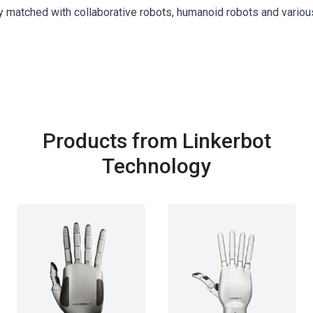
y matched with collaborative robots, humanoid robots and variou
Products from Linkerbot
Technology