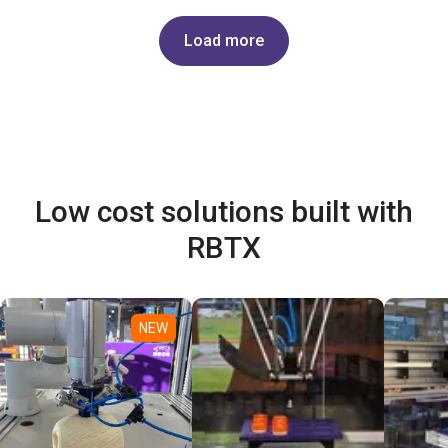
Load more
Low cost solutions built with
RBTX
NEW