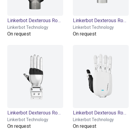
Linkerbot Dexterous Robotic Hand Linker Hand L20
Linkerbot Dexterous Robotic Hand Linker Hand L20 Lite
Linkerbot Technology
Linkerbot Technology
On request
On request
Linkerbot Dexterous Robotic Hand Linker Hand L30
Linkerbot Dexterous Robotic Hand Linker Hand L6
Linkerbot Technology
Linkerbot Technology
On request
On request