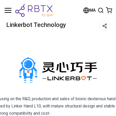
MA
Linkerbot Technology
cusing on the R&D, production and sales of bionic dexterous han
d by Linker Hand L10, with mature structural design and stable 
rong compatibility and cost-