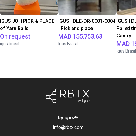
IGUS JOI | PICK & PLACE
IGUS | DLE-DR-0001-0004
IGUS | D
of Yarn Balls
| Pick and place
Palletizi
On request
MAD 155,753.63
Gantry
MAD 19
igus brasil
Igus Brasil
Igus Brasil
by igus
®
info@rbtx.com