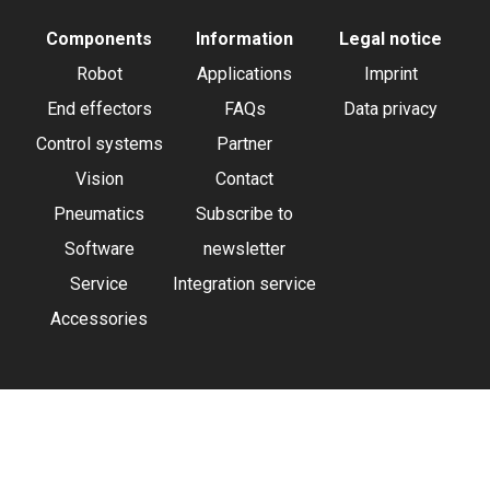
Components
Information
Legal notice
Robot
Applications
Imprint
End effectors
FAQs
Data privacy
Control systems
Partner
Vision
Contact
Pneumatics
Subscribe to
Software
newsletter
Service
Integration service
Accessories