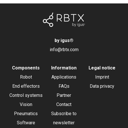
by igus
®
info@rbtx.com
Components
Information
Legal notice
Robot
Applications
Imprint
End effectors
FAQs
Data privacy
Control systems
Partner
Vision
Contact
Pneumatics
Subscribe to
Software
newsletter