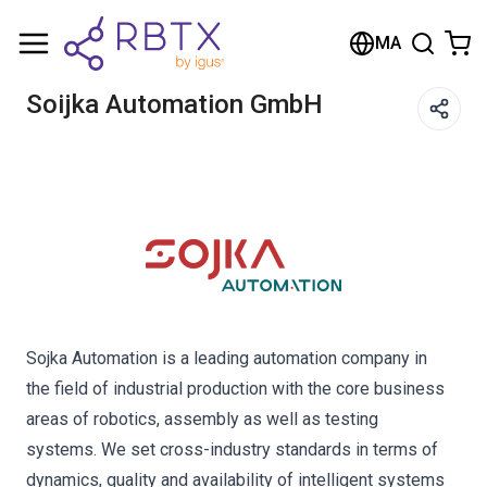
Shopping Cart
MA
Your cart is empty
Soijka Automation GmbH
Browse the shop
Sojka Automation is a leading automation company in
the field of industrial production with the core business
areas of robotics, assembly as well as testing
systems. We set cross-industry standards in terms of
dynamics, quality and availability of intelligent systems