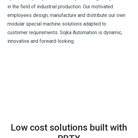
in the field of industrial production. Our motivated
employees design, manufacture and distribute our own
modular special machine solutions adapted to
customer requirements. Sojka Automation is dynamic,
innovative and forward-looking.
Low cost solutions built with