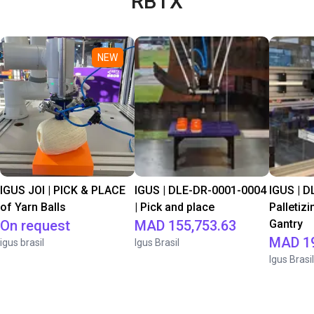
RBTX
NEW
IGUS JOI | PICK & PLACE
IGUS | DLE-DR-0001-0004
IGUS | D
of Yarn Balls
| Pick and place
Palletizi
On request
MAD 155,753.63
Gantry
MAD 19
igus brasil
Igus Brasil
Igus Brasil