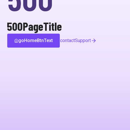
500PageTitle
goHomeBtnText
contactSupport