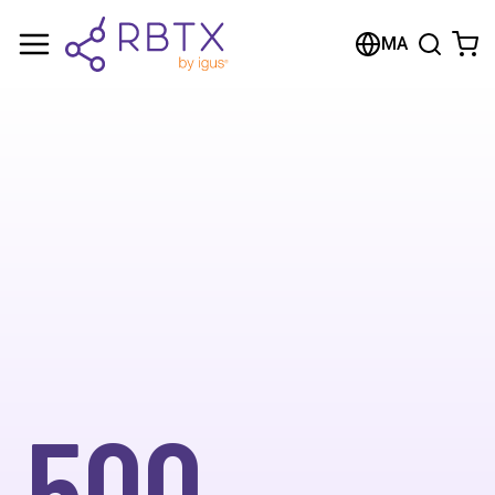
MA
500