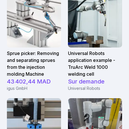
Sprue picker: Removing
Universal Robots
and separating sprues
application example -
from the injection
TruArc Weld 1000
molding Machine
welding cell
43 402,44 MAD
Sur demande
igus GmbH
Universal Robots