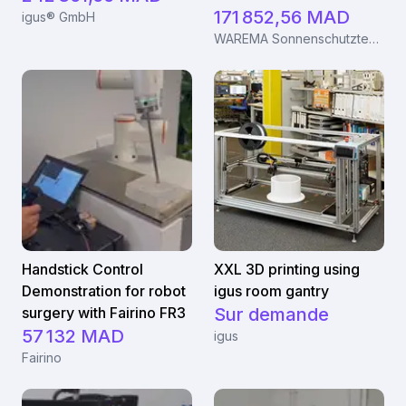
171 852,56 MAD
igus® GmbH
WAREMA Sonnenschutztechnik GmbH
Handstick Control
XXL 3D printing using
Demonstration for robot
igus room gantry
surgery with Fairino FR3
Sur demande
57 132 MAD
igus
Fairino