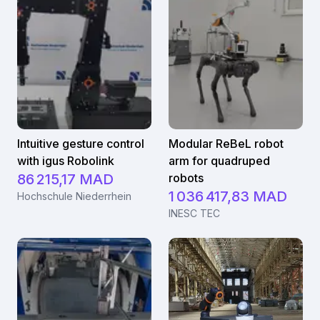
Intuitive gesture control
Modular ReBeL robot
with igus Robolink
arm for quadruped
86 215,17 MAD
robots
1 036 417,83 MAD
Hochschule Niederrhein
INESC TEC