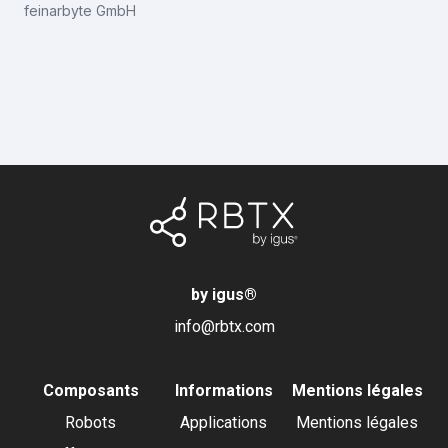
feinarbyte GmbH
by igus
®
info@rbtx.com
Composants
Informations
Mentions légales
Robots
Applications
Mentions légales