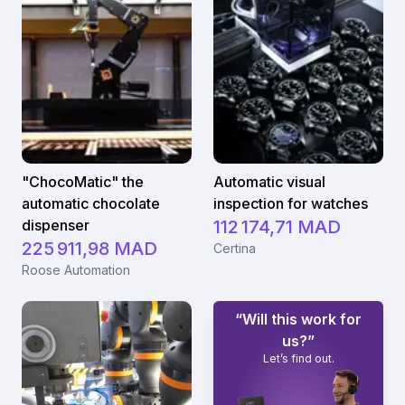
minimum d'efforts et d'investissements.
"ChocoMatic" the
Automatic visual
automatic chocolate
inspection for watches
dispenser
112 174,71 MAD
225 911,98 MAD
Certina
Roose Automation
“Will this work for
us?”
Let’s find out.