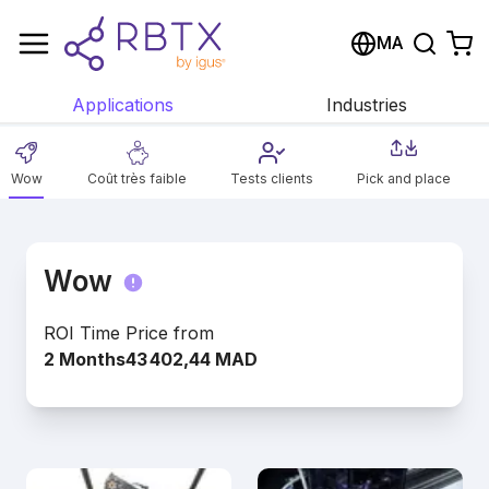
Shopping Cart
MA
Your cart is empty
Applications
Industries
Browse the shop
Wow
Coût très faible
Tests clients
Pick and place
Wow
ROI Time
Price from
2 Months
43 402,44 MAD
Nos solutions Wow donnent un aperçu de
l'étendue de nos applications. Découvrez
comment nous automatisons un large éventail
de processus de manière rentable avec un