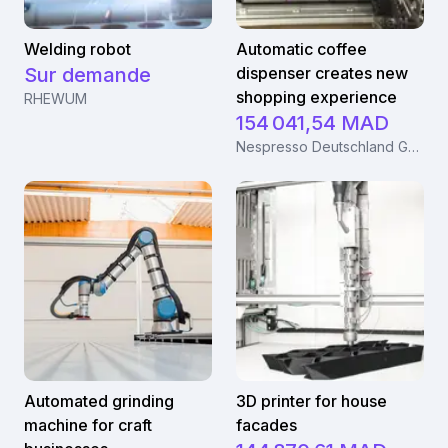
Welding robot
Automatic coffee
Sur demande
dispenser creates new
shopping experience
RHEWUM
154 041,54 MAD
Nespresso Deutschland GmbH
Automated grinding
3D printer for house
machine for craft
facades