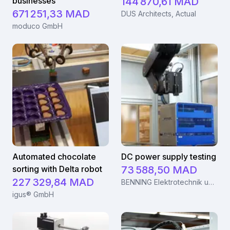
businesses
144 870,61 MAD
671 251,33 MAD
DUS Architects, Actual
moduco GmbH
Automated chocolate
DC power supply testing
sorting with Delta robot
73 588,50 MAD
227 329,84 MAD
BENNING Elektrotechnik und Elektronik GmbH & Co. KG
igus® GmbH