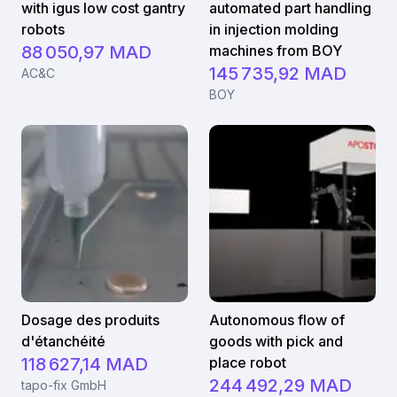
with igus low cost gantry
automated part handling
robots
in injection molding
88 050,97 MAD
machines from BOY
145 735,92 MAD
AC&C
BOY
Dosage des produits
Autonomous flow of
d'étanchéité
goods with pick and
118 627,14 MAD
place robot
244 492,29 MAD
tapo-fix GmbH