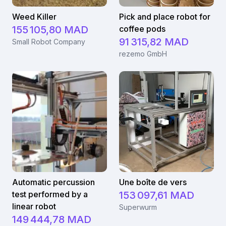
Weed Killer
Pick and place robot for
155 105,80 MAD
coffee pods
91 315,82 MAD
Small Robot Company
rezemo GmbH
Automatic percussion
Une boîte de vers
test performed by a
153 097,61 MAD
linear robot
Superwurm
149 444,78 MAD