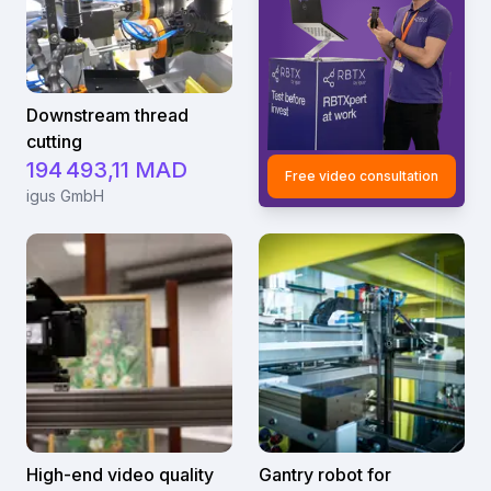
Downstream thread
cutting
194 493,11 MAD
Free video consultation
igus GmbH
High-end video quality
Gantry robot for