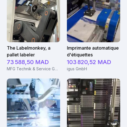
The Labelmonkey, a
Imprimante automatique
pallet labeler
d'étiquettes
73 588,50 MAD
103 820,52 MAD
MFG Technik & Service GmbH
igus GmbH