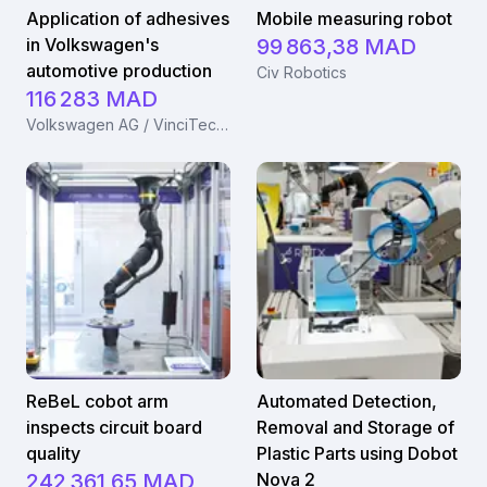
Application of adhesives
Mobile measuring robot
in Volkswagen's
99 863,38 MAD
automotive production
Civ Robotics
116 283 MAD
Volkswagen AG / VinciTech B.V.
ReBeL cobot arm
Automated Detection,
inspects circuit board
Removal and Storage of
quality
Plastic Parts using Dobot
242 361,65 MAD
Nova 2