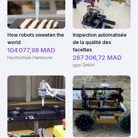
How robots sweeten the
Inspection automatisée
world
de la qualité des
104 077,98 MAD
facettes
267 306,72 MAD
Hochschule Hannover
igus GmbH