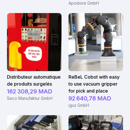
Apostore GmbH
Distributeur automatique
ReBeL Cobot with easy
de produits surgelés
to use vacuum gripper
162 308,29 MAD
for pick and place
92 640,78 MAD
Seco Manufaktur GmbH
igus GmbH