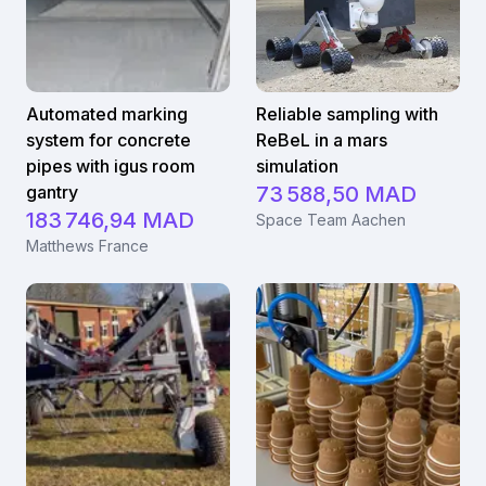
Automated marking
Reliable sampling with
system for concrete
ReBeL in a mars
pipes with igus room
simulation
gantry
73 588,50 MAD
183 746,94 MAD
Space Team Aachen
Matthews France