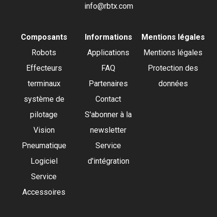
info@rbtx.com
Composants
Informations
Mentions légales
Robots
Applications
Mentions légales
Effecteurs
FAQ
Protection des
terminaux
Partenaires
données
système de
Contact
pilotage
S'abonner à la
Vision
newsletter
Pneumatique
Service
Logiciel
d'intégration
Service
Accessoires