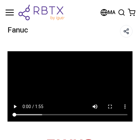
Shopping Cart
MA
Your cart is empty
Fanuc
Browse the shop