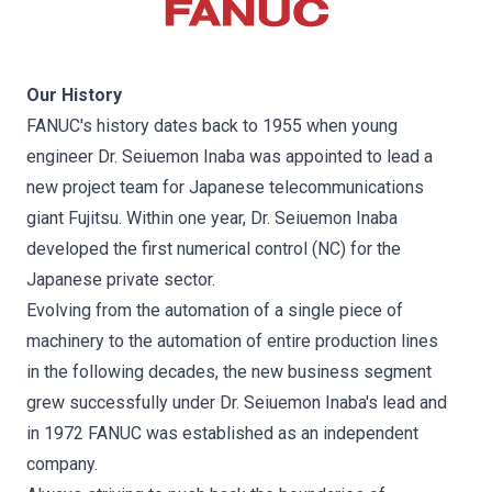
Our History
FANUC's history dates back to 1955 when young
engineer Dr. Seiuemon Inaba was appointed to lead a
new project team for Japanese telecommunications
giant Fujitsu. Within one year, Dr. Seiuemon Inaba
developed the first numerical control (NC) for the
Japanese private sector.
Evolving from the automation of a single piece of
machinery to the automation of entire production lines
in the following decades, the new business segment
grew successfully under Dr. Seiuemon Inaba's lead and
in 1972 FANUC was established as an independent
company.