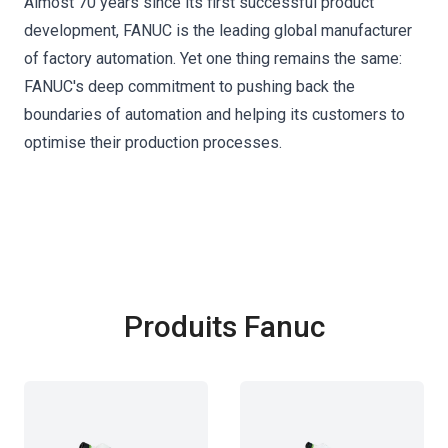
Almost 70 years since its first successful product
development, FANUC is the leading global manufacturer
of factory automation. Yet one thing remains the same:
FANUC's deep commitment to pushing back the
boundaries of automation and helping its customers to
optimise their production processes.
Produits Fanuc