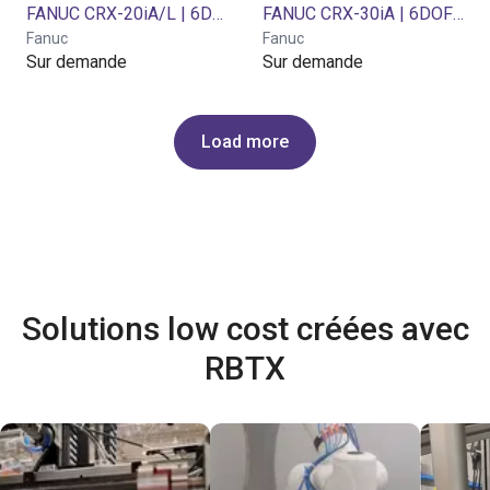
FANUC CRX-20iA/L | 6DOF | 1418mm | 20 kg
FANUC CRX-30iA | 6DOF | 1889mm | 30kg
Fanuc
Fanuc
Sur demande
Sur demande
Load more
Solutions low cost créées avec
RBTX