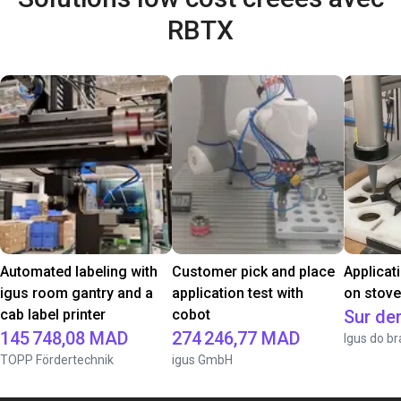
RBTX
Automated labeling with
Customer pick and place
Applicat
igus room gantry and a
application test with
on stov
cab label printer
cobot
Sur d
145 748,08 MAD
274 246,77 MAD
Igus do br
TOPP Fördertechnik
igus GmbH