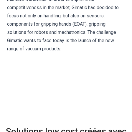
competitiveness in the market, Gimatic has decided to
focus not only on handling, but also on sensors,
components for gripping hands (EOAT), gripping
solutions for robots and mechatronics. The challenge
Gimatic wants to face today is the launch of the new
range of vacuum products.
Solutions low cost créées avec