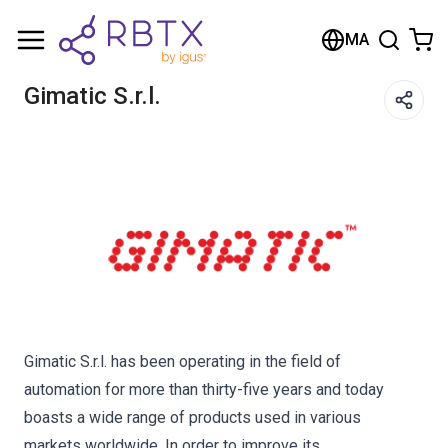
Shopping Cart
MA
Your cart is empty
Gimatic S.r.l.
Browse the shop
Gimatic S.r.l. has been operating in the field of
automation for more than thirty-five years and today
boasts a wide range of products used in various
markets worldwide. In order to improve its