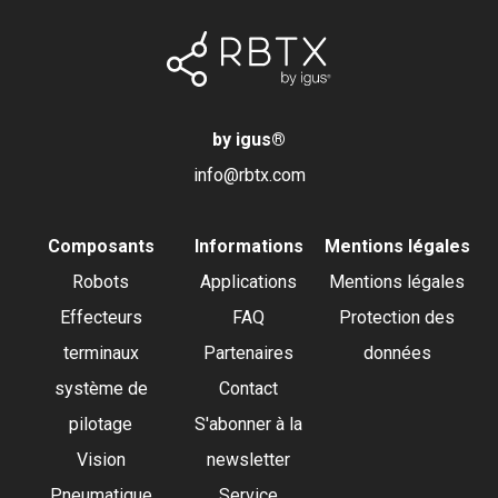
by igus
®
info@rbtx.com
Composants
Informations
Mentions légales
Robots
Applications
Mentions légales
Effecteurs
FAQ
Protection des
terminaux
Partenaires
données
système de
Contact
pilotage
S'abonner à la
Vision
newsletter
Pneumatique
Service