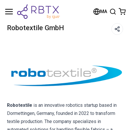
Shopping Cart
MA
Your cart is empty
Robotextile GmbH
Browse the shop
Robotextile
is an innovative robotics startup based in
Dormettingen, Germany, founded in 2022 to transform
textile production. The company specializes in
automated solutions for handling flexible fabrics – a