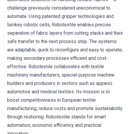
challenge previously considered uneconomical to
automate. Using patented gripper technologies and
turnkey robotic cells, Robotextile enables precise
separation of fabric layers from cutting stacks and their
safe transfer to the next process step. The systems
are adaptable, quick to reconfigure and easy to operate,
making secondary processes efficient and cost-
effective. Robotextile collaborates with textile
machinery manufacturers, special-purpose machine
builders and producers in sectors such as apparel,
automotive and medical textiles. Its mission is to
boost competitiveness in European textile
manufacturing, reduce costs and promote sustainability
through reshoring. Robotextile stands for smart
automation, economic efficiency and practical
innovation.