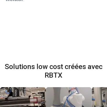
Solutions low cost créées avec
RBTX