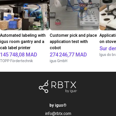
Automated labeling with
Customer pick and place
Applicat
igus room gantry and a
application test with
on stov
cab label printer
cobot
Sur d
145 748,08 MAD
274 246,77 MAD
Igus do br
TOPP Fördertechnik
igus GmbH
by igus
®
info@rbtx.com