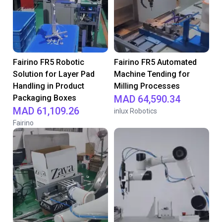
Fairino FR5 Robotic
Fairino FR5 Automated
Solution for Layer Pad
Machine Tending for
Handling in Product
Milling Processes
Packaging Boxes
MAD 64,590.34
MAD 61,109.26
inlux Robotics
Fairino