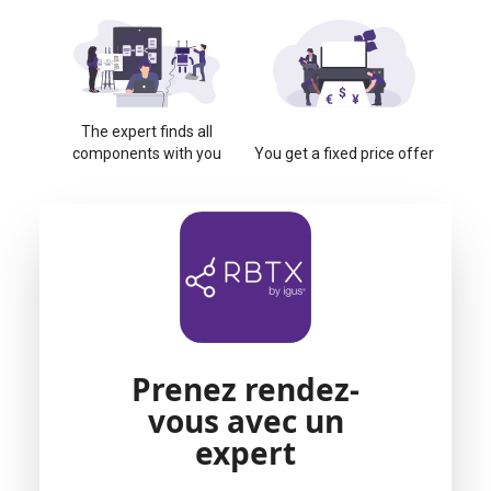
The expert finds all
components with you
You get a fixed price offer