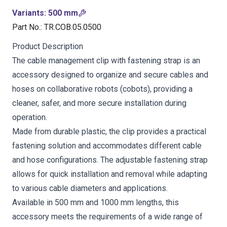
Variants
:
500 mm
Part No.
:
TR.COB.05.0500
Product Description
The cable management clip with fastening strap is an
accessory designed to organize and secure cables and
hoses on collaborative robots (cobots), providing a
cleaner, safer, and more secure installation during
operation.
Made from durable plastic, the clip provides a practical
fastening solution and accommodates different cable
and hose configurations. The adjustable fastening strap
allows for quick installation and removal while adapting
to various cable diameters and applications.
Available in 500 mm and 1000 mm lengths, this
accessory meets the requirements of a wide range of