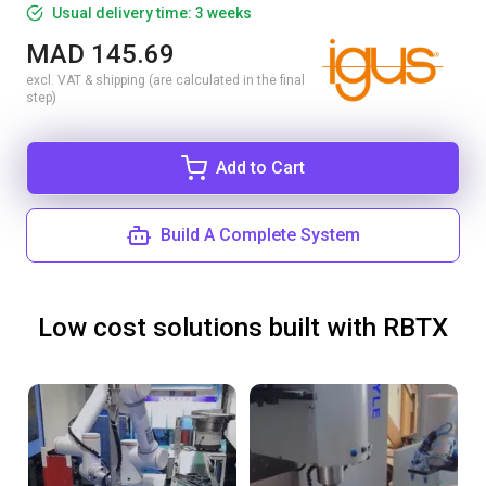
Usual delivery time: 3 weeks
MAD 145.69
excl. VAT & shipping (are calculated in the final
step)
Add to Cart
Build A Complete System
Low cost solutions built with RBTX