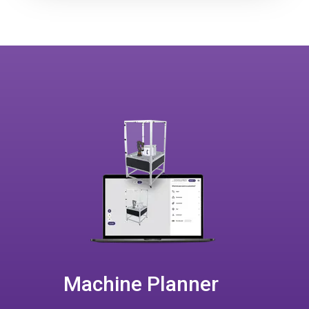
Machine Planner