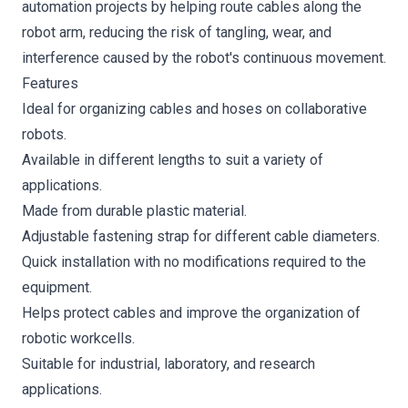
automation projects by helping route cables along the
robot arm, reducing the risk of tangling, wear, and
interference caused by the robot's continuous movement.
Features
Ideal for organizing cables and hoses on collaborative
robots.
Available in different lengths to suit a variety of
applications.
Made from durable plastic material.
Adjustable fastening strap for different cable diameters.
Quick installation with no modifications required to the
equipment.
Helps protect cables and improve the organization of
robotic workcells.
Suitable for industrial, laboratory, and research
applications.