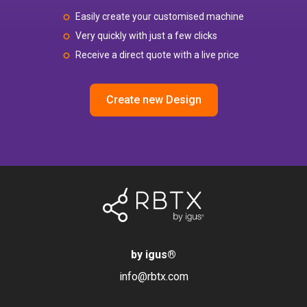
Easily create your customised machine
Very quickly with just a few clicks
Receive a direct quote with a live price
Create new Design
by igus
®
info@rbtx.com