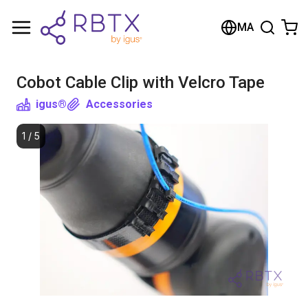
Shopping Cart
MA
Your cart is empty
Cobot Cable Clip with Velcro Tape
Browse the shop
igus®
Accessories
1
/
5