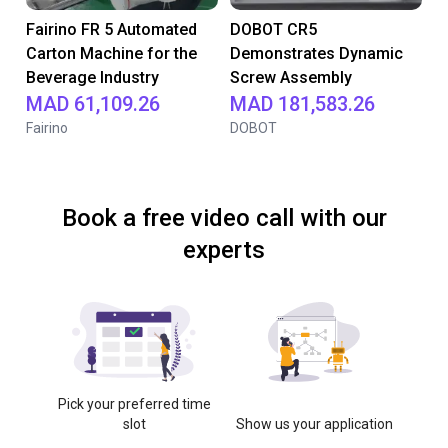
Fairino FR 5 Automated
DOBOT CR5
Carton Machine for the
Demonstrates Dynamic
Beverage Industry
Screw Assembly
MAD 61,109.26
MAD 181,583.26
Fairino
DOBOT
Book a free video call with our
experts
Pick your preferred time
slot
Show us your application