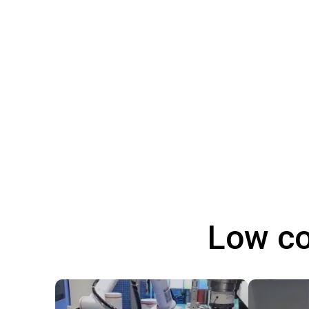
Low co