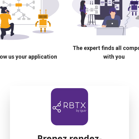
The expert finds all com
ow us your application
with you