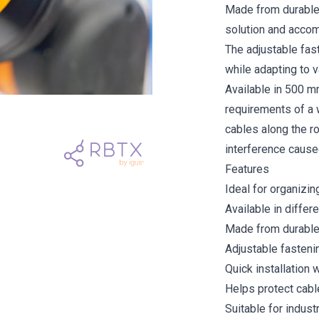
Made from durable p
solution and accom
The adjustable fast
while adapting to 
Available in 500 
requirements of a 
cables along the ro
interference cause
Features
Ideal for organizi
Available in differe
Made from durable 
Adjustable fastenin
Quick installation 
Helps protect cabl
Suitable for industr