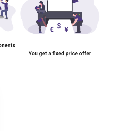
ponents
You get a fixed price offer