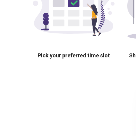
Pick your preferred time slot
Sh