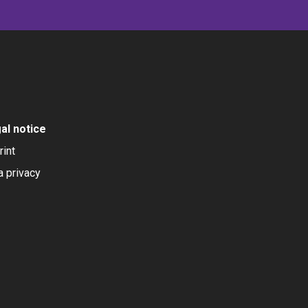
al notice
rint
a privacy