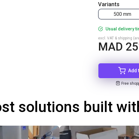
Variants
500 mm
Usual delivery t
excl. VAT & shipping (are
MAD 25
Add 
Free shop
st solutions built wi