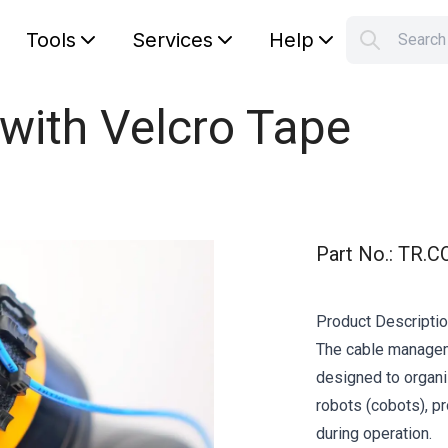
Tools
Services
Help
Searc
S
Your car
 with Velcro Tape
Part No.
:
TR.C
Product Descripti
The cable manageme
designed to organi
robots (cobots), pr
during operation.