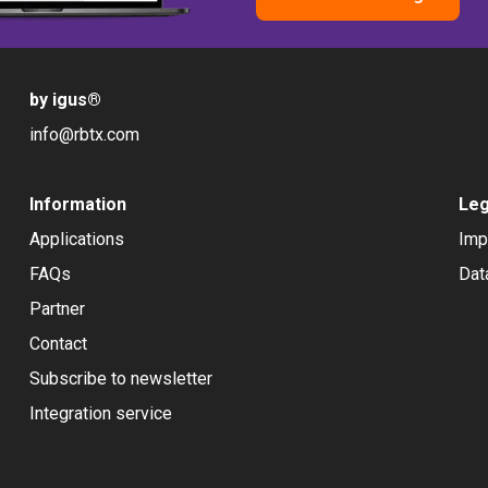
by igus
®
info@rbtx.com
Information
Leg
Applications
Imp
FAQs
Dat
Partner
Contact
Subscribe to newsletter
Integration service