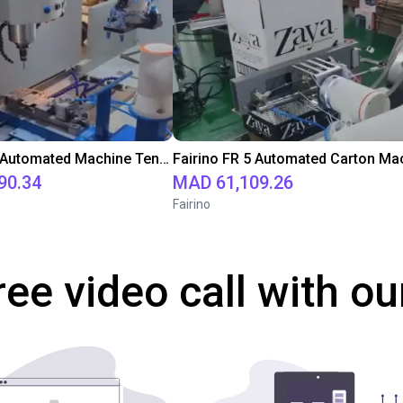
Fairino FR5 Automated Machine Tending for Milling Processes
90.34
MAD 61,109.26
Fairino
ree video call with ou