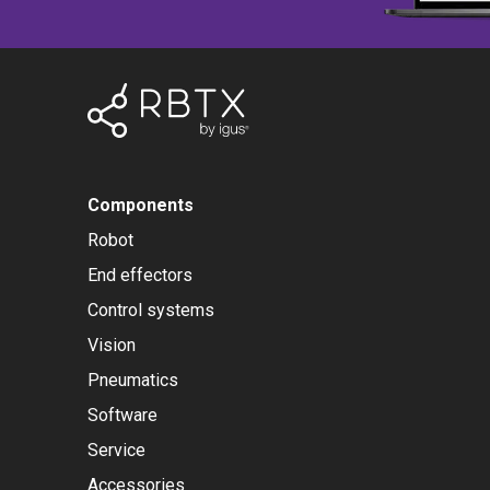
Components
Robot
End effectors
Control systems
Vision
Pneumatics
Software
Service
Accessories