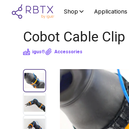
Shop
Applications
Cobot Cable Clip
igus®
Accessories