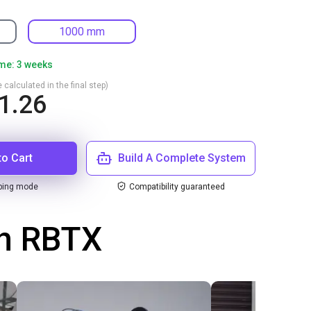
1000 mm
ime: 3 weeks
 calculated in the final step)
1.26
to Cart
Build A Complete System
ping mode
Compatibility guaranteed
th RBTX