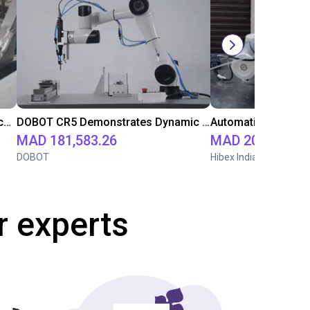
Fairino FR 5 Automated Carton Machine for the Beverage Industry
DOBOT CR5 Demonstrates Dynamic Screw Assembly
MAD 181,583.26
MAD 201,455.2
DOBOT
Hibex India
r experts