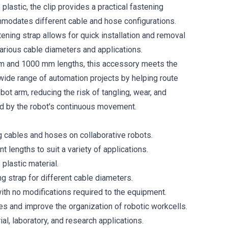
lastic, the clip provides a practical fastening
modates different cable and hose configurations.
ening strap allows for quick installation and removal
various cable diameters and applications.
mm and 1000 mm lengths, this accessory meets the
wide range of automation projects by helping route
bot arm, reducing the risk of tangling, wear, and
d by the robot's continuous movement.
ng cables and hoses on collaborative robots.
nt lengths to suit a variety of applications.
plastic material.
g strap for different cable diameters.
with no modifications required to the equipment.
es and improve the organization of robotic workcells.
ial, laboratory, and research applications.