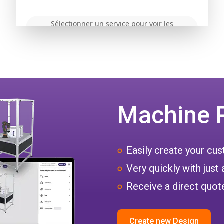
Machine 
Easily create your c
Very quickly with just 
Receive a direct quote
Create new Design