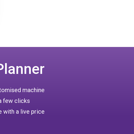
Planner
ustomised machine
a few clicks
 with a live price