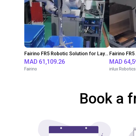
Fairino FR5 Robotic Solution for Layer Pad Handling in Product Packaging Boxes
MAD 61,109.26
MAD 64,5
Fairino
inlux Robotics
Book a f