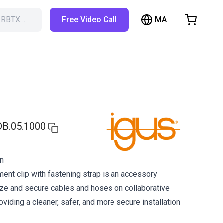
MA
h RBTX…
Free Video Call
hopping Cart
t is empty
Browse the shop
OB.05.1000
on
nt clip with fastening strap is an accessory
ze and secure cables and hoses on collaborative
oviding a cleaner, safer, and more secure installation