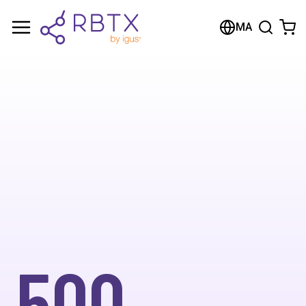
MA
500