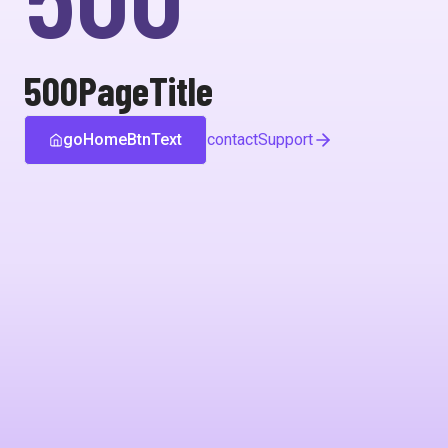
500PageTitle
goHomeBtnText
contactSupport