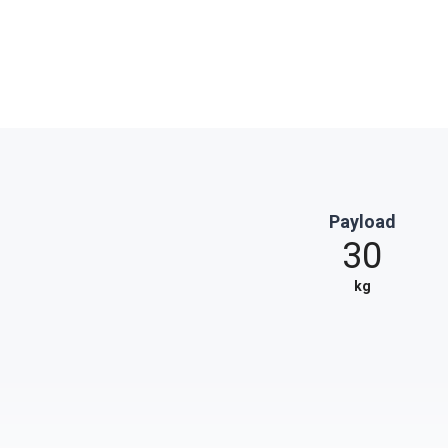
Payload
30
kg