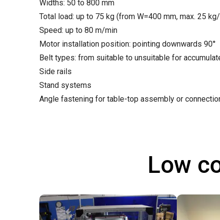
Widths: 50 to 800 mm
Total load: up to 75 kg (from W=400 mm, max. 25 kg
Speed: up to 80 m/min
Motor installation position: pointing downwards 90°
Belt types: from suitable to unsuitable for accumula
Side rails
Stand systems
Angle fastening for table-top assembly or connecti
Low co