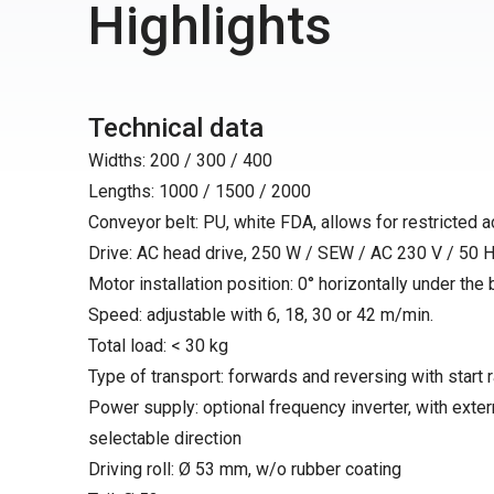
Highlights
Technical data
Widths: 200 / 300 / 400
Lengths: 1000 / 1500 / 2000
Conveyor belt: PU, white FDA, allows for restricted 
Drive: AC head drive, 250 W / SEW / AC 230 V / 50 H
Motor installation position: 0° horizontally under the bel
Speed: adjustable with 6, 18, 30 or 42 m/min.
Total load: < 30 kg
Type of transport: forwards and reversing with start
Power supply: optional frequency inverter, with exter
selectable direction
Driving roll: Ø 53 mm, w/o rubber coating