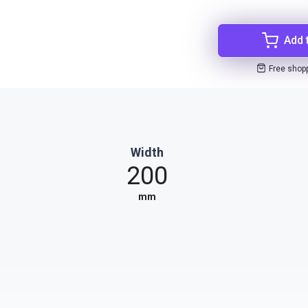
Add 
Free shop
Width
200
mm