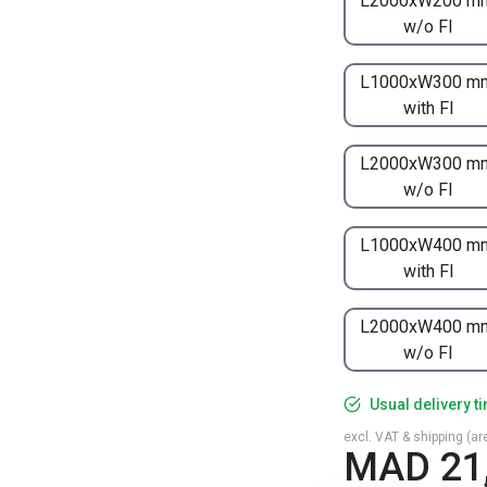
L2000xW200 m
w/o FI
L1000xW300 m
with FI
L2000xW300 m
w/o FI
L1000xW400 m
with FI
L2000xW400 m
w/o FI
Usual delivery t
excl. VAT & shipping (are
MAD 21