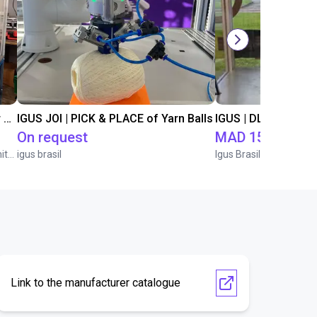
Automated separating machine for stacking corners with ReBeL robot
IGUS JOI | PICK & PLACE of Yarn Balls
On request
MAD 155,753.6
Wittekindshofer Werkstätten - Betriebsmittelbau
igus brasil
Igus Brasil
Link to the manufacturer catalogue