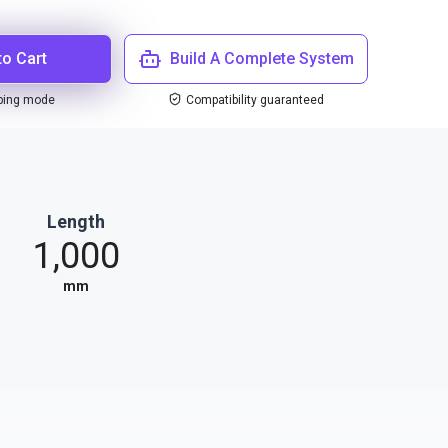
to Cart
Build A Complete System
ping mode
Compatibility guaranteed
Length
1,000
mm