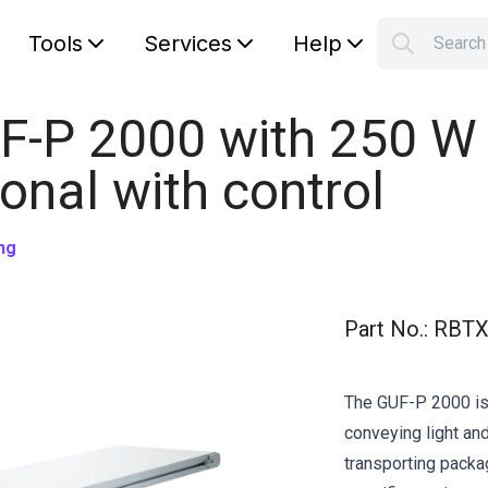
Tools
Services
Help
Searc
S
Your car
F-P 2000 with 250 W
ional with control
ng
Part No.
:
RBTX
The GUF-P 2000 is 
conveying light and
transporting pack