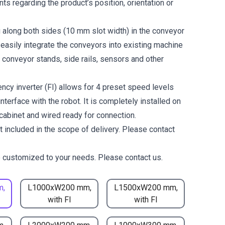
ts regarding the product’s position, orientation or
g along both sides (10 mm slot width) in the conveyor
 easily integrate the conveyors into existing machine
 conveyor stands, side rails, sensors and other
ncy inverter (FI) allows for 4 preset speed levels
nterface with the robot. It is completely installed on
 cabinet and wired ready for connection.
t included in the scope of delivery. Please contact
 customized to your needs. Please contact us.
m,
L1000xW200 mm,
L1500xW200 mm,
with FI
with FI