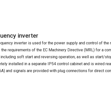
uency inverter
equency inverter is used for the power supply and control of the
, the requirements of the EC Machinery Directive (MRL) for a com
 including soft start and reversing operation, as well as start/stop
tely installed in a separate IP54 control cabinet and is wired r
6A) and signals are provided with plug connections for direct con