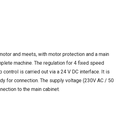
 motor and meets, with motor protection and a main
plete machine. The regulation for 4 fixed speed
 control is carried out via a 24 V DC interface. It is
eady for connection. The supply voltage (230V AC / 50
nection to the main cabinet.