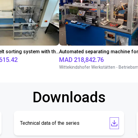
Conveyor belt sorting system with the 3-axis delta robot
615.42
MAD 218,842.76
Downloads
Technical data of the series