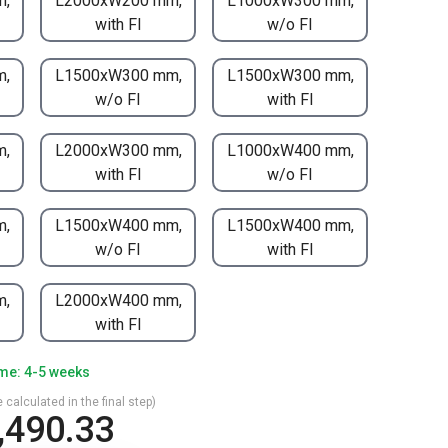
m,
L2000xW200 mm,
L1000xW300 mm,
with FI
w/o FI
m,
L1500xW300 mm,
L1500xW300 mm,
w/o FI
with FI
m,
L2000xW300 mm,
L1000xW400 mm,
with FI
w/o FI
m,
L1500xW400 mm,
L1500xW400 mm,
w/o FI
with FI
m,
L2000xW400 mm,
with FI
ime: 4-5 weeks
 calculated in the final step)
,490.33