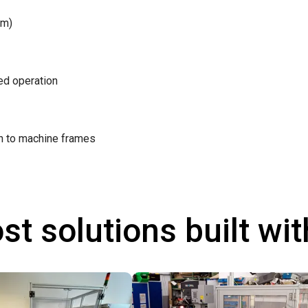
/m)
ted operation
on to machine frames
st solutions built wi