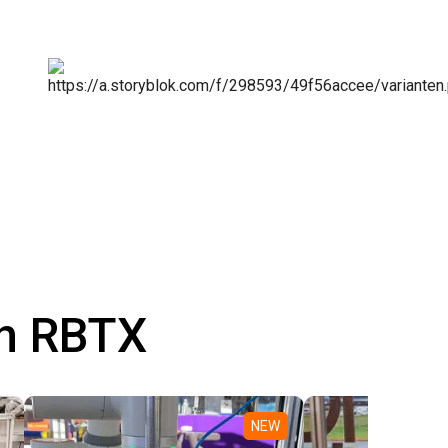
th RBTX
NEW