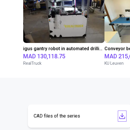
igus gantry robot in automated drilling machine for ladder support legs of pick-up truck caps
MAD 130,118.75
MAD 215,
RealTruck
KU Leuven
CAD files of the series