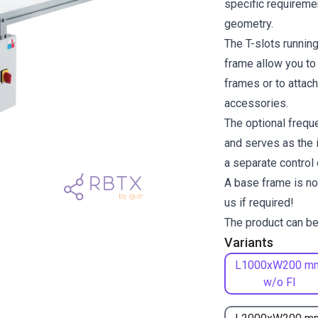
specific requiremen
geometry.
The T-slots runnin
frame allow you to
frames or to attach
accessories.
The optional freque
and serves as the i
a separate control
A base frame is no
us if required!
The product can be
Variants
L1000xW200 m
w/o FI