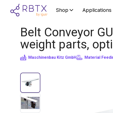
Shop
Applications
Belt Conveyor GU
weight parts, opt
Maschinenbau Kitz GmbH
Material Feedi