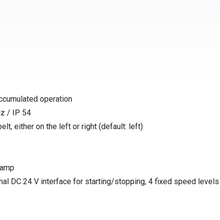
accumulated operation
z / IP 54
t, either on the left or right (default: left)
 ramp
nal DC 24 V interface for starting/stopping, 4 fixed speed levels