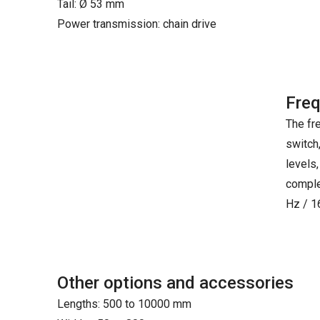
Tail: Ø 53 mm
Power transmission: chain drive
Freq
The fr
switch
levels,
comple
Hz / 1
Other options and accessories
Lengths: 500 to 10000 mm