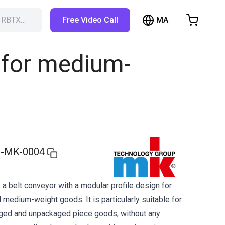
MA
h RBTX…
Free Video Call
hopping Cart
t is empty
 for medium-
Browse the shop
-MK-0004
a belt conveyor with a modular profile design for
 medium-weight goods. It is particularly suitable for
aged and unpackaged piece goods, without any