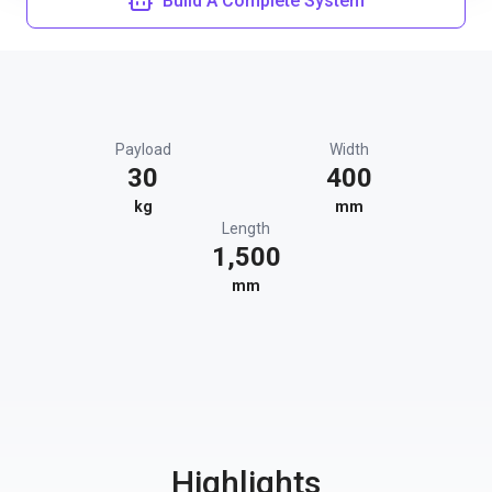
Build A Complete System
Payload
Width
30
400
kg
mm
Length
1,500
mm
Highlights