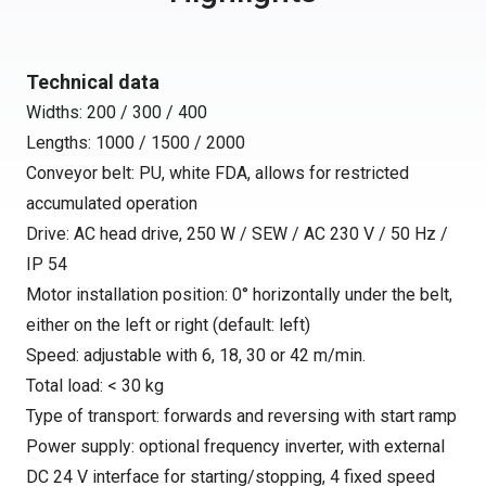
Technical data
Widths: 200 / 300 / 400
Lengths: 1000 / 1500 / 2000
Conveyor belt: PU, white FDA, allows for restricted
accumulated operation
Drive: AC head drive, 250 W / SEW / AC 230 V / 50 Hz /
IP 54
Motor installation position: 0° horizontally under the belt,
either on the left or right (default: left)
Speed: adjustable with 6, 18, 30 or 42 m/min.
Total load: < 30 kg
Type of transport: forwards and reversing with start ramp
Power supply: optional frequency inverter, with external
DC 24 V interface for starting/stopping, 4 fixed speed