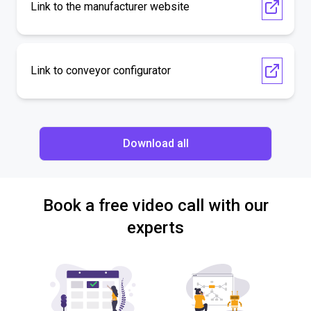
Link to the manufacturer website
Link to conveyor configurator
Download all
Book a free video call with our
experts