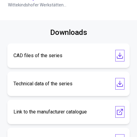
Wittekindshofer Werkstätten - Betriebsmittelbau
Downloads
CAD files of the series
Technical data of the series
Link to the manufacturer catalogue