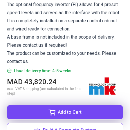
The optional frequency inverter (FI) allows for 4 preset
speed levels and serves as the interface with the robot.
It is completely installed on a separate control cabinet
and wired ready for connection.
A base frame is not included in the scope of delivery.
Please contact us if required!
The product can be customized to your needs. Please
contact us.
Usual delivery time: 4-5 weeks
MAD 43,820.24
excl. VAT & shipping (are calculated in the final
step)
Add to Cart