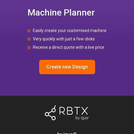
Machine Planner
Easily create your customised machine
Very quickly with just a few clicks
Receive a direct quote with a live price
Create new Design