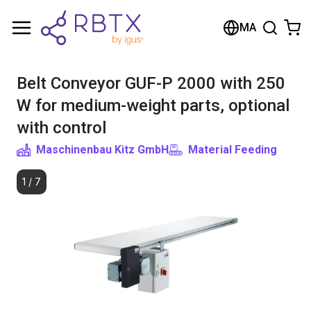
Shopping Cart
MA
Your cart is empty
Belt Conveyor GUF-P 2000 with 250
Browse the shop
W for medium-weight parts, optional
with control
Maschinenbau Kitz GmbH
Material Feeding
1
/
7