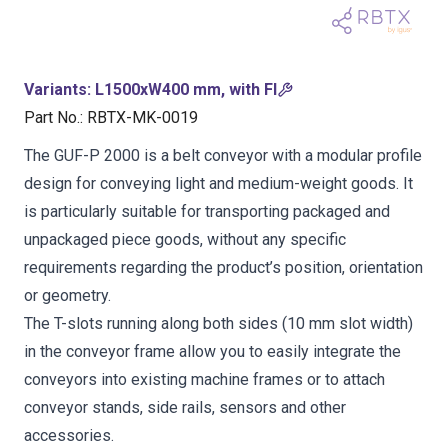
Variants
:
L1500xW400 mm, with FI
Part No.
:
RBTX-MK-0019
The GUF-P 2000 is a belt conveyor with a modular profile
design for conveying light and medium-weight goods. It
is particularly suitable for transporting packaged and
unpackaged piece goods, without any specific
requirements regarding the product’s position, orientation
or geometry.
The T-slots running along both sides (10 mm slot width)
in the conveyor frame allow you to easily integrate the
conveyors into existing machine frames or to attach
conveyor stands, side rails, sensors and other
accessories.