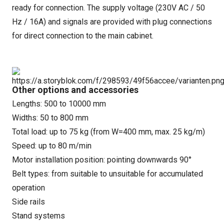
ready for connection. The supply voltage (230V AC / 50
Hz / 16A) and signals are provided with plug connections
for direct connection to the main cabinet.
Other options and accessories
Lengths: 500 to 10000 mm
Widths: 50 to 800 mm
Total load: up to 75 kg (from W=400 mm, max. 25 kg/m)
Speed: up to 80 m/min
Motor installation position: pointing downwards 90°
Belt types: from suitable to unsuitable for accumulated
operation
Side rails
Stand systems