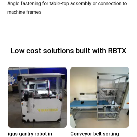
Angle fastening for table-top assembly or connection to
machine frames
Low cost solutions built with RBTX
igus gantry robot in
Conveyor belt sorting