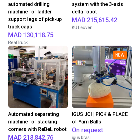
automated drilling
system with the 3-axis
machine for ladder
delta robot
support legs of pick-up
MAD 215,615.42
truck caps
KU Leuven
MAD 130,118.75
RealTruck
NEW
Automated separating
IGUS JOI | PICK & PLACE
machine for stacking
of Yarn Balls
corners with ReBeL robot
On request
MAD 218,842.76
igus brasil