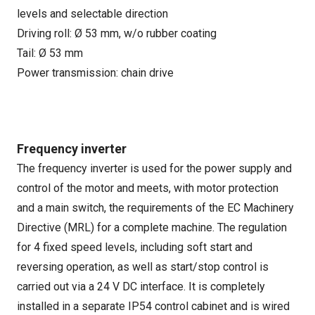
levels and selectable direction
Driving roll: Ø 53 mm, w/o rubber coating
Tail: Ø 53 mm
Power transmission: chain drive
Frequency inverter
The frequency inverter is used for the power supply and
control of the motor and meets, with motor protection
and a main switch, the requirements of the EC Machinery
Directive (MRL) for a complete machine. The regulation
for 4 fixed speed levels, including soft start and
reversing operation, as well as start/stop control is
carried out via a 24 V DC interface. It is completely
installed in a separate IP54 control cabinet and is wired