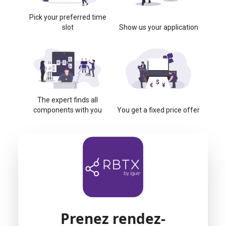
Pick your preferred time
slot
Show us your application
The expert finds all
components with you
You get a fixed price offer