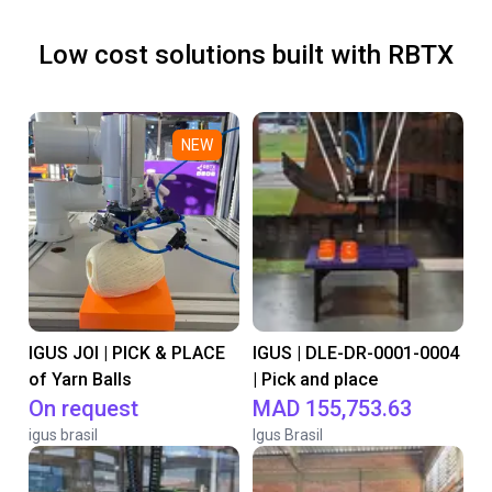
Low cost solutions built with RBTX
NEW
IGUS JOI | PICK & PLACE
IGUS | DLE-DR-0001-0004
of Yarn Balls
| Pick and place
On request
MAD 155,753.63
igus brasil
Igus Brasil