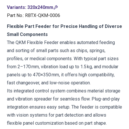
Variants
:
320x240mm
Part No.
:
RBTX-QKM-0006
Flexible Part Feeder for Precise Handling of Diverse
Small Components
The QKM Flexible Feeder enables automated feeding
and sorting of small parts such as chips, springs,
profiles, or medical components. With typical part sizes
from 2–170 mm, vibration load up to 1.5 kg, and modular
panels up to 470×350 mm, it offers high compatibility,
fast changeover, and low-noise operation.
Its integrated control system combines material storage
and vibration spreader for seamless flow. Plug-and-play
integration ensures easy setup. The feeder is compatible
with vision systems for part detection and allows
flexible panel customization based on part shape.