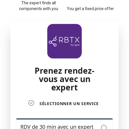
The expert finds all
components with you
You get a fixed price offer