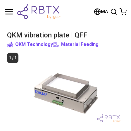
Shopping Cart
MA
Your cart is empty
QKM vibration plate | QFF
Browse the shop
QKM Technology
Material Feeding
1
/
1