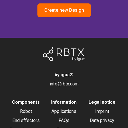
Create new Design
by igus
®
info@rbtx.com
Components
Information
Legal notice
Robot
Applications
Imprint
End effectors
FAQs
Data privacy