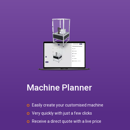
Machine Planner
Easily create your customised machine
Very quickly with just a few clicks
Receive a direct quote with a live price