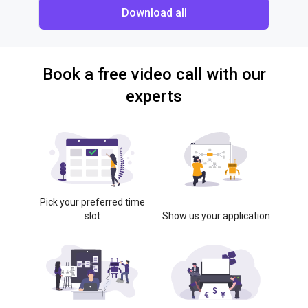
Download all
Book a free video call with our
experts
Pick your preferred time
slot
Show us your application