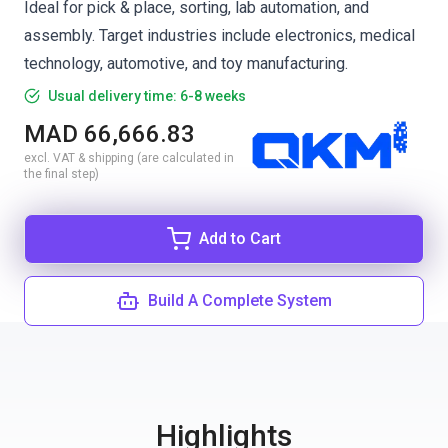
Ideal for pick & place, sorting, lab automation, and
assembly. Target industries include electronics, medical
technology, automotive, and toy manufacturing.
Usual delivery time: 6-8 weeks
MAD 66,666.83
excl. VAT & shipping (are calculated in
the final step)
Add to Cart
Build A Complete System
Highlights