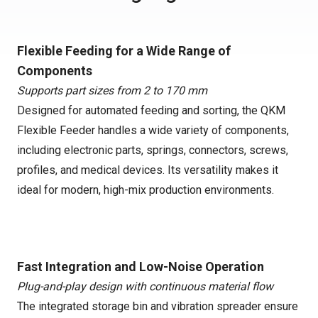
Flexible Feeding for a Wide Range of
Components
Supports part sizes from 2 to 170 mm
Designed for automated feeding and sorting, the QKM
Flexible Feeder handles a wide variety of components,
including electronic parts, springs, connectors, screws,
profiles, and medical devices. Its versatility makes it
ideal for modern, high-mix production environments.
Fast Integration and Low-Noise Operation
Plug-and-play design with continuous material flow
The integrated storage bin and vibration spreader ensure