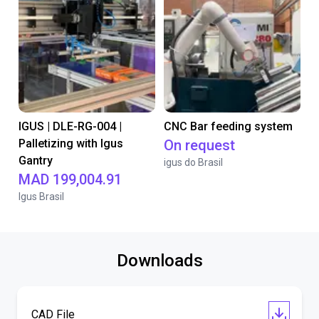
IGUS | DLE-RG-004 |
CNC Bar feeding system
Palletizing with Igus
On request
Gantry
igus do Brasil
MAD 199,004.91
Igus Brasil
Downloads
CAD File