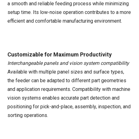
a smooth and reliable feeding process while minimizing
setup time. Its low-noise operation contributes to a more
efficient and comfortable manufacturing environment.
Customizable for Maximum Productivity
Interchangeable panels and vision system compatibility
Available with multiple panel sizes and surface types,
the feeder can be adapted to different part geometries
and application requirements. Compatibility with machine
vision systems enables accurate part detection and
positioning for pick-and-place, assembly, inspection, and
sorting operations.