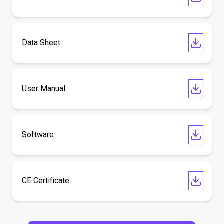
Data Sheet
User Manual
Software
CE Certificate