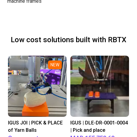
machine frames
Low cost solutions built with RBTX
NEW
IGUS JOI | PICK & PLACE
IGUS | DLE-DR-0001-0004
of Yarn Balls
| Pick and place