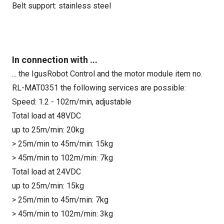
Belt support: stainless steel
In connection with ...
... the IgusRobot Control and the motor module item no.
RL-MAT0351 the following services are possible:
Speed: 1.2 - 102m/min, adjustable
Total load at 48VDC
up to 25m/min: 20kg
> 25m/min to 45m/min: 15kg
> 45m/min to 102m/min: 7kg
Total load at 24VDC
up to 25m/min: 15kg
> 25m/min to 45m/min: 7kg
> 45m/min to 102m/min: 3kg