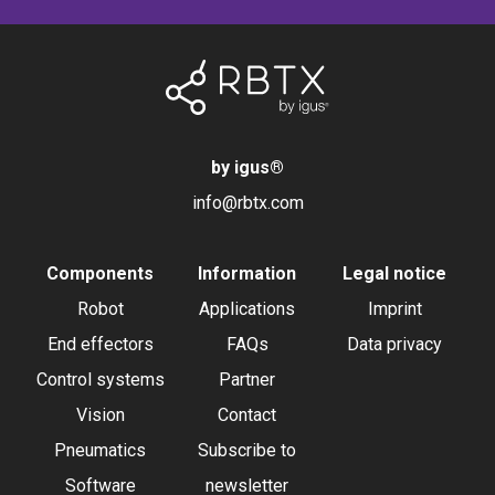
by igus
®
info@rbtx.com
Components
Information
Legal notice
Robot
Applications
Imprint
End effectors
FAQs
Data privacy
Control systems
Partner
Vision
Contact
Pneumatics
Subscribe to
Software
newsletter