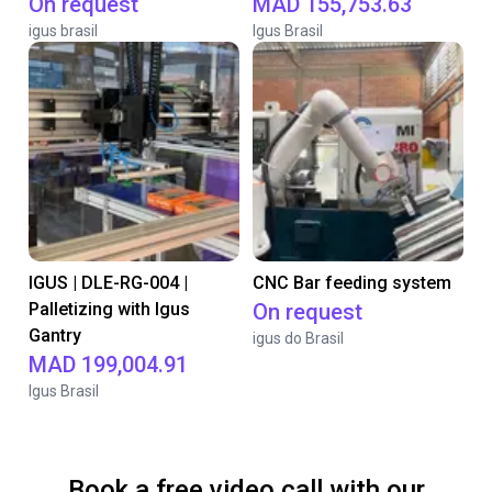
On request
MAD 155,753.63
igus brasil
Igus Brasil
IGUS | DLE-RG-004 |
CNC Bar feeding system
Palletizing with Igus
On request
Gantry
igus do Brasil
MAD 199,004.91
Igus Brasil
Book a free video call with our