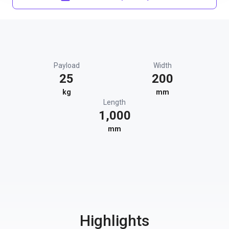
Payload
Width
25
200
kg
mm
Length
1,000
mm
Highlights