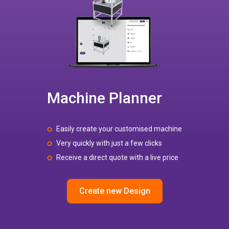
Machine Planner
Easily create your customised machine
Very quickly with just a few clicks
Receive a direct quote with a live price
Create new Design