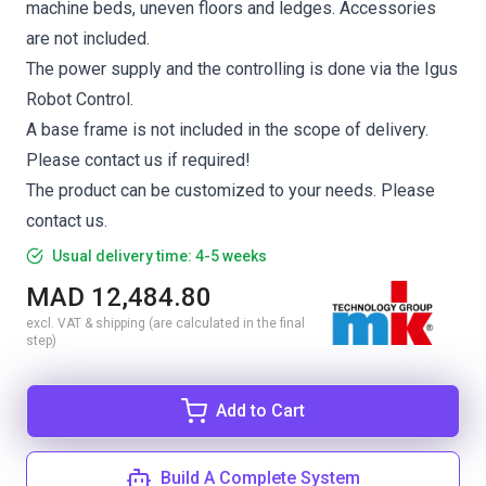
machine beds, uneven floors and ledges. Accessories
are not included.
The power supply and the controlling is done via the Igus
Robot Control.
A base frame is not included in the scope of delivery.
Please contact us if required!
The product can be customized to your needs. Please
contact us.
Usual delivery time: 4-5 weeks
MAD 12,484.80
excl. VAT & shipping (are calculated in the final
step)
Add to Cart
Build A Complete System