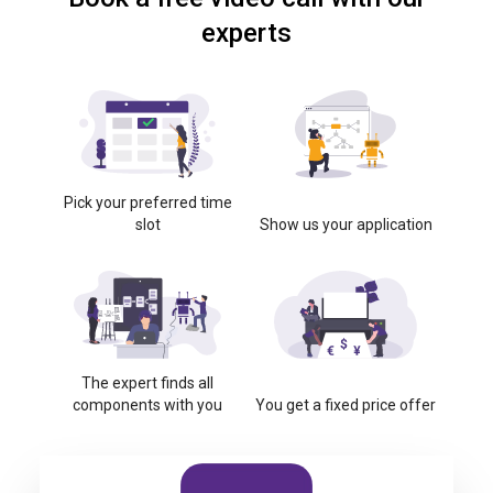
experts
Pick your preferred time
slot
Show us your application
The expert finds all
components with you
You get a fixed price offer