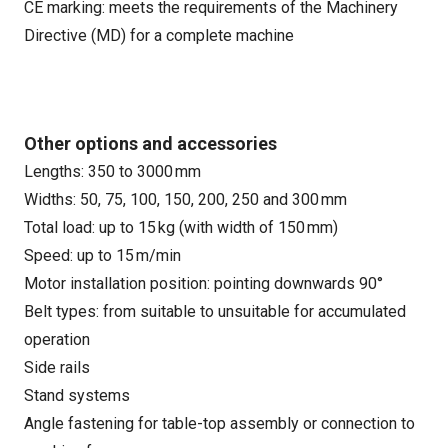
CE marking: meets the requirements of the Machinery
Directive (MD) for a complete machine
Other options and accessories
Lengths: 350 to 3000 mm
Widths: 50, 75, 100, 150, 200, 250 and 300 mm
Total load: up to 15 kg (with width of 150 mm)
Speed: up to 15 m/min
Motor installation position: pointing downwards 90°
Belt types: from suitable to unsuitable for accumulated
operation
Side rails
Stand systems
Angle fastening for table-top assembly or connection to