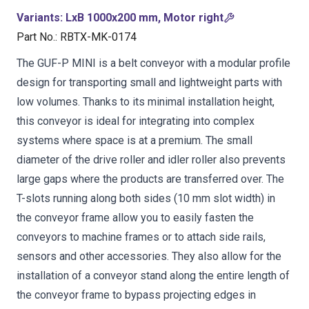
Variants
:
LxB 1000x200 mm, Motor right
Part No.
:
RBTX-MK-0174
The GUF-P MINI is a belt conveyor with a modular profile
design for transporting small and lightweight parts with
low volumes. Thanks to its minimal installation height,
this conveyor is ideal for integrating into complex
systems where space is at a premium. The small
diameter of the drive roller and idler roller also prevents
large gaps where the products are transferred over. The
T-slots running along both sides (10 mm slot width) in
the conveyor frame allow you to easily fasten the
conveyors to machine frames or to attach side rails,
sensors and other accessories. They also allow for the
installation of a conveyor stand along the entire length of
the conveyor frame to bypass projecting edges in