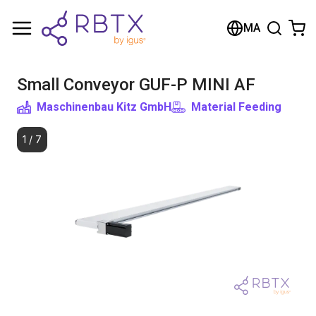
Shopping Cart
MA
Your cart is empty
Small Conveyor GUF-P MINI AF
Browse the shop
Maschinenbau Kitz GmbH
Material Feeding
1
/
7