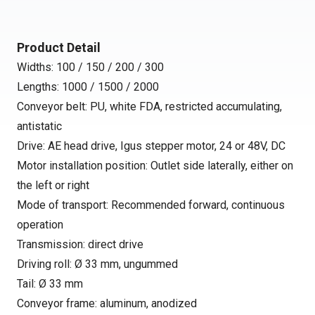
Product Detail
Widths: 100 / 150 / 200 / 300
Lengths: 1000 / 1500 / 2000
Conveyor belt: PU, white FDA, restricted accumulating,
antistatic
Drive: AE head drive, Igus stepper motor, 24 or 48V, DC
Motor installation position: Outlet side laterally, either on
the left or right
Mode of transport: Recommended forward, continuous
operation
Transmission: direct drive
Driving roll: Ø 33 mm, ungummed
Tail: Ø 33 mm
Conveyor frame: aluminum, anodized