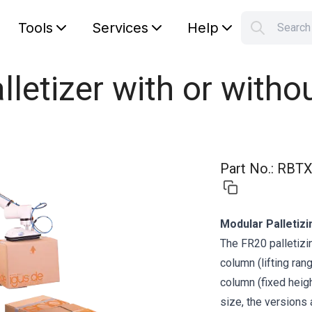
Tools
Services
Help
Searc
S
Your car
lletizer with or witho
Part No.
:
RBTX
Modular Palletizi
The FR20 palletizin
column (lifting ra
column (fixed heig
size, the versions