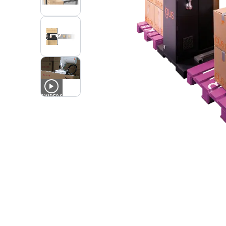
2
VIDEOS