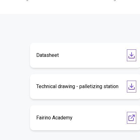
Datasheet
Technical drawing - palletizing station
Fairino Academy