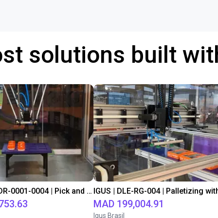
st solutions built wi
IGUS | DLE-DR-0001-0004 | Pick and place
753.63
MAD 199,004.91
Igus Brasil