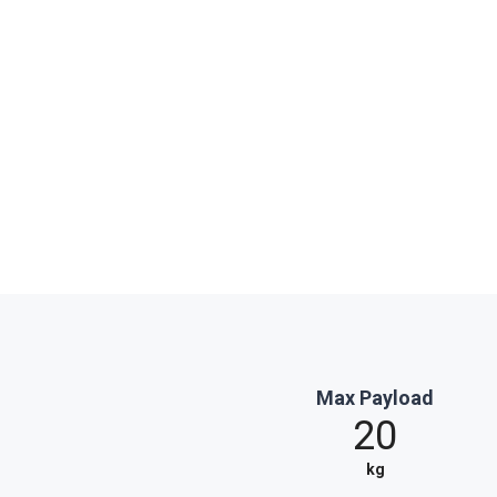
Max Payload
20
kg