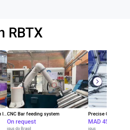
th RBTX
IGUS | DLE-RG-004 | Palletizing with Igus Gantry
CNC Bar feeding system
On request
MAD 451,471.5
igus do Brasil
igus