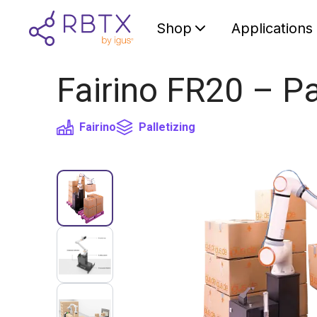
Shop
Applications
Fairino FR20 – Pa
Fairino
Palletizing