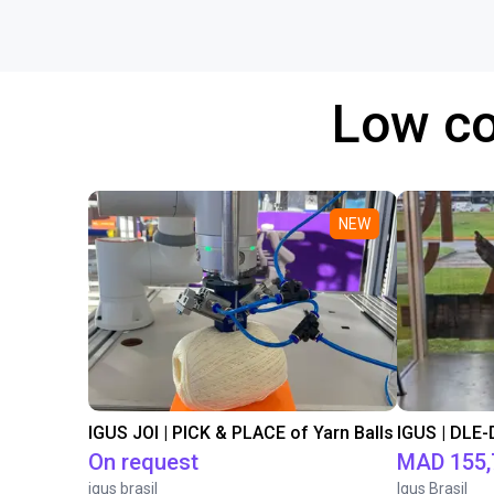
Low co
NEW
IGUS JOI | PICK & PLACE of Yarn Balls
On request
MAD 155,
igus brasil
Igus Brasil