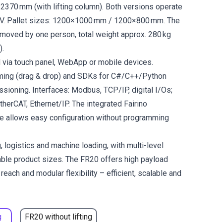
 2370 mm (with lifting column). Both versions operate
V. Pallet sizes: 1200×1000 mm / 1200×800 mm. The
 moved by one person, total weight approx. 280 kg
).
d via touch panel, WebApp or mobile devices.
ming (drag & drop) and SDKs for C#/C++/Python
sioning. Interfaces: Modbus, TCP/IP, digital I/Os;
EtherCAT, Ethernet/IP. The integrated Fairino
re allows easy configuration without programming
, logistics and machine loading, with multi-level
iable product sizes. The FR20 offers high payload
reach and modular flexibility – efficient, scalable and
g
FR20 without lifting