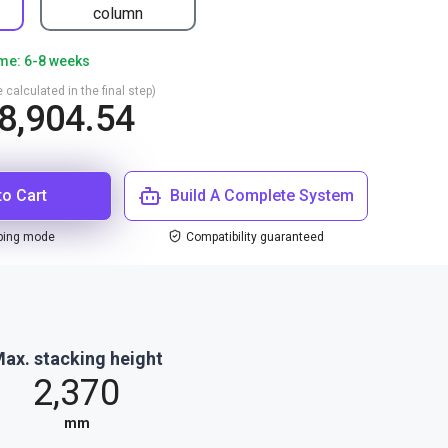
column
ime: 6-8 weeks
 calculated in the final step)
8,904.54
to Cart
Build A Complete System
ping mode
Compatibility guaranteed
ax. stacking height
2,370
mm