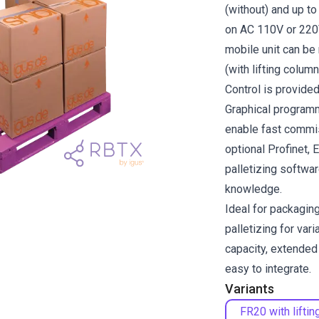
(without) and up to
on AC 110V or 220
mobile unit can be
(with lifting column
Control is provide
Graphical program
enable fast commis
optional Profinet, 
palletizing softwa
knowledge.
Ideal for packaging
palletizing for var
capacity, extended 
easy to integrate.
Variants
FR20 with liftin