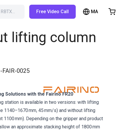
MA
h RBTX…
Free Video Call
hopping Cart
t is empty
ut lifting column
Browse the shop
-FAIR-0025
ng Solutions with the Fairino FR20
g station is available in two versions: with lifting
nge 1140–1670 mm, 45 mm/s) and without lifting
ht 1100 mm). Depending on the gripper and product
 allow an approximate stacking height of 1800 mm