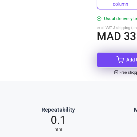
column
Usual delivery t
excl. VAT & shipping (are
MAD 33
Add 
Free shop
Repeatability
M
0.1
mm