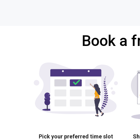
Book a f
Pick your preferred time slot
Sh