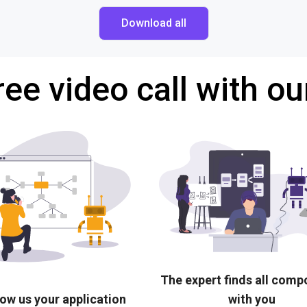
Download all
ree video call with ou
The expert finds all com
ow us your application
with you