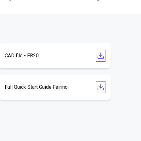
CAD file - FR20
Full Quick Start Guide Fairino