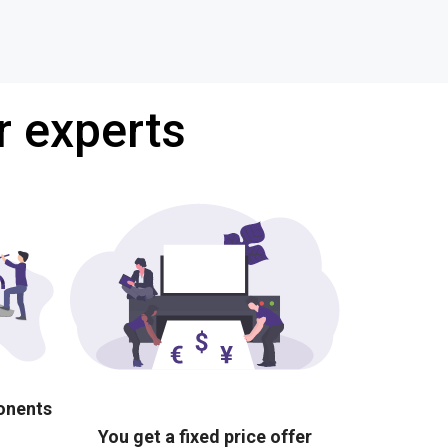
r experts
ponents
You get a fixed price offer