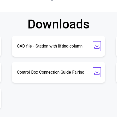
Downloads
CAD file - Station with lifting column
Control Box Connection Guide Fairino