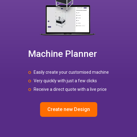
Machine Planner
Easily create your customised machine
Very quickly with just a few clicks
Receive a direct quote with a live price
Create new Design