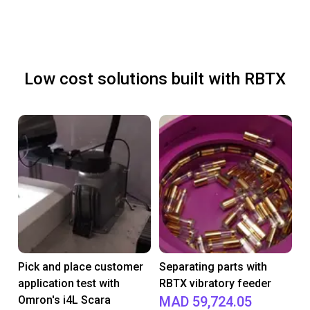
Low cost solutions built with RBTX
Pick and place customer
Separating parts with
application test with
RBTX vibratory feeder
Omron's i4L Scara
MAD 59,724.05