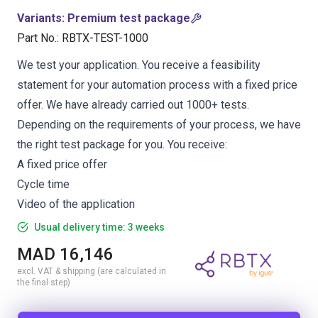
Variants
:
Premium test package
Part No.
:
RBTX-TEST-1000
We test your application. You receive a feasibility
statement for your automation process with a fixed price
offer. We have already carried out 1000+ tests.
Depending on the requirements of your process, we have
the right test package for you. You receive:
A fixed price offer
Cycle time
Video of the application
Usual delivery time: 3 weeks
MAD 16,146
excl. VAT & shipping (are calculated in
the final step)