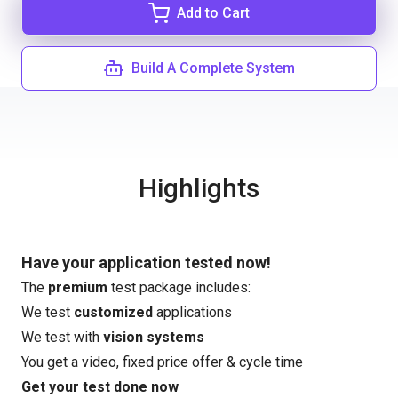
Add to Cart
Build A Complete System
Highlights
Have your application tested now!
The
premium
test package includes:
We test
customized
applications
We test with
vision systems
You get a video, fixed price offer & cycle time
Get your test done now