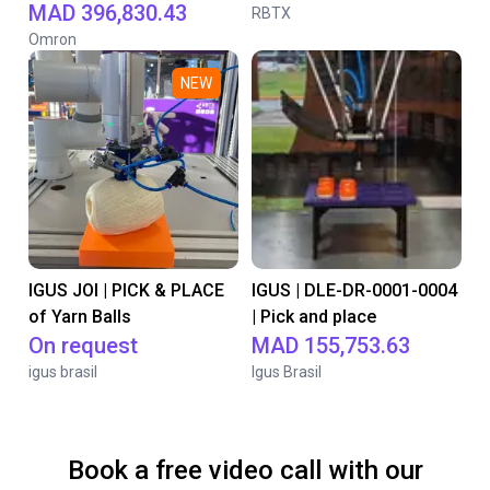
MAD 396,830.43
RBTX
Omron
NEW
IGUS JOI | PICK & PLACE
IGUS | DLE-DR-0001-0004
of Yarn Balls
| Pick and place
On request
MAD 155,753.63
igus brasil
Igus Brasil
Book a free video call with our