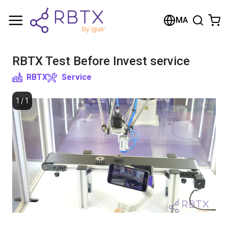
Shopping Cart
MA
Your cart is empty
RBTX Test Before Invest service
Browse the shop
RBTX
Service
1
/
1