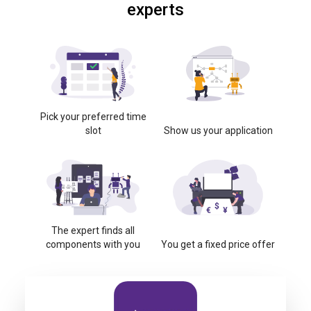
experts
Pick your preferred time
slot
Show us your application
The expert finds all
components with you
You get a fixed price offer