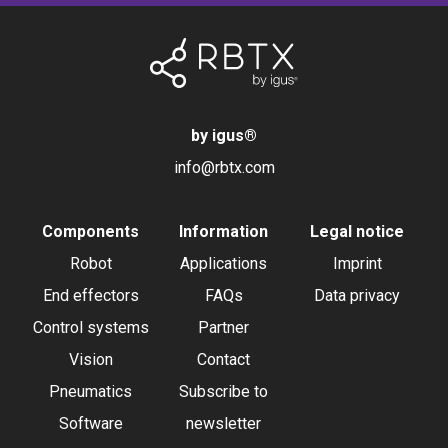
by igus
®
info@rbtx.com
Components
Information
Legal notice
Robot
Applications
Imprint
End effectors
FAQs
Data privacy
Control systems
Partner
Vision
Contact
Pneumatics
Subscribe to
Software
newsletter